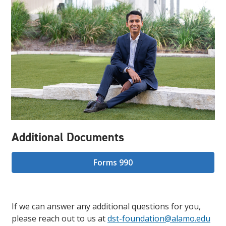
Additional Documents
Forms 990
If we can answer any additional questions for you,
please reach out to us at
dst-foundation@alamo.edu