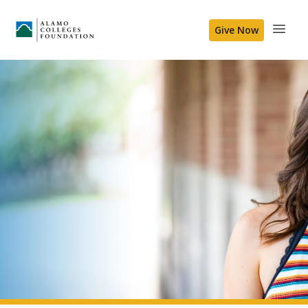
Give Now