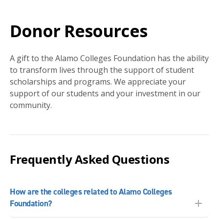
Donor Resources
A gift to the Alamo Colleges Foundation has the ability
to transform lives through the support of student
scholarships and programs. We appreciate your
support of our students and your investment in our
community.
Frequently Asked Questions
How are the colleges related to Alamo Colleges
Foundation?