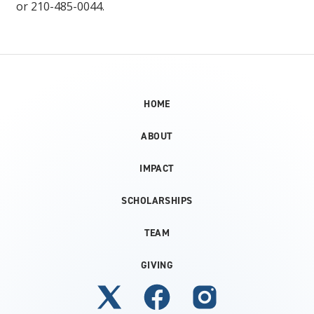
or 210-485-0044.
HOME
ABOUT
IMPACT
SCHOLARSHIPS
TEAM
GIVING