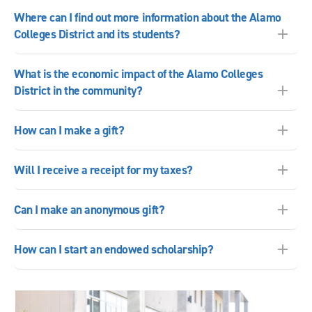
Where can I find out more information about the Alamo
Colleges District and its students?
What is the economic impact of the Alamo Colleges
District in the community?
How can I make a gift?
Will I receive a receipt for my taxes?
Can I make an anonymous gift?
How can I start an endowed scholarship?