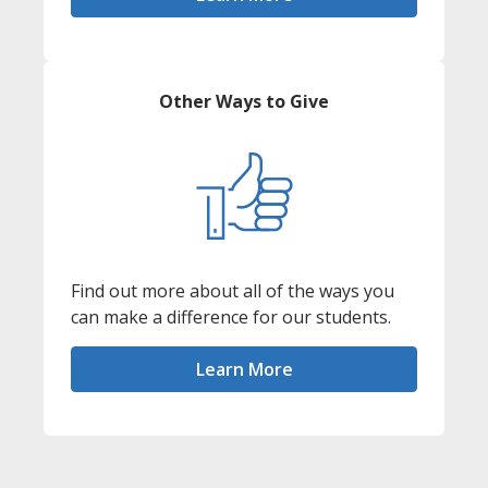
Other Ways to Give
Find out more about all of the ways you
can make a difference for our students.
Learn More