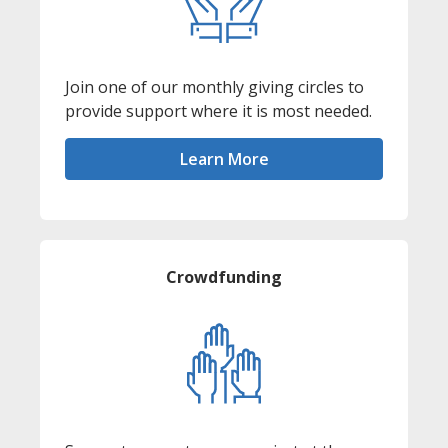
Join one of our monthly giving circles to
provide support where it is most needed.
Learn More
Crowdfunding