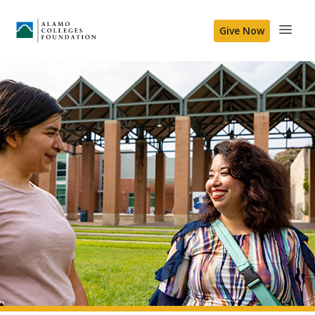
Give Now