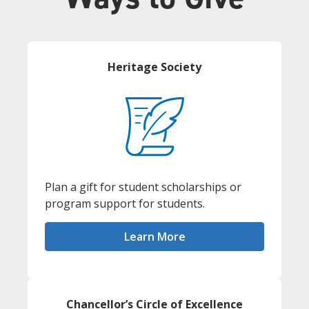
Heritage Society
Plan a gift for student scholarships or
program support for students.
Learn More
Chancellor’s Circle of Excellence