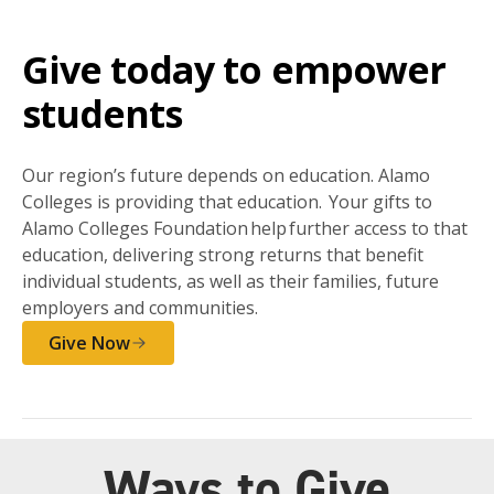
Give today to empower
students
Our region’s future depends on education. Alamo
Colleges is providing that education. Your gifts to
Alamo Colleges Foundation help further access to that
education, delivering strong returns that benefit
individual students, as well as their families, future
employers and communities.
Give Now
Ways to Give