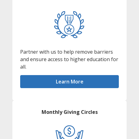
Partner with us to help remove barriers
and ensure access to higher education for
all.
Learn More
Monthly Giving Circles