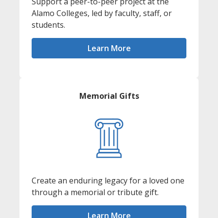
Support a peer-to-peer project at the
Alamo Colleges, led by faculty, staff, or
students.
Learn More
Memorial Gifts
Create an enduring legacy for a loved one
through a memorial or tribute gift.
Learn More