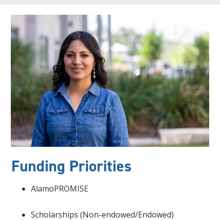
Funding Priorities
AlamoPROMISE
Scholarships (Non-endowed/Endowed)