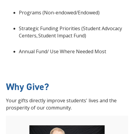
Programs (Non-endowed/Endowed)
Strategic Funding Priorities (Student Advocacy
Centers, Student Impact Fund)
Annual Fund/ Use Where Needed Most
Why Give?
Your gifts directly improve students' lives and the
prosperity of our community.