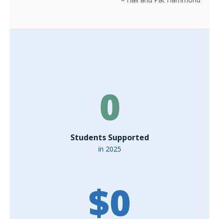
0
Students Supported
in 2025
$
0