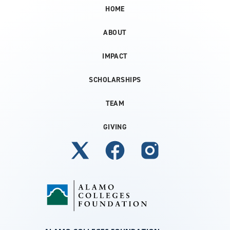
HOME
ABOUT
IMPACT
SCHOLARSHIPS
TEAM
GIVING