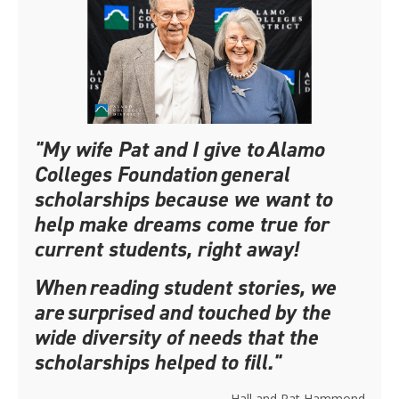
"My wife Pat and I give to Alamo
Colleges Foundation general
scholarships because we want to
help make dreams come true for
current students, right away!
When reading student stories, we
are surprised and touched by the
wide diversity of needs that the
scholarships helped to fill."
– Hall and Pat Hammond