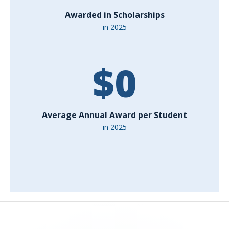
Awarded in Scholarships
in 2025
$
0
Average Annual Award per Student
in 2025