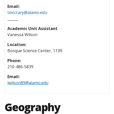
Email:
tmccrary@alamo.edu
______
Academic Unit Assistant
Vanessa Wilson
Location:
Bosque Science Center, 113R
Phone:
210-486-5839
Email:
lwilson89@alamo.edu
Geography