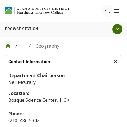
BROWSE SECTION
Geography
...
Contact Information
Department Chairperson
Neil McCrary
Location:
Bosque Science Center, 113K
Phone:
(210) 486-5342