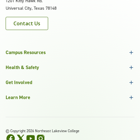
1201 Kitty Hawk Rd.
Universal City, Texas 78148
Contact Us
Campus Resources
Health & Safety
Get Involved
Learn More
©
Copyright 2026 Northeast Lakeview College