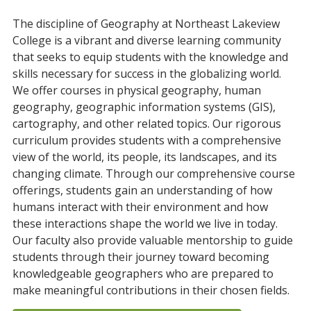
The
discipline
of
Ge
ography
at
Northeast
Lake
view
College
is
a
vibrant
and
diverse
learning
community
that
seeks
to
equip
students
with
the
knowledge
and
skills
necessary
for
success
in
the
global
izing
world
.
We
offer
courses
in
physical
geography
,
human
geography
,
geographic
information
systems
(
G
IS
),
cart
ography
,
and
other
related
topics
.
Our
rigorous
curriculum
provides
students
with
a
comprehensive
view
of
the
world
,
its
people
,
its
landscapes
,
and
its
changing
climate
.
Through
our
comprehensive
course
offerings
,
students
gain
an
understanding
of
how
humans
interact
with
their
environment
and
how
these
interactions
shape
the
world
we
live
in
today
.
Our
faculty
also
provide
valuable
ment
orship
to
guide
students
through
their
journey
toward
becoming
knowledgeable
ge
ographers
who
are
prepared
to
make
meaningful
contributions
in
their
chosen
fields
.