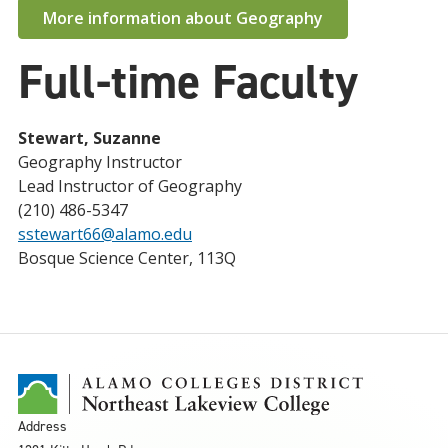
More information about Geography
Full-time Faculty
Stewart, Suzanne
Geography Instructor
Lead Instructor of Geography
(210) 486-5347
sstewart66@alamo.edu
Bosque Science Center, 113Q
Address