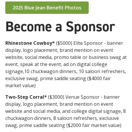
2025 Blue Jean Benefit Photos
Become a Sponsor
Rhinestone Cowboy*
($5000) Elite Sponsor - banner
display, logo placement, brand mention on event
website, social media, promo table or business swag at
event, speak at the event, ad on digital college
signage,10 chuckwagon dinners, 10 saloon refreshers,
exclusive swag, prime saddle seating ($4000 fair
market
value)
Two-Step Corral*
($3000) Venue Sponsor - banner
display, logo placement, brand mention on event
website and social media, and college digital signage, 8
chuckwagon dinners, 8 saloon refreshers, exclusive
swag, prime saddle seating ($2000 fair market value)