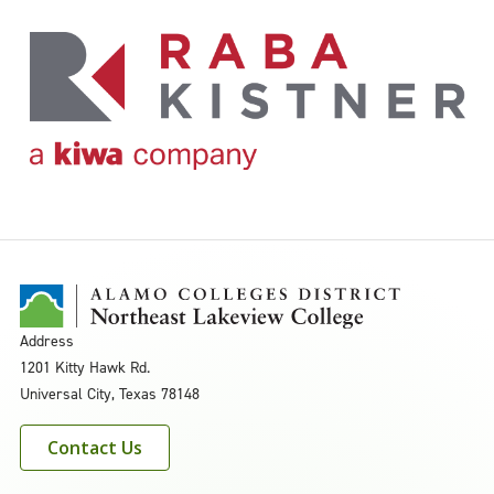
Address
1201 Kitty Hawk Rd.
Universal City, Texas 78148
Contact Us