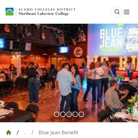
Blue Jean Benefit
...