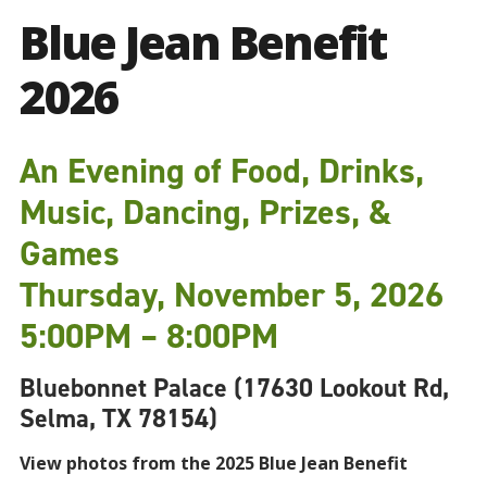
Blue Jean Benefit
2026
An Evening of Food, Drinks,
Music, Dancing, Prizes, &
Games
Thursday, November 5, 2026
5:00PM – 8:00PM
Bluebonnet Palace (17630 Lookout Rd,
Selma, TX 78154)
View photos from the 2025 Blue Jean Benefit