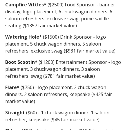
Campfire Vittles*
($2500) Food Sponsor - banner
display, logo placement, 6 chuckwagon dinners, 6
saloon refreshers, exclusive swag, prime saddle
seating ($1357 fair market value)
Watering Hole*
($1500) Drink Sponsor - logo
placement, 5 chuck wagon dinners, 5 saloon
refreshers, exclusive swag ($981 fair market value)
Boot Scootin*
($1200) Entertainment Sponsor - logo
placement, 3 chuckwagon dinners, 3 saloon
refreshers, swag ($781 fair market value)
Flare*
($750) - logo placement, 2 chuck wagon
dinners, 2 saloon refreshers, keepsake ($425 fair
market value)
Straight
($60) - 1 chuck wagon dinner, 1 saloon
refresher, keepsake ($45 fair market value)