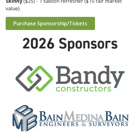
Skinny
($25) - 1 saloon refresher ($15 fair market
value)
Purchase Sponsorship/Tickets
2026 Sponsors