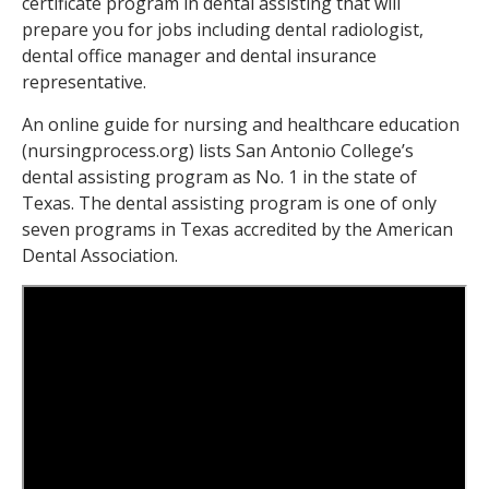
certificate program in dental assisting that will
prepare you for jobs including dental radiologist,
dental office manager and dental insurance
representative.
An online guide for nursing and healthcare education
(nursingprocess.org) lists San Antonio College’s
dental assisting program as No. 1 in the state of
Texas. The dental assisting program is one of only
seven programs in Texas accredited by the American
Dental Association.