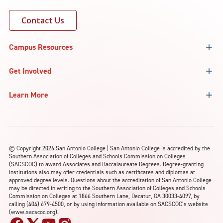
Contact Us
Campus Resources
Get Involved
Learn More
©
Copyright 2026 San Antonio College | San Antonio College is accredited by the
Southern Association of Colleges and Schools Commission on Colleges
(SACSCOC) to award Associates and Baccalaureate Degrees. Degree-granting
institutions also may offer credentials such as certificates and diplomas at
approved degree levels. Questions about the accreditation of San Antonio College
may be directed in writing to the Southern Association of Colleges and Schools
Commission on Colleges at 1866 Southern Lane, Decatur, GA 30033-4097, by
calling (404) 679-4500, or by using information available on SACSCOC’s website
(www.sacscoc.org).