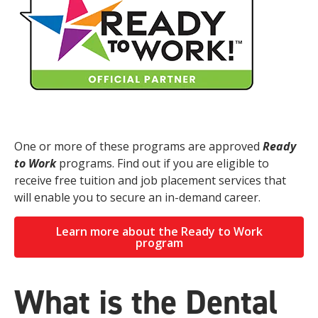
One or more of these programs are approved
Ready
to Work
programs. Find out if you are eligible to
receive free tuition and job placement services that
will enable you to secure an in-demand career.
Learn more about the Ready to Work
program
What is the Dental