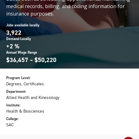
medical records, billing, and coding information for
insurance purposes.
Jobs available locally
3,922
Demand Locally
+2 %
Annual Wage Range
$36,457 – $50,220
Program Level:
Degrees, Certificates
Department:
Allied Health and Kinesiology
Institute:
Health & Biosciences
College:
SAC