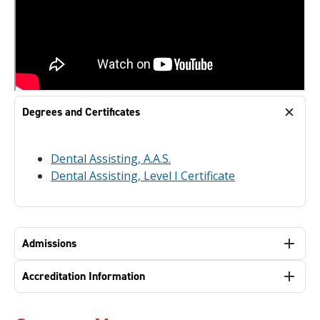
Degrees and Certificates
Dental Assisting, A.A.S.
Dental Assisting, Level I Certificate
Admissions
Accreditation Information