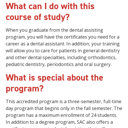
What can I do with this
course of study?
When you graduate from the dental assisting
program, you will have the certificates you need for a
career as a dental assistant. In addition, your training
will allow you to care for patients in general dentistry
and other dental specialties, including orthodontics,
pediatric dentistry, periodontics and oral surgery.
What is special about the
program?
This accredited program is a three-semester, full-time
day program that begins only in the fall semester. The
program has a maximum enrollment of 24 students.
In addition to a degree program, SAC also offers a