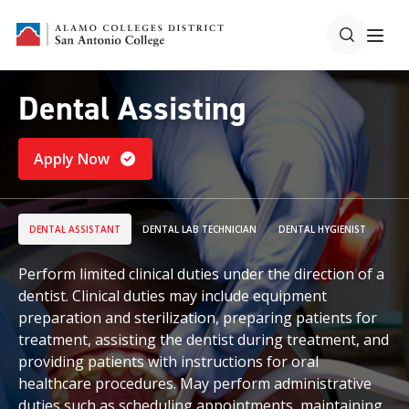
Dental Assisting
Apply Now
DENTAL ASSISTANT
DENTAL LAB TECHNICIAN
DENTAL HYGIENIST
Perform limited clinical duties under the direction of a
dentist. Clinical duties may include equipment
preparation and sterilization, preparing patients for
treatment, assisting the dentist during treatment, and
providing patients with instructions for oral
healthcare procedures. May perform administrative
duties such as scheduling appointments, maintaining