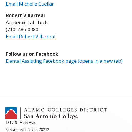
Email Michelle Cuellar
Robert Villarreal
Academic Lab Tech
(210) 486-0380
Email Robert Villarreal
Follow us on Facebook
Dental Assisting Facebook page (opens in a new tab)
1819 N. Main Ave.
San Antonio, Texas 78212