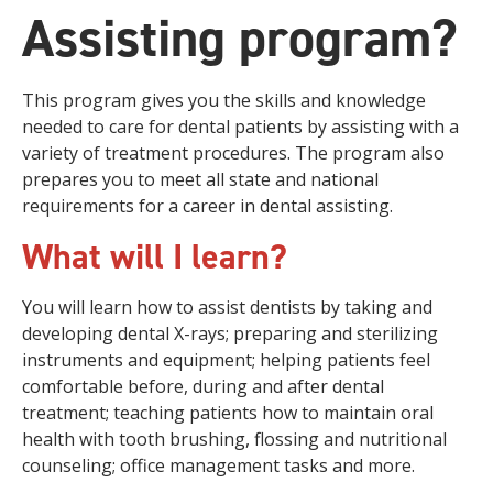
Assisting program?
This program gives you the skills and knowledge
needed to care for dental patients by assisting with a
variety of treatment procedures. The program also
prepares you to meet all state and national
requirements for a career in dental assisting.
What will I learn?
You will learn how to assist dentists by taking and
developing dental X-rays; preparing and sterilizing
instruments and equipment; helping patients feel
comfortable before, during and after dental
treatment; teaching patients how to maintain oral
health with tooth brushing, flossing and nutritional
counseling; office management tasks and more.