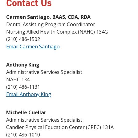
Contact Us
Carmen Santiago, BAAS, CDA, RDA
Dental Assisting Program Coordinator
Nursing Allied Health Complex (NAHC) 134G
(210) 486-1502
Email Carmen Santiago
Anthony King
Administrative Services Specialist
NAHC 134
(210) 486-1131
Email Anthony King
Michelle Cuellar
Administrative Services Specialist
Candler Physical Education Center (CPEC) 131A
(210) 486-1010