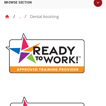
BROWSE SECTION
Dental Assisting
...