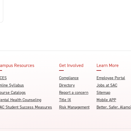
ampus Resources
Get Involved
Learn More
CES
Compliance
Employee Portal
nline Syllabus
Directory
Jobs at SAC
ourse Catalogs
Report a concern
Sitemap
ental Health Counseling
Title IX
Mobile APP
AC Student Success Measures
Risk Management
Better. Safer. Ala