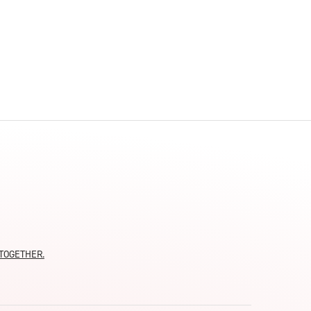
moTOGETHER.