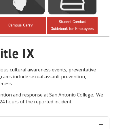
innovative career development programs,
experiential opportunities, and tailored
professional development resources.
Student Conduct
Click here for more information
Campus Carry
Guidebook for Employees
tle IX
ious cultural awareness events, preventative
ams include sexual assault prevention,
reness.
ention and response at San Antonio College. We
 24 hours of the reported incident.