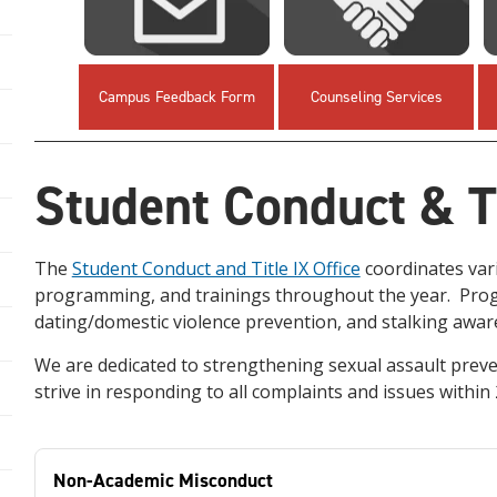
Campus Feedback Form
Counseling Services
Student Conduct & Ti
The
Student Conduct and Title IX Office
coordinates var
programming, and trainings throughout the year. Progr
dating/domestic violence prevention, and stalking awa
We are dedicated to strengthening sexual assault prev
strive in responding to all complaints and issues within
Non-Academic Misconduct