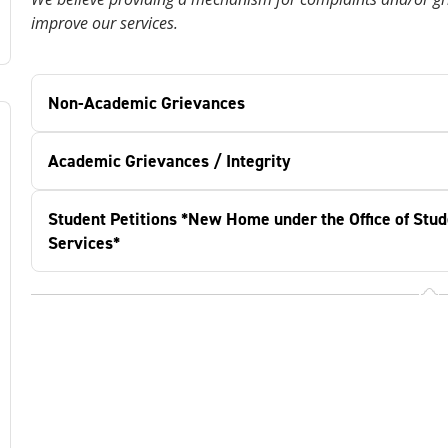
improve our services.
Non-Academic Grievances
Academic Grievances / Integrity
Student Petitions *New Home under the Office of Stud
Services*