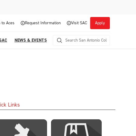
 to Aces
Request Information
Visit SAC
Apply
 SAC
NEWS & EVENTS
ick Links
Career Readiness and Experiential
Opportunities
Focuses on fostering continuous growth through