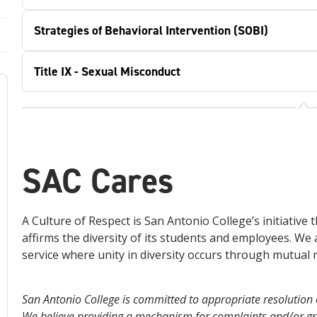
Strategies of Behavioral Intervention (SOBI)
Title IX - Sexual Misconduct
SAC Cares
A Culture of Respect is San Antonio College’s initiative
affirms the diversity of its students and employees. We 
service where unity in diversity occurs through mutual r
San Antonio College is committed to appropriate resolution of
We believe providing a mechanism for complaints and/or gri