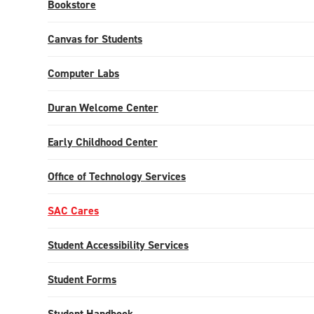
Bookstore
Canvas for Students
Computer Labs
Duran Welcome Center
Early Childhood Center
Office of Technology Services
SAC Cares
Student Accessibility Services
Student Forms
Student Handbook