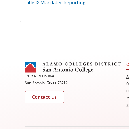
Title IX Mandated Reporting
C
1819 N. Main Ave.
A
San Antonio, Texas 78212
O
C
Contact Us
M
S