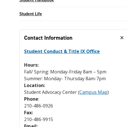
Student Life
Contact Information
Student Conduct & Title IX Office
Hours:
Fall/ Spring: Monday-Friday 8am – 5pm
Summer: Monday- Thursday 8am-7pm
Location:
Student Advocacy Center (
Campus Map
)
Phone
:
210-486-0926
Fax:
210-486-9915
Email: