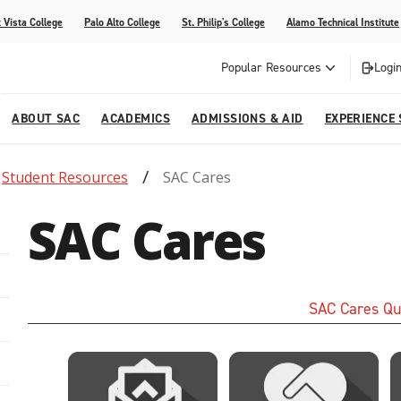
 Vista College
Palo Alto College
St. Philip's College
Alamo Technical Institute
Popular Resources
Login
ABOUT SAC
ACADEMICS
ADMISSIONS & AID
EXPERIENCE
Student Resources
SAC Cares
alendar
 Center
College Offices and Departments
Academic Resources
Family Resources
Campus Life
Campus Media
SAC Cares
urse Equivalencies
College
Our College
Continuing Education
SAC Welcome Center
itiatives
l Programs
 and Enrollment Verifications
Strategic Planning
Project BUILD
SAC Cares Qu