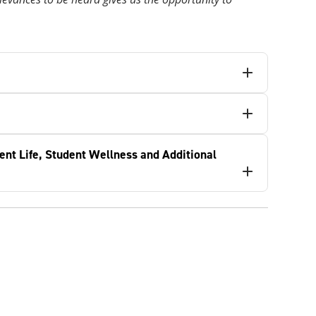
ent Life, Student Wellness and Additional