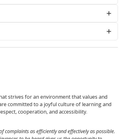
 that strives for an environment that values and
are committed to a joyful culture of learning and
espect, cooperation, and accessibility.
 complaints as efficiently and effectively as possible.
evances to be heard gives us the opportunity to