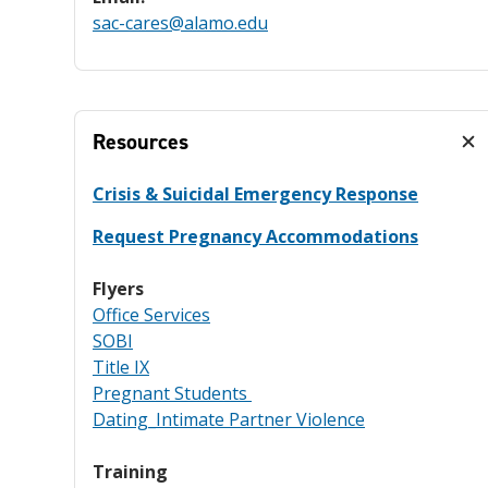
sac-cares@alamo.edu
Resources
Crisis & Suicidal Emergency Response
Request Pregnancy Accommodations
Flyers
Office Services
SOBI
Title IX
Pregnant Students
Dating_Intimate Partner Violence
Training