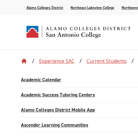
Alamo Colleges District
Northeast Lakeview College
Northwest
Experience SAC
Current Students
Accreditation
Find Your Program
Enrollment
Current Students
News
Centennial
Academic C
Assessment
Community
Events
Compliance
AlamoONLINE
New Student Orientation
First Year Experience
For the Media
Leadership
Checking Co
Paying for 
Academic Calendar
Recognitions
Distance Learning
Specific Populations
Strategic In
High Schoo
Transcripts
Academic Success Tutoring Centers
Teaching and Learning Center
Alamo Colleges District Mobile App
Ascender Learning Communities