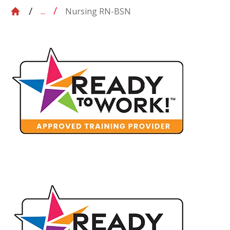
Nursing RN-BSN
...