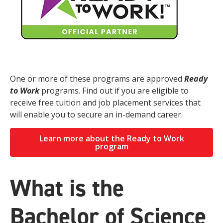
One or more of these programs are approved
Ready
to Work
programs. Find out if you are eligible to
receive free tuition and job placement services that
will enable you to secure an in-demand career.
Learn more about the Ready to Work
program
What is the
Bachelor of Science