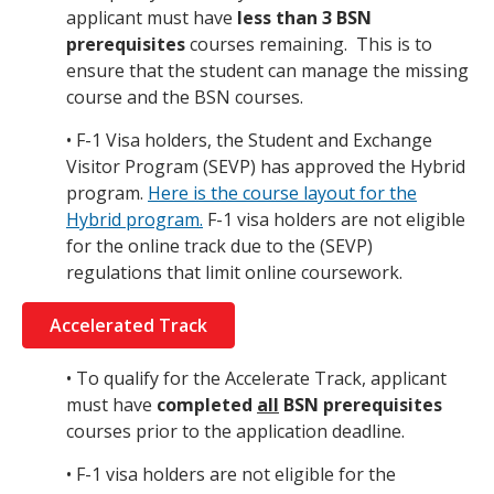
applicant must have
less than 3 BSN
prerequisites
courses remaining. This is to
ensure that the student can manage the missing
course and the BSN courses.
• F-1 Visa holders, the Student and Exchange
Visitor Program (SEVP) has approved the Hybrid
program.
Here is the course layout for the
Hybrid program.
F-1 visa holders are not eligible
for the online track due to the (SEVP)
regulations that limit online coursework.
Accelerated Track
• To qualify for the Accelerate Track, applicant
must have
completed
all
BSN prerequisites
courses prior to the application deadline.
• F-1 visa holders are not eligible for the