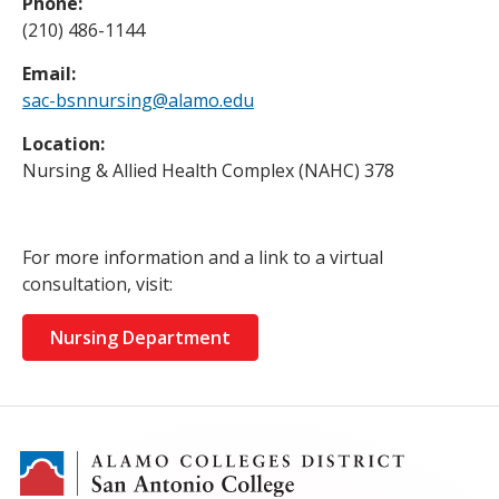
Phone:
(210) 486-1144
Email:
sac-bsnnursing@alamo.edu
Location:
Nursing & Allied Health Complex (NAHC) 378
For more information and a link to a virtual
consultation, visit:
Nursing Department