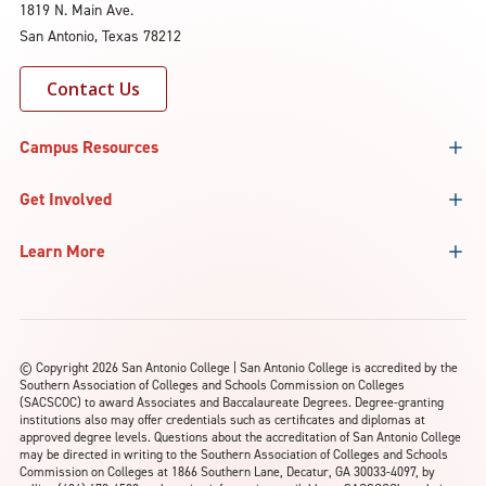
1819 N. Main Ave.
San Antonio, Texas 78212
Contact Us
Campus Resources
Get Involved
Learn More
©
Copyright 2026 San Antonio College | San Antonio College is accredited by the
Southern Association of Colleges and Schools Commission on Colleges
(SACSCOC) to award Associates and Baccalaureate Degrees. Degree-granting
institutions also may offer credentials such as certificates and diplomas at
approved degree levels. Questions about the accreditation of San Antonio College
may be directed in writing to the Southern Association of Colleges and Schools
Commission on Colleges at 1866 Southern Lane, Decatur, GA 30033-4097, by