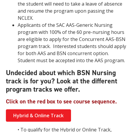
the student will need to take a leave of absence
and resume the program upon passing the
NCLEX.
Applicants of the SAC AAS-Generic Nursing
program with 100% of the 60 pre-nursing hours
are eligible to apply for the Concurrent AAS-BSN
program track. Interested students should apply
for both AAS and BSN concurrent option.
Student must be accepted into the AAS program.
Undecided about which BSN Nursing
track is for you? Look at the different
program tracks we offer.
Click on the red box to see course sequence.
Hybrid & Online Track
• To qualify for the Hybrid or Online Track,