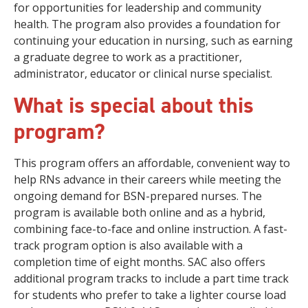
for opportunities for leadership and community
health. The program also provides a foundation for
continuing your education in nursing, such as earning
a graduate degree to work as a practitioner,
administrator, educator or clinical nurse specialist.
What is special about this
program?
This program offers an affordable, convenient way to
help RNs advance in their careers while meeting the
ongoing demand for BSN-prepared nurses. The
program is available both online and as a hybrid,
combining face-to-face and online instruction. A fast-
track program option is also available with a
completion time of eight months. SAC also offers
additional program tracks to include a part time track
for students who prefer to take a lighter course load