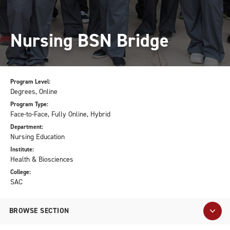
Nursing BSN Bridge
Program Level:
Degrees, Online
Program Type:
Face-to-Face, Fully Online, Hybrid
Department:
Nursing Education
Institute:
Health & Biosciences
College:
SAC
BROWSE SECTION