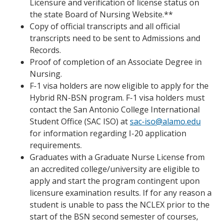
Licensure and verification of license status on
the state Board of Nursing Website.**
Copy of official transcripts and all official
transcripts need to be sent to Admissions and
Records.
Proof of completion of an Associate Degree in
Nursing.
F-1 visa holders are now eligible to apply for the
Hybrid RN-BSN program. F-1 visa holders must
contact the San Antonio College International
Student Office (SAC ISO) at
sac-iso@alamo.edu
for information regarding I-20 application
requirements.
Graduates with a Graduate Nurse License from
an accredited college/university are eligible to
apply and start the program contingent upon
licensure examination results. If for any reason a
student is unable to pass the NCLEX prior to the
start of the BSN second semester of courses,