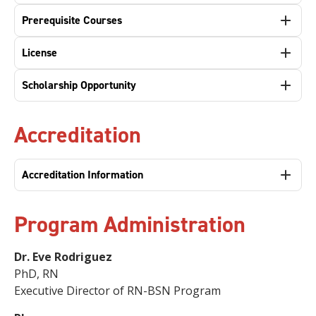
Prerequisite Courses
License
Scholarship Opportunity
Accreditation
Accreditation Information
Program Administration
Dr. Eve Rodriguez
PhD, RN
Executive Director of RN-BSN Program