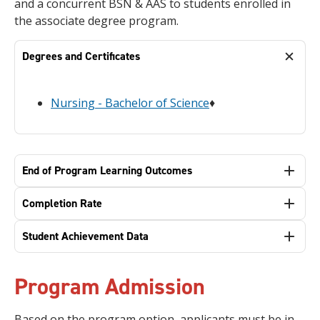
and a concurrent BSN & AAS to students enrolled in
the associate degree program.
Degrees and Certificates
Nursing - Bachelor of Science
♦
End of Program Learning Outcomes
Completion Rate
Student Achievement Data
Program Admission
Based on the program option, applicants must be in