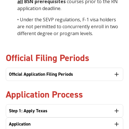
all
BSN prerequisites
courses prior to the RN
application deadline.
• Under the SEVP regulations, F-1 visa holders
are not permitted to concurrently enroll in two
different degree or program levels.
Official Filing Periods
Official Application Filing Periods
Application Process
Step 1: Apply Texas
Application