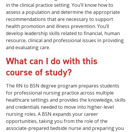
in the clinical practice setting. You’ll know how to
assess a population and determine the appropriate
recommendations that are necessary to support
health promotion and illness prevention. You’ll
develop leadership skills related to financial, human
resource, clinical and professional issues in providing
and evaluating care.
What can I do with this
course of study?
The RN to BSN degree program prepares students
for professional nursing practice across multiple
healthcare settings and provides the knowledge, skills
and credentials needed to move into higher-level
nursing roles. A BSN expands your career
opportunities, taking you from the role of the
associate-prepared bedside nurse and preparing you