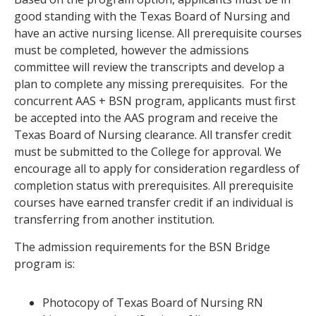
good standing with the Texas Board of Nursing and
have an active nursing license. All prerequisite courses
must be completed, however the admissions
committee will review the transcripts and develop a
plan to complete any missing prerequisites. For the
concurrent AAS + BSN program, applicants must first
be accepted into the AAS program and receive the
Texas Board of Nursing clearance. All transfer credit
must be submitted to the College for approval. We
encourage all to apply for consideration regardless of
completion status with prerequisites. All prerequisite
courses have earned transfer credit if an individual is
transferring from another institution.
The admission requirements for the BSN Bridge
program is:
Photocopy of Texas Board of Nursing RN