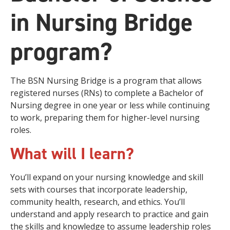
in Nursing Bridge
program?
The BSN Nursing Bridge is a program that allows
registered nurses (RNs) to complete a Bachelor of
Nursing degree in one year or less while continuing
to work, preparing them for higher-level nursing
roles.
What will I learn?
You’ll expand on your nursing knowledge and skill
sets with courses that incorporate leadership,
community health, research, and ethics. You’ll
understand and apply research to practice and gain
the skills and knowledge to assume leadership roles