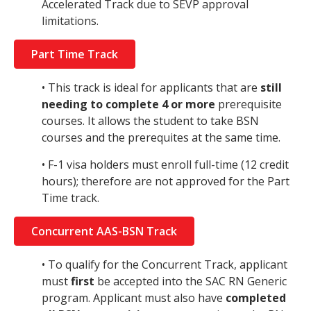
Accelerated Track due to SEVP approval
limitations.
Part Time Track
• This track is ideal for applicants that are
still
needing to complete 4 or more
prerequisite
courses. It allows the student to take BSN
courses and the prerequites at the same time.
• F-1 visa holders must enroll full-time (12 credit
hours); therefore are not approved for the Part
Time track.
Concurrent AAS-BSN Track
• To qualify for the Concurrent Track, applicant
must
first
be accepted into the SAC RN Generic
program. Applicant must also have
completed