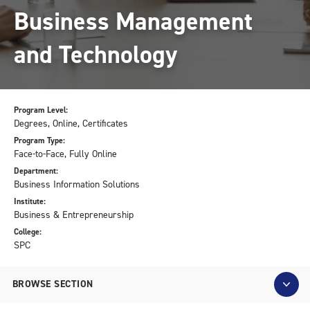
Business Management
and Technology
Program Level:
Degrees, Online, Certificates
Program Type:
Face-to-Face, Fully Online
Department:
Business Information Solutions
Institute:
Business & Entrepreneurship
College:
SPC
BROWSE SECTION