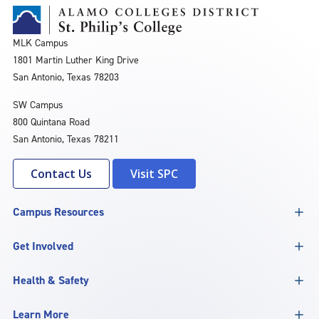
MLK Campus
1801 Martin Luther King Drive
San Antonio, Texas 78203
SW Campus
800 Quintana Road
San Antonio, Texas 78211
Contact Us
Visit SPC
Campus Resources
Get Involved
Health & Safety
Learn More