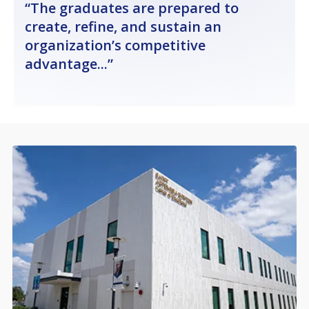
The graduates are prepared to
create, refine, and sustain an
organization’s competitive
advantage...