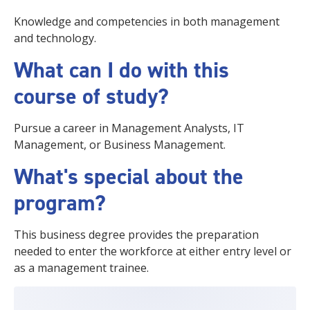
Knowledge and competencies in both management
and technology.
What can I do with this
course of study?
Pursue a career in Management Analysts, IT
Management, or Business Management.
What's special about the
program?
This business degree provides the preparation
needed to enter the workforce at either entry level or
as a management trainee.