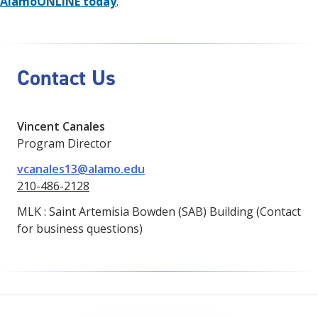
AlamoONLINE today
.
Contact Us
Vincent Canales
Program Director
vcanales13@alamo.edu
210-486-2128
MLK : Saint Artemisia Bowden (SAB) Building (Contact
for business questions)