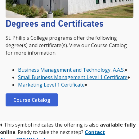
Degrees and Certificates
St. Philip's College programs offer the following
degree(s) and certificate(s). View our Course Catalog
for more information.
Business Management and Technology, A.A.S.
♦︎
Small Business Management Level 1 Certificate
♦︎
Marketing Level 1 Certificate
♦︎
Course Catalog
♦
This symbol indicates the offering is also
available fully
online
. Ready to take the next step?
Contact