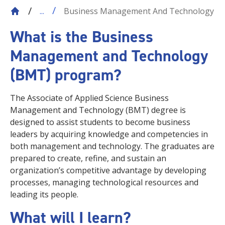
Business Management And Technology
...
What is the Business
Management and Technology
(BMT) program?
The Associate of Applied Science Business
Management and Technology (BMT) degree is
designed to assist students to become business
leaders by acquiring knowledge and competencies in
both management and technology. The graduates are
prepared to create, refine, and sustain an
organization’s competitive advantage by developing
processes, managing technological resources and
leading its people.
What will I learn?