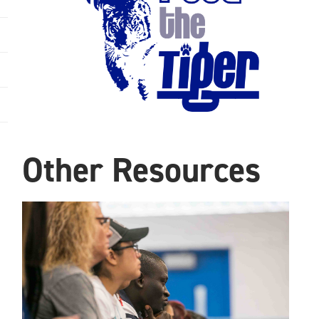
Other Resources