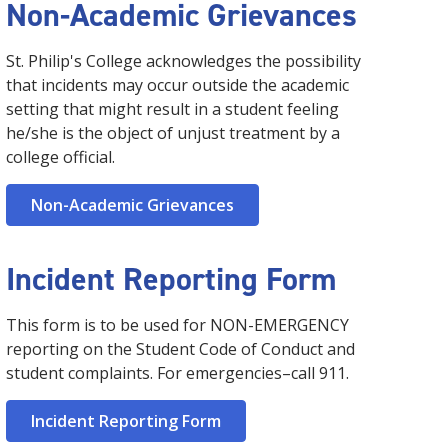
Non-Academic Grievances
St. Philip's College acknowledges the possibility
that incidents may occur outside the academic
setting that might result in a student feeling
he/she is the object of unjust treatment by a
college official.
Non-Academic Grievances
Incident Reporting Form
This form is to be used for NON-EMERGENCY
reporting on the Student Code of Conduct and
student complaints. For emergencies–call 911.
Incident Reporting Form