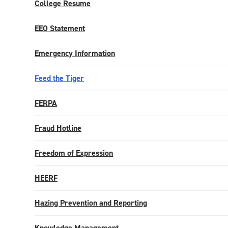
College Resume
EEO Statement
Emergency Information
Feed the Tiger
FERPA
Fraud Hotline
Freedom of Expression
HEERF
Hazing Prevention and Reporting
Knowledge Management