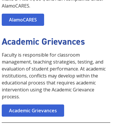
AlamoCARES.
AlamoCARES
Academic Grievances
Faculty is responsible for classroom
management, teaching strategies, testing, and
evaluation of student performance. At academic
institutions, conflicts may develop within the
educational process that requires academic
intervention using the Academic Grievance
process.
Academic Grievances