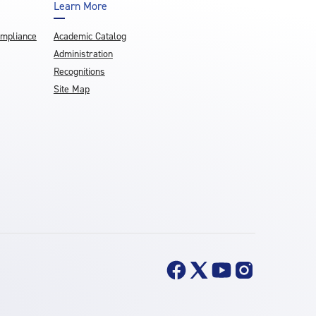
Learn More
ompliance
Academic Catalog
Administration
Recognitions
Site Map