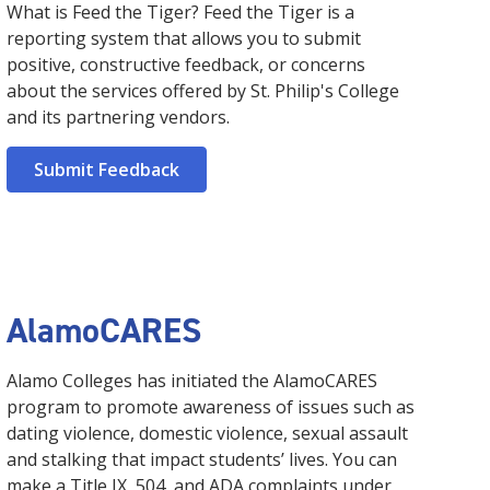
What is Feed the Tiger? Feed the Tiger is a
reporting system that allows you to submit
positive, constructive feedback, or concerns
about the services offered by St. Philip's College
and its partnering vendors.
Submit Feedback
AlamoCARES
Alamo Colleges has initiated the AlamoCARES
program to promote awareness of issues such as
dating violence, domestic violence, sexual assault
and stalking that impact students’ lives. You can
make a Title IX, 504, and ADA complaints under