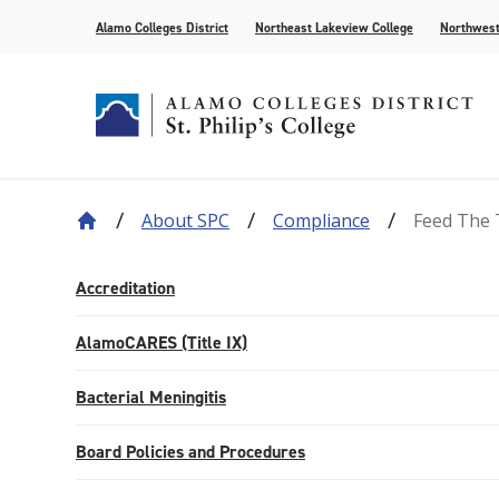
Alamo Colleges District
Northeast Lakeview College
Northwest
About SPC
Compliance
Feed The 
About Our History
Find Your Program
How to Apply
Current Students
News
Leadership
Academic A
Pay for Col
Campus Lif
Media
College Offices
Academic Resources
Community
Events
Recognition
AlamoONLI
Publication
Accreditation
Distance Learning
General Edu
AlamoCARES (Title IX)
Bacterial Meningitis
Board Policies and Procedures