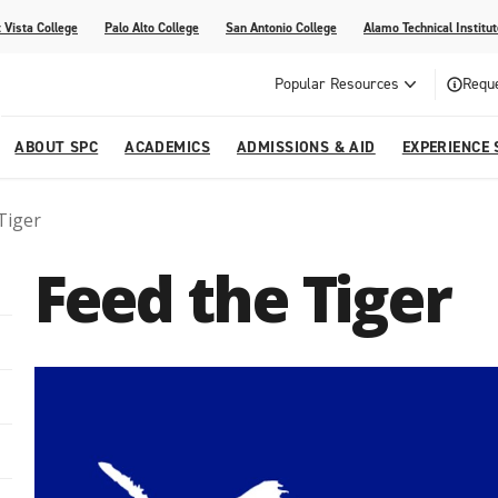
 Vista College
Palo Alto College
San Antonio College
Alamo Technical Institut
Popular Resources
Reque
ABOUT SPC
ACADEMICS
ADMISSIONS & AID
EXPERIENCE 
Tiger
dvising
lege
e
Compliance
Academic Calendar
Specific Populations
Your Future Starts Here
Social Media
Feed the Tiger
s
NE
s
Continuing Education
cational Development (G.E.D.)
High School Programs