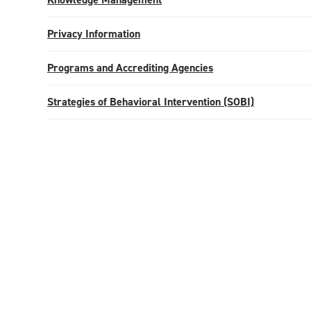
Privacy Information
Programs and Accrediting Agencies
Strategies of Behavioral Intervention (SOBI)