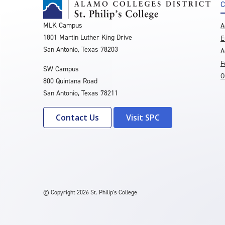
C
MLK Campus
A
1801 Martin Luther King Drive
E
San Antonio, Texas 78203
A
F
SW Campus
O
800 Quintana Road
San Antonio, Texas 78211
Contact Us
Visit SPC
©
Copyright 2026 St. Philip's College