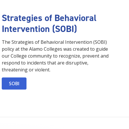
Strategies of Behavioral
Intervention (SOBI)
The Strategies of Behavioral Intervention (SOBI)
policy at the Alamo Colleges was created to guide
our College community to recognize, prevent and
respond to incidents that are disruptive,
threatening or violent.
SOBI