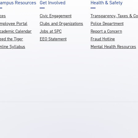
ampus Resources
Get Involved
Health & Safety
ces
Civic Engagement
Transparency, Taxes & C
mployee Portal
Clubs and Organizations
Police Department
cademic Calendar
Jobs at SPC
Report a Concern
eed the Tiger
EEO Statement
Fraud Hotline
nline Syllabus
Mental Health Resources