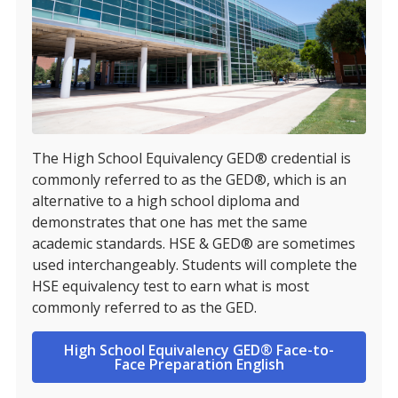
The High School Equivalency GED® credential is
commonly referred to as the GED®, which is an
alternative to a high school diploma and
demonstrates that one has met the same
academic standards. HSE & GED® are sometimes
used interchangeably. Students will complete the
HSE equivalency test to earn what is most
commonly referred to as the GED.
High School Equivalency GED® Face-to-
Face Preparation English