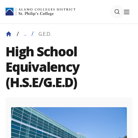
G.E.D.
...
High School
Equivalency
(H.S.E/G.E.D)