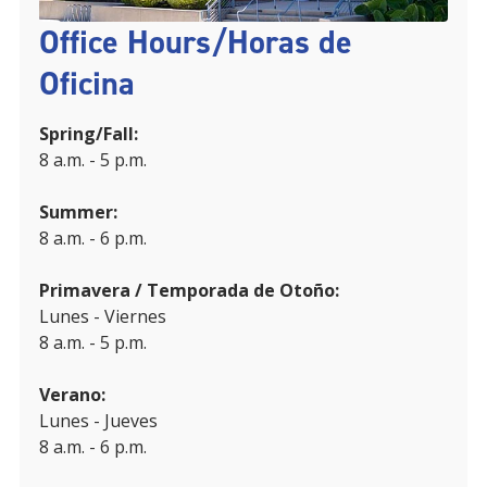
Office Hours/Horas de
Oficina
Spring/Fall:
8 a.m. - 5 p.m.
Summer:
8 a.m. - 6 p.m.
Primavera / Temporada de Otoño:
Lunes - Viernes
8 a.m. - 5 p.m.
Verano:
Lunes - Jueves
8 a.m. - 6 p.m.