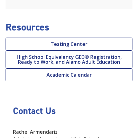
Resources
Testing Center
High School Equivalency GED® Registration,
Ready to Work, and Alamo Adult Education
Academic Calendar
Contact Us
Rachel Armendariz