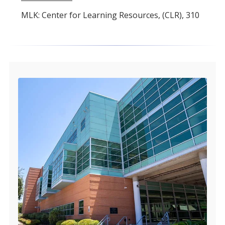
MLK: Center for Learning Resources, (CLR), 310