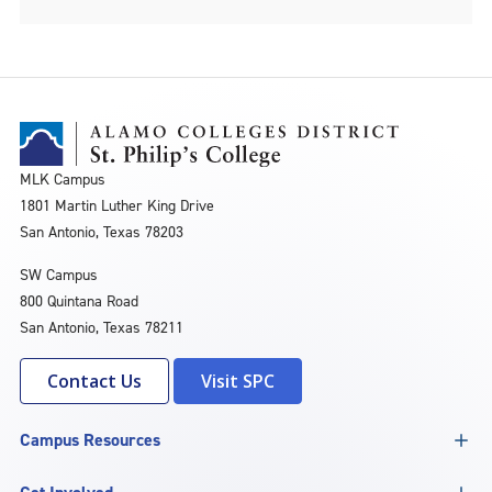
MLK Campus
1801 Martin Luther King Drive
San Antonio, Texas 78203
SW Campus
800 Quintana Road
San Antonio, Texas 78211
Contact Us
Visit SPC
Campus Resources