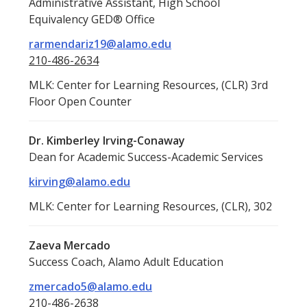
Administrative Assistant, High School
Equivalency GED® Office
rarmendariz19@alamo.edu
210-486-2634
MLK: Center for Learning Resources, (CLR) 3rd
Floor Open Counter
Dr. Kimberley Irving-Conaway
Dean for Academic Success-Academic Services
kirving@alamo.edu
MLK: Center for Learning Resources, (CLR), 302
Zaeva Mercado
Success Coach, Alamo Adult Education
zmercado5@alamo.edu
210-486-2638