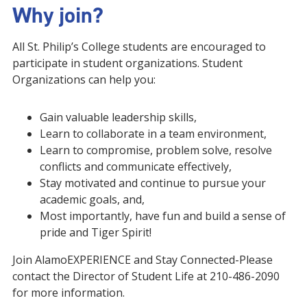
Why join?
All St. Philip’s College students are encouraged to
participate in student organizations. Student
Organizations can help you:
Gain valuable leadership skills,
Learn to collaborate in a team environment,
Learn to compromise, problem solve, resolve
conflicts and communicate effectively,
Stay motivated and continue to pursue your
academic goals, and,
Most importantly, have fun and build a sense of
pride and Tiger Spirit!
Join AlamoEXPERIENCE and Stay Connected-Please
contact the Director of Student Life at 210-486-2090
for more information.