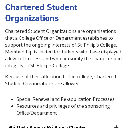
Chartered Student
Organizations
Chartered Student Organizations are organizations
that a College Office or Department establishes to
support the ongoing interests of St. Philip’s College.
Membership is limited to students who have displayed
a level of success and who personify the character and
integrity of St. Philip’s College.
Because of their affiliation to the college, Chartered
Student Organizations are allowed:
Special Renewal and Re-application Processes
Resources and privileges of the sponsoring
Office/Department
Phi Theta Kappa - Psi Kappa Chapter