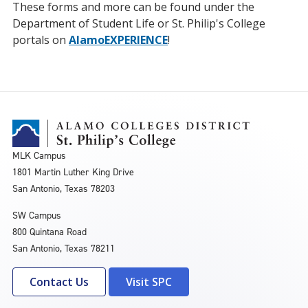
These forms and more can be found under the
Department of Student Life or St. Philip's College
portals on
AlamoEXPERIENCE
!
MLK Campus
1801 Martin Luther King Drive
San Antonio, Texas 78203
SW Campus
800 Quintana Road
San Antonio, Texas 78211
Contact Us
Visit SPC