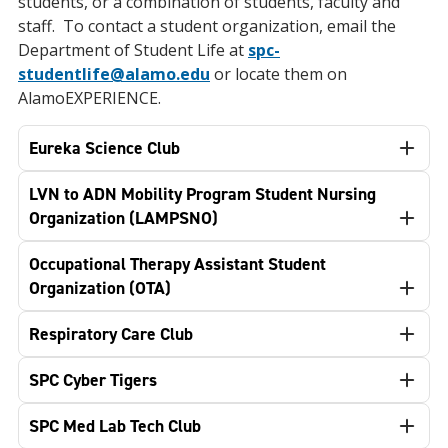
students, or a combination of students, faculty and
staff. To contact a student organization, email the
Department of Student Life at
spc-
studentlife@alamo.edu
or locate them on
AlamoEXPERIENCE.
Eureka Science Club
LVN to ADN Mobility Program Student Nursing
Organization (LAMPSNO)
Occupational Therapy Assistant Student
Organization (OTA)
Respiratory Care Club
SPC Cyber Tigers
SPC Med Lab Tech Club