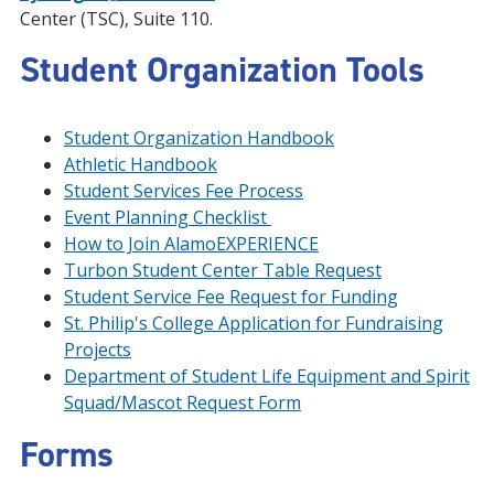
Center (TSC), Suite 110.
Student Organization Tools
Student Organization Handbook
Athletic Handbook
Student Services Fee Process
Event Planning Checklist
How to Join AlamoEXPERIENCE
Turbon Student Center Table Request
Student Service Fee Request for Funding
St. Philip's College Application for Fundraising
Projects
Department of Student Life Equipment and Spirit
Squad/Mascot Request Form
Forms