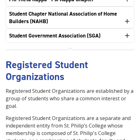
Student Chapter National Association of Home
Builders (NAHB)
Student Government Association (SGA)
Registered Student
Organizations
Registered Student Organizations are established by a
group of students who share a common interest or
goal.
Registered Student Organizations are a separate and
independent entity from St. Philip’s College whose
membership is composed of St. Philip's College