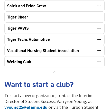
Spirit and Pride Crew
Tiger Cheer
Tiger PAWS
Tiger Techs Automotive
Vocational Nursing Student Association
Welding Club
Want to start a club?
To start a new organization, contact the Interim
Director of Student Success, Varryron Young, at
vyoung25@alamo.edu
or visit the Turbon Student