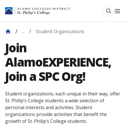
Student Organizations
...
Join
AlamoEXPERIENCE,
Join a SPC Org!
Student organizations, each unique in their way, offer
St. Philip’s College students a wide selection of
personal interests and activities. Student
organizations provide activities that benefit the
growth of St. Philip’s College students.