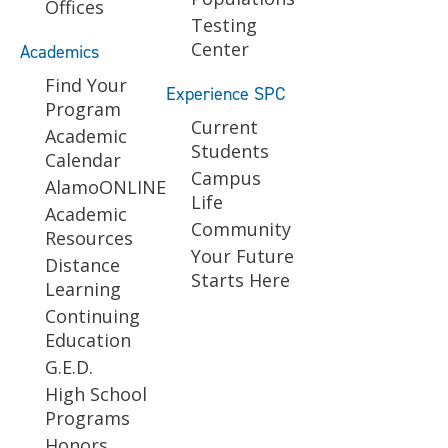
Offices
Testing
Center
Academics
Find Your
Experience SPC
Program
Current
Academic
Students
Calendar
Campus
AlamoONLINE
Life
Academic
Community
Resources
Your Future
Distance
Starts Here
Learning
Continuing
Education
G.E.D.
High School
Programs
Honors