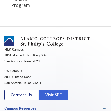
Program
MLK Campus
1801 Martin Luther King Drive
San Antonio, Texas 78203
SW Campus
800 Quintana Road
San Antonio, Texas 78211
Contact Us
Visit SPC
Campus Resources