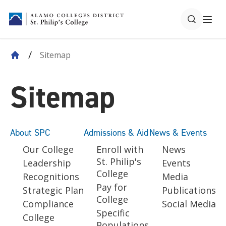
Sitemap
Sitemap
About SPC
Admissions & Aid
News & Events
Our College
Enroll with
News
St. Philip's
Leadership
Events
College
Recognitions
Media
Pay for
Strategic Plan
Publications
College
Compliance
Social Media
Specific
College
Populations