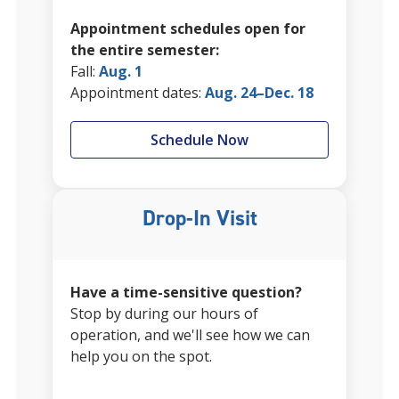
Appointment schedules open for
the entire semester:
Fall:
Aug. 1
Appointment dates:
Aug. 24–Dec. 18
Schedule Now
Drop-In Visit
Have a time-sensitive question?
Stop by during our hours of
operation, and we'll see how we can
help you on the spot.