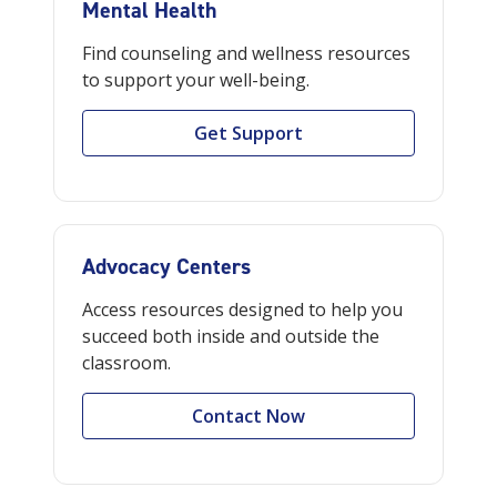
Mental Health
Find counseling and wellness resources
to support your well-being.
Get Support
Advocacy Centers
Access resources designed to help you
succeed both inside and outside the
classroom.
Contact Now