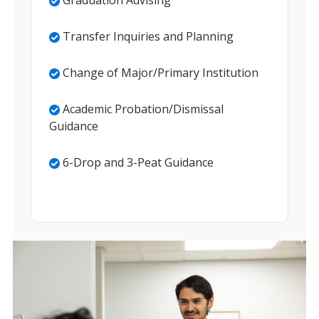
Graduation Advising
Transfer Inquiries and Planning
Change of Major/Primary Institution
Academic Probation/Dismissal
Guidance
6-Drop and 3-Peat Guidance