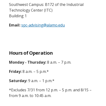
Southwest Campus: B172 of the Industrial
Technology Center (ITC)
Building 1
Email:
spc-advising@alamo.edu
Hours of Operation
Monday - Thursday:
8 a.m. – 7 p.m.
Friday:
8 a.m. – 5 p.m.*
Saturday:
9 a.m. – 1 p.m.*
*Excludes 7/31 from 12 p.m. – 5 p.m. and 8/15 –
from 9 a.m. to 10:45 a.m.