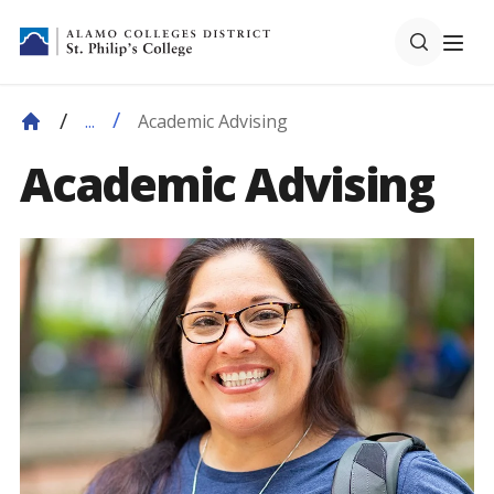
Academic Advising
...
Academic Advising