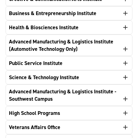
Business & Entrepreneurship Institute
Health & Biosciences Institute
Advanced Manufacturing & Logistics Institute
(Automotive Technology Only)
Public Service Institute
Science & Technology Institute
Advanced Manufacturing & Logistics Institute -
Southwest Campus
High School Programs
Veterans Affairs Office