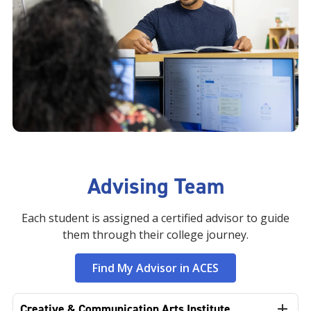
Advising Team
Each student is assigned a certified advisor to guide
them through their college journey.
Find My Advisor in ACES
Creative & Communication Arts Institute