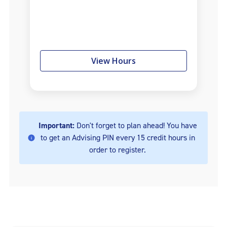
View Hours
Important:
Don't forget to plan ahead! You have
to get an Advising PIN every 15 credit hours in
order to register.