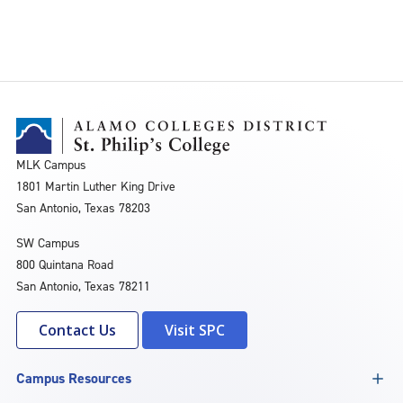
MLK Campus
1801 Martin Luther King Drive
San Antonio, Texas 78203
SW Campus
800 Quintana Road
San Antonio, Texas 78211
Contact Us
Visit SPC
Campus Resources