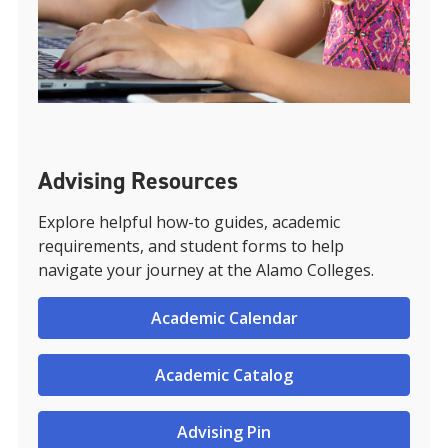
Advising Resources
Explore helpful how-to guides, academic
requirements, and student forms to help
navigate your journey at the Alamo Colleges.
Academic Calendar
Academic Catalog
Advising Pin