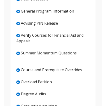
General Program Information
Advising PIN Release
Verify Courses for Financial Aid and
Appeals
Summer Momentum Questions
Course and Prerequisite Overrides
Overload Petition
Degree Audits