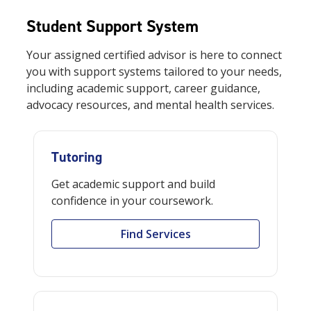
Student Support System
Your
assigned certified advisor
is here to connect
you with support systems tailored to your needs,
including academic support, career guidance,
advocacy resources, and mental health services.
Tutoring
Get academic support and build
confidence in your coursework.
Find Services