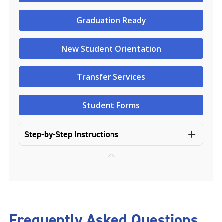
Graduation Ready
New Student Orientation
Transfer Services
Student Forms
Step-by-Step Instructions
Frequently Asked Questions