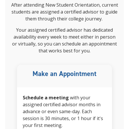
After attending New Student Orientation, current
students are assigned a certified advisor to guide
them through their college journey.
Your
assigned certified advisor
has dedicated
availability every week to meet either in person
or virtually, so you can schedule an appointment
that works best for you.
Make an Appointment
Schedule a meeting
with your
assigned certified advisor
months in
advance or even same-day. Each
session is 30 minutes, or 1 hour if it's
your first meeting.