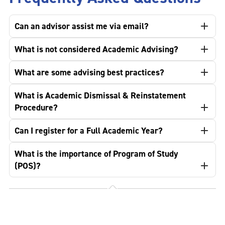
Can an advisor assist me via email?
What is not considered Academic Advising?
What are some advising best practices?
What is Academic Dismissal & Reinstatement
Procedure?
Can I register for a Full Academic Year?
What is the importance of Program of Study
(POS)?