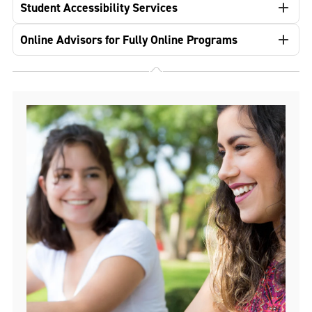
Student Accessibility Services
Online Advisors for Fully Online Programs