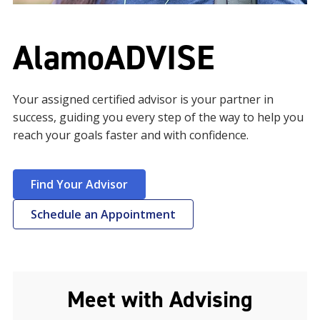
AlamoADVISE
Your assigned certified advisor is your partner in
success, guiding you every step of the way to help you
reach your goals faster and with confidence.
Find Your Advisor
Schedule an Appointment
Meet with Advising