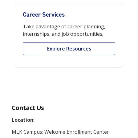
Career Services
Take advantage of career planning,
internships, and job opportunities.
Explore Resources
Contact Us
Location:
MLK Campus: Welcome Enrollment Center