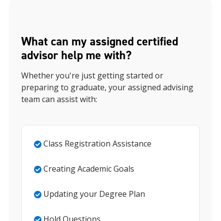
What can my assigned certified
advisor help me with?
Whether you're just getting started or
preparing to graduate, your assigned advising
team can assist with:
Class Registration Assistance
Creating Academic Goals
Updating your Degree Plan
Hold Questions