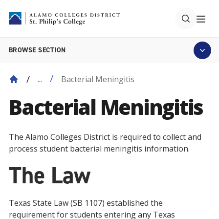
BROWSE SECTION
Bacterial Meningitis
...
Bacterial Meningitis
The Alamo Colleges District is required to collect and
process student bacterial meningitis information.
The Law
Texas State Law (SB 1107) established the
requirement for students entering any Texas