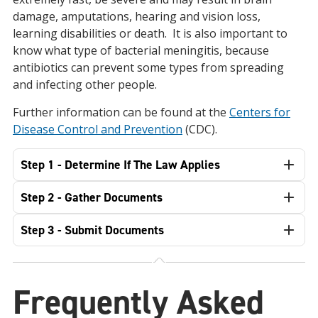
damage, amputations, hearing and vision loss,
learning disabilities or death. It is also important to
know what type of bacterial meningitis, because
antibiotics can prevent some types from spreading
and infecting other people.
Further information can be found at the
Centers for
Disease Control and Prevention
(CDC).
Step 1 - Determine If The Law Applies
Step 2 - Gather Documents
Step 3 - Submit Documents
Frequently Asked