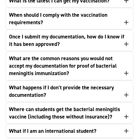
What is the latest I can get my vaccination?
When should I comply with the vaccination
requirements?
Once I submit my documentation, how do I know if
it has been approved?
What are the common reasons you would not
accept my documentation for proof of bacterial
meningitis immunization?
What happens if I don't provide the necessary
documentation?
Where can students get the bacterial meningitis
vaccine (including those without insurance)?
What if I am an international student?