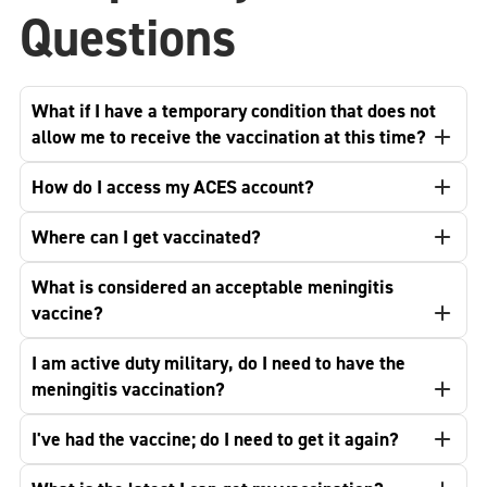
Questions
What if I have a temporary condition that does not
allow me to receive the vaccination at this time?
How do I access my ACES account?
Where can I get vaccinated?
What is considered an acceptable meningitis
vaccine?
I am active duty military, do I need to have the
meningitis vaccination?
I've had the vaccine; do I need to get it again?