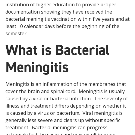
institution of higher education to provide proper
documentation showing they have received the
bacterial meningitis vaccination within five years and at
least 10 calendar days before the beginning of the
semester.
What is Bacterial
Meningitis
Meningitis is an inflammation of the membranes that
cover the brain and spinal cord. Meningitis is usually
caused by a viral or bacterial infection. The severity of
illness and treatment differs depending on whether it
is caused by a virus or bacterium. Viral meningitis is
generally less severe and clears up without specific
treatment. Bacterial meningitis can progress
extremely fast, be severe and may result in brain