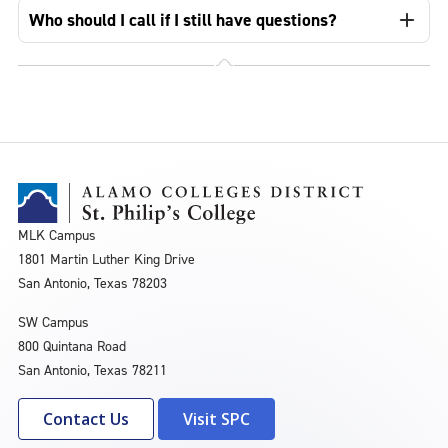
Who should I call if I still have questions?
MLK Campus
1801 Martin Luther King Drive
San Antonio, Texas 78203
SW Campus
800 Quintana Road
San Antonio, Texas 78211
Contact Us
Visit SPC