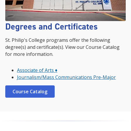
Degrees and Certificates
St. Philip's College programs offer the following
degree(s) and certificate(s). View our Course Catalog
for more information.
Associate of Arts ♦
Journalism/Mass Communications Pre-Major
Course Catalog