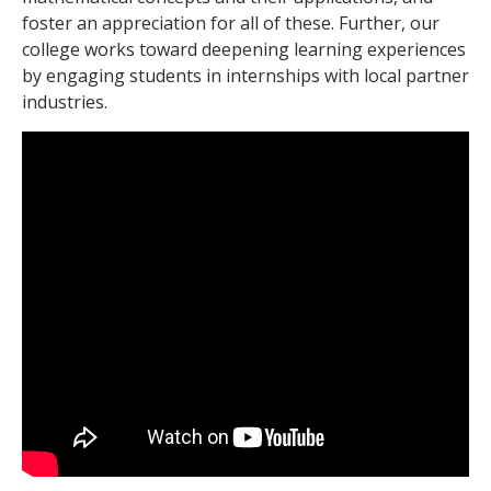
foster an
appreciation for all of these. Further, our
college works toward deepening learning experiences
by engaging students in internships with local partner
industries.