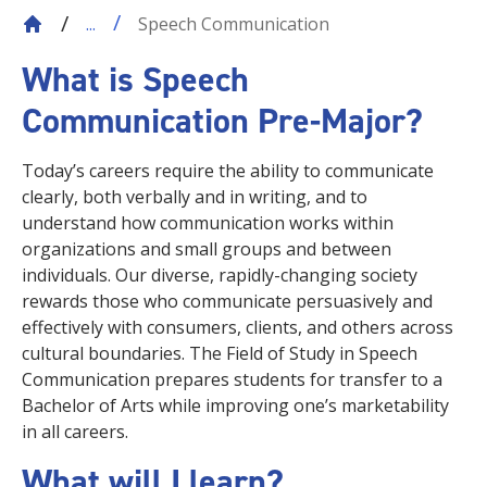
Speech Communication
...
What is Speech
Communication Pre-Major?
Today’s careers require the ability to communicate
clearly, both verbally and in writing, and to
understand how communication works within
organizations and small groups and between
individuals. Our diverse, rapidly-changing society
rewards those who communicate persuasively and
effectively with consumers, clients, and others across
cultural boundaries. The Field of Study in Speech
Communication prepares students for transfer to a
Bachelor of Arts while improving one’s marketability
in all careers.
What will I learn?