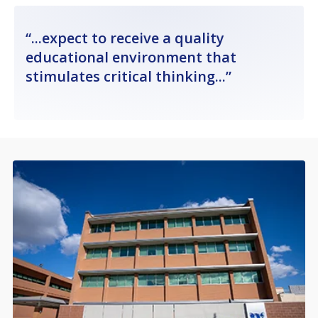
...expect to receive a quality
educational environment that
stimulates critical thinking...