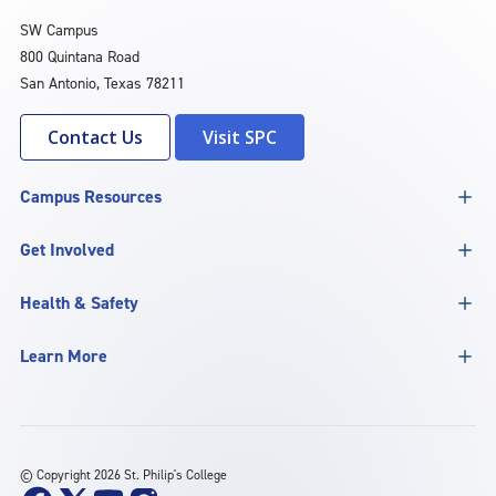
SW Campus
800 Quintana Road
San Antonio, Texas 78211
Contact Us
Visit SPC
Campus Resources
Get Involved
Health & Safety
Learn More
©
Copyright 2026 St. Philip's College