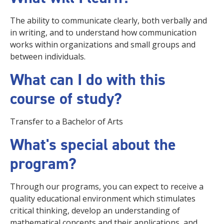
The ability to communicate clearly, both verbally and
in writing, and to understand how communication
works within organizations and small groups and
between individuals.
What can I do with this
course of study?
Transfer to a Bachelor of Arts
What's special about the
program?
Through our programs, you can expect to receive a
quality educational environment which stimulates
critical thinking, develop an understanding of
mathematical concepts and their applications, and