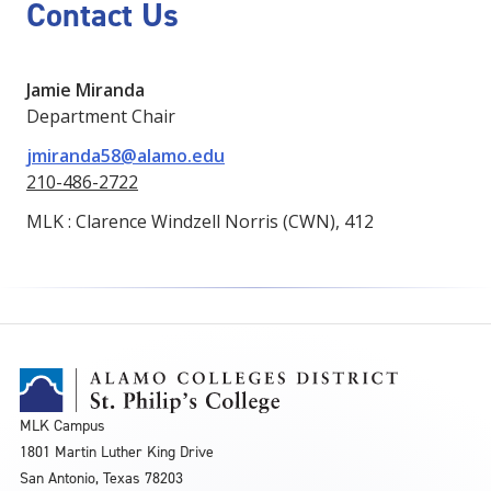
Contact Us
Jamie Miranda
Department Chair
jmiranda58@alamo.edu
210-486-2722
MLK : Clarence Windzell Norris (CWN), 412
MLK Campus
1801 Martin Luther King Drive
San Antonio, Texas 78203