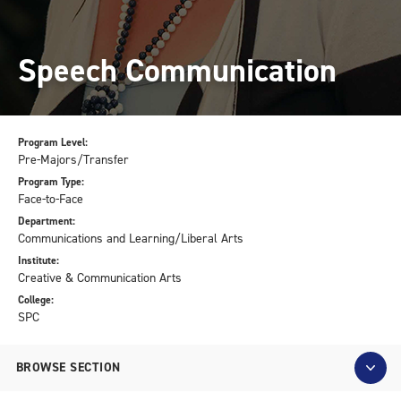
Speech Communication
Program Level:
Pre-Majors/Transfer
Program Type:
Face-to-Face
Department:
Communications and Learning/Liberal Arts
Institute:
Creative & Communication Arts
College:
SPC
BROWSE SECTION