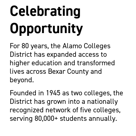
Celebrating
Opportunity
For 80 years, the Alamo Colleges
District has expanded access to
higher education and transformed
lives across Bexar County and
beyond.
Founded in 1945 as two colleges, the
District has grown into a nationally
recognized network of five colleges,
serving 80,000+ students annually.