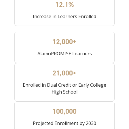
12.1%
Increase in Learners Enrolled
12,000+
AlamoPROMISE Learners
21,000+
Enrolled in Dual Credit or Early College
High School
100,000
Projected Enrollment by 2030