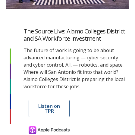
The Source Live: Alamo Colleges District
and SA Workforce Investment
The future of work is going to be about
advanced manufacturing — cyber security
and cyber control, A.I. — robotics, and space.
Where will San Antonio fit into that world?
Alamo Colleges District is preparing the local
workforce for these jobs.
Listen on
TPR