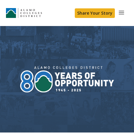
Share Your Story