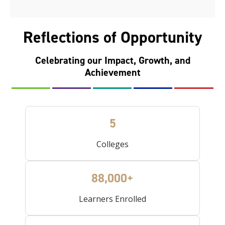
Reflections of Opportunity
Celebrating our Impact, Growth, and
Achievement
5
Colleges
88,000+
Learners Enrolled