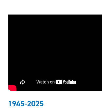
1945-2025