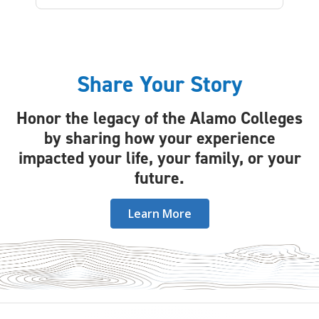
Share Your Story
Honor the legacy of the Alamo Colleges
by sharing how your experience
impacted your life, your family, or your
future.
Learn More