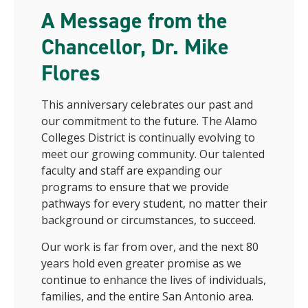
A Message from the
Chancellor, Dr. Mike
Flores
This anniversary celebrates our past and
our commitment to the future. The Alamo
Colleges District is continually evolving to
meet our growing community. Our talented
faculty and staff are expanding our
programs to ensure that we provide
pathways for every student, no matter their
background or circumstances, to succeed.
Our work is far from over, and the next 80
years hold even greater promise as we
continue to enhance the lives of individuals,
families, and the entire San Antonio area.