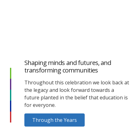
Shaping minds and futures, and
transforming communities
Throughout this celebration we look back at
the legacy and look forward towards a
future planted in the belief that education is
for everyone.
Through the Years