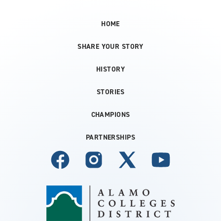
HOME
SHARE YOUR STORY
HISTORY
STORIES
CHAMPIONS
PARTNERSHIPS