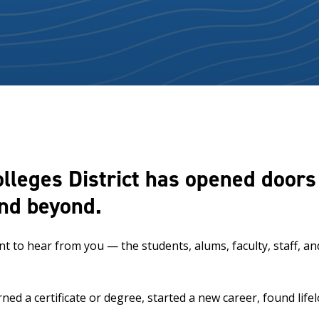
olleges District has opened door
and beyond.
ant to hear from you — the students, alums, faculty, staff,
d a certificate or degree, started a new career, found lif