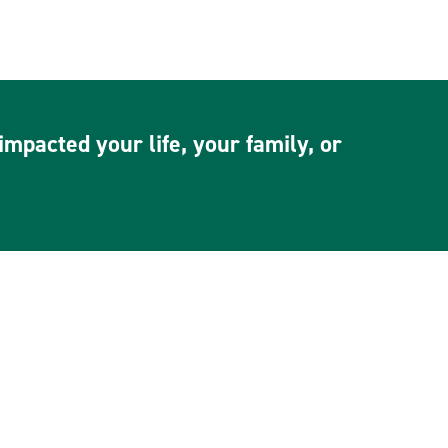
mpacted your life, your family, or