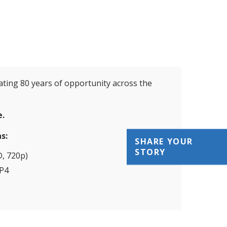
ating 80 years of opportunity across the
e.
s:
SHARE YOUR
STORY
, 720p)
P4