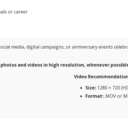
als or career
ocial media, digital campaigns, or anniversary events celebr
 photos and videos in high resolution, whenever possibl
Video Recommendation
Size:
1280 × 720 (HD
Format:
.MOV or M