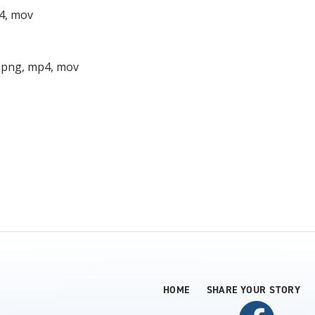
p4, mov
, png, mp4, mov
HOME
SHARE YOUR STORY