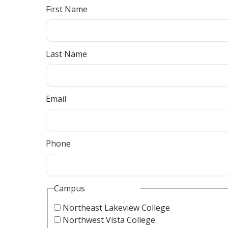
First Name
Last Name
Email
Phone
Campus
Northeast Lakeview College
Northwest Vista College