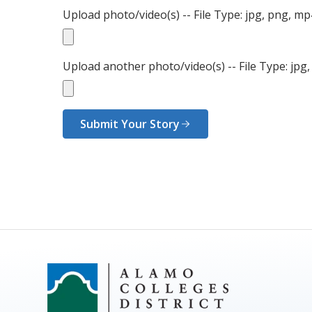
Upload photo/video(s) -- File Type: jpg, png, m
Upload another photo/video(s) -- File Type: jpg
Submit Your Story