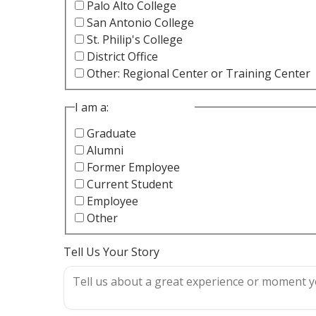
Palo Alto College
San Antonio College
St. Philip's College
District Office
Other: Regional Center or Training Center
I am a:
Graduate
Alumni
Former Employee
Current Student
Employee
Other
Tell Us Your Story