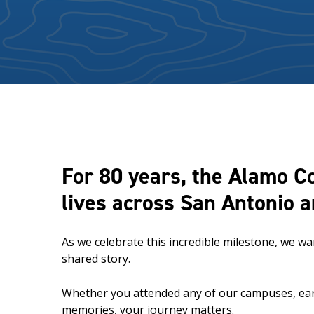
For 80 years, the Alamo C
lives across San Antonio 
As we celebrate this incredible milestone, we w
shared story.
Whether you attended any of our campuses, earne
memories, your journey matters.