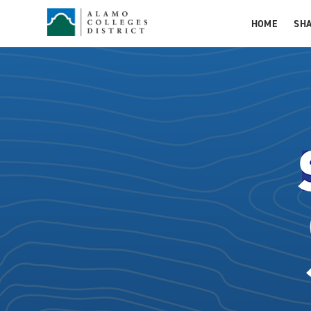
HOME
SH