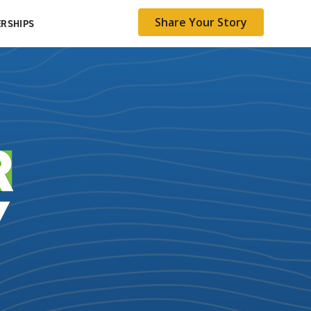
Share Your Story
RSHIPS