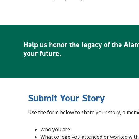
Help us honor the legacy of the Alam
your future.
Submit Your Story
Use the form below to share your story, a memor
Who you are
What college you attended or worked with