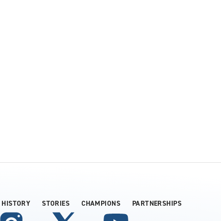
HISTORY
STORIES
CHAMPIONS
PARTNERSHIPS