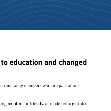
s to education and changed
 and community members who are part of our
elong mentors or friends, or made unforgettable