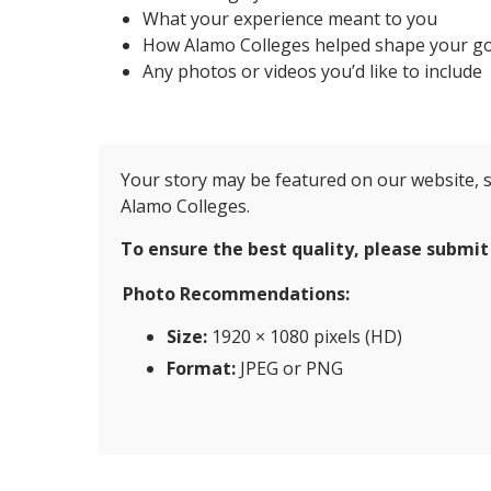
What your experience meant to you
How Alamo Colleges helped shape your go
Any photos or videos you’d like to include
Your story may be featured on our website, s
Alamo Colleges.
To ensure the best quality, please submit
Photo Recommendations:
Size:
1920 × 1080 pixels (HD)
Format:
JPEG or PNG