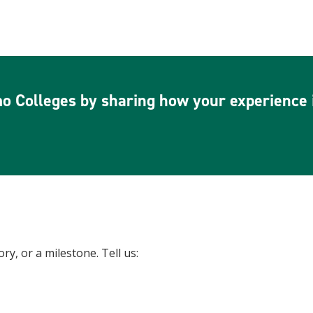
o Colleges by sharing how your experience i
y, or a milestone. Tell us: