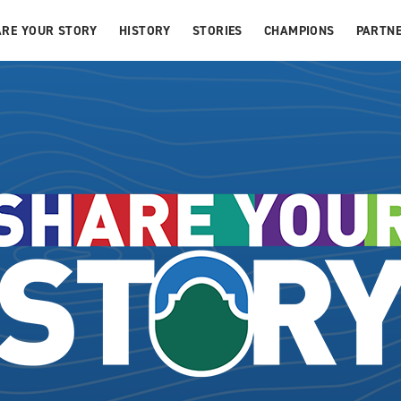
ARE YOUR STORY
HISTORY
STORIES
CHAMPIONS
PARTNE