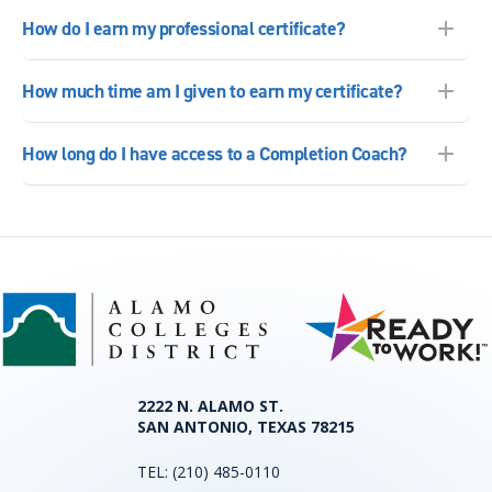
How do I earn my professional certificate?
How much time am I given to earn my certificate?
How long do I have access to a Completion Coach?
2222 N. ALAMO ST.
SAN ANTONIO, TEXAS 78215
TEL:
(210) 485-0110