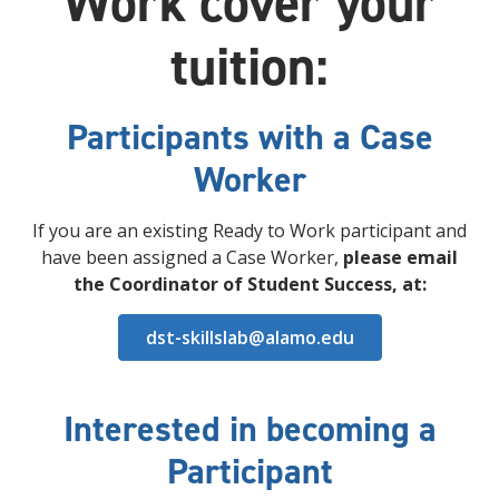
Work cover your
tuition:
Participants with a Case
Worker
If you are an existing Ready to Work participant and
have been assigned a Case Worker,
please email
the Coordinator of Student Success, at
:
dst-skillslab@alamo.edu
Interested in becoming a
Participant