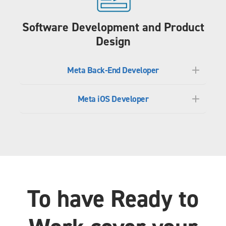
Software Development and Product
Design
Meta Back-End Developer
Meta iOS Developer
To have Ready to