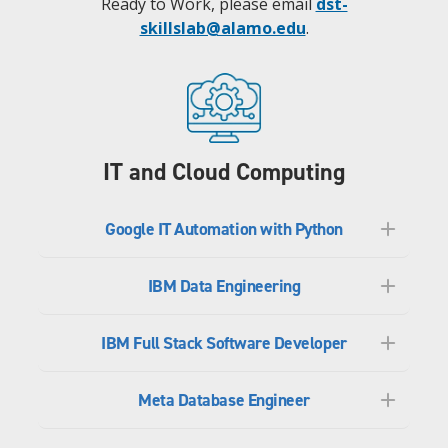
Ready to Work, please email
dst-
skillslab@alamo.edu
.
IT and Cloud Computing
Google IT Automation with Python
IBM Data Engineering
IBM Full Stack Software Developer
Meta Database Engineer