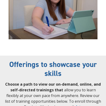
Offerings to showcase your
skills
Choose a path to view our on-demand, online, and
self-directed trainings that
allow you to learn
flexibly at your own pace from anywhere. Review our
list of training opportunities below. To enroll through