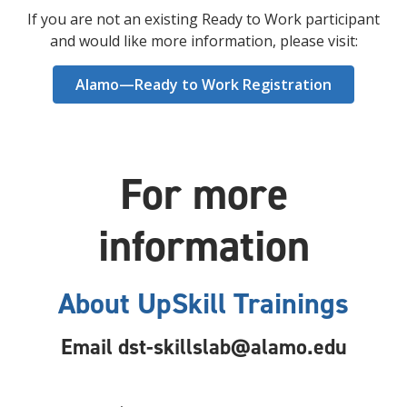
If you are not an existing Ready to Work participant
and would like more information, please visit:
Alamo—Ready to Work Registration
For more
information
About UpSkill Trainings
Email
dst-skillslab@alamo.edu