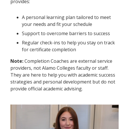
provides:
A personal learning plan tailored to meet
your needs and fit your schedule
Support to overcome barriers to success
Regular check-ins to help you stay on track
for certificate completion
Note:
Completion Coaches are external service
providers, not Alamo Colleges faculty or staff.
They are here to help you with academic success
strategies and personal development but do not
provide official academic advising.