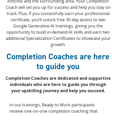
Antonio and the surrounding area. Your Completion
Coach will set you up for success and help you stay on
track. Plus, if you successfully earn your professional
certificate, you’ll unlock free 30-day access to two
Google Generative AI trainings, giving you the
opportunity to build in-demand AI skills and earn two
additional Specialization Certificates to showcase your
growth.
Completion Coaches are here
to guide you
Completion Coaches are dedicated and supportive
individuals who are here to guide you through
your upskilling journey and help you succeed.
In our trainings, Ready to Work participants
receive one-on-one completion coaching that