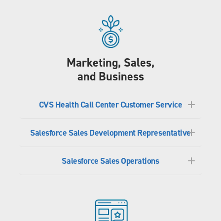
Marketing, Sales,
and Business
CVS Health Call Center Customer Service
Salesforce Sales Development Representative
Salesforce Sales Operations