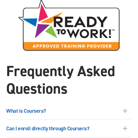
Frequently Asked
Questions
What is Coursera?
Can I enroll directly through Coursera?