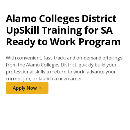
Alamo Colleges District
UpSkill Training for SA
Ready to Work Program
With convenient, fast-track, and on-demand offerings
from the Alamo Colleges District, quickly build your
professional skills to return to work, advance your
current job, or launch a new career.
Apply Now