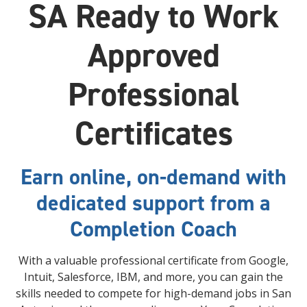
SA Ready to Work
Approved
Professional
Certificates
Earn online, on-demand with
dedicated support from a
Completion Coach
With a valuable professional certificate from Google,
Intuit, Salesforce, IBM, and more, you can gain the
skills needed to compete for high-demand jobs in San