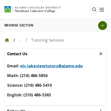
BROWSE SECTION
Tutoring Services
...
Contact Us
Email:
nlc-lakeviewtutors@alamo.edu
Math: (210) 486-5856
Science: (210) 486-5410
English: (210) 486-5365