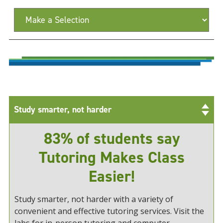
Study smarter, not harder
83% of students say
Tutoring Makes Class
Easier!
Study smarter, not harder with a variety of
convenient and effective tutoring services. Visit the
labs for in-person tutoring and computer