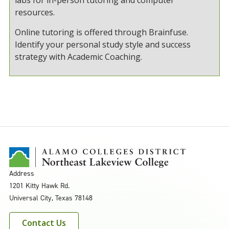
resources.
Online tutoring is offered through Brainfuse.
Identify your personal study style and success
strategy with Academic Coaching.
Address
1201 Kitty Hawk Rd.
Universal City, Texas 78148
Contact Us