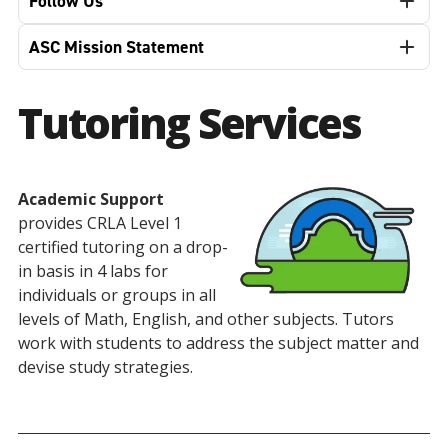
Follow Us
ASC Mission Statement
Tutoring Services
Academic Support
provides CRLA Level 1
certified tutoring on a drop-
in basis in 4 labs for
individuals or groups in all
levels of Math, English, and other subjects. Tutors
work with students to address the subject matter and
devise study strategies.