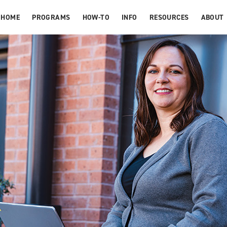
HOME
PROGRAMS
HOW-TO
INFO
RESOURCES
ABOUT