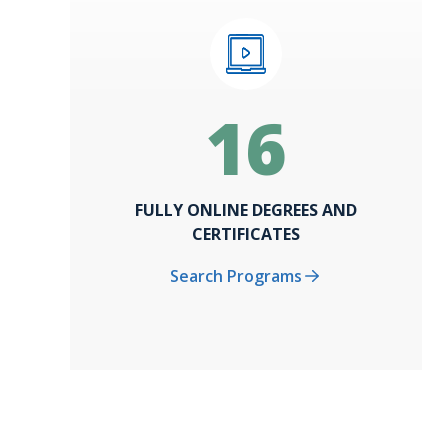
16
FULLY ONLINE DEGREES AND
CERTIFICATES
Search Programs