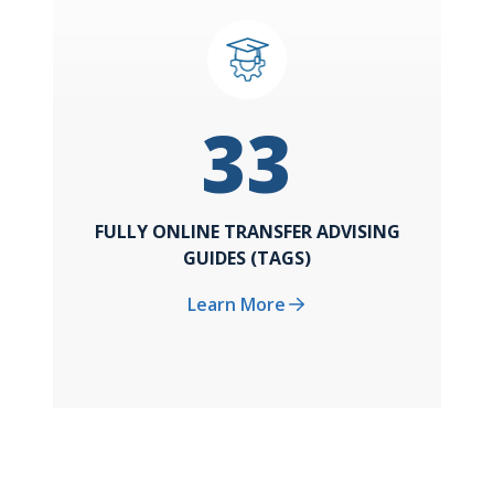
33
FULLY ONLINE TRANSFER ADVISING
GUIDES (TAGS)
Learn More