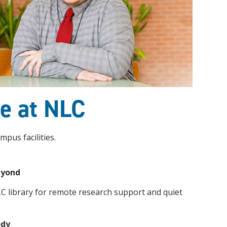
ce at NLC
mpus facilities.
eyond
LC library for remote research support and quiet
ody