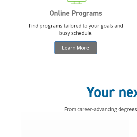
Online Programs
Find programs tailored to your goals and
busy schedule.
Learn More
Your nex
From career-advancing degrees t