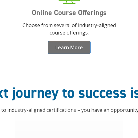
Online Course Offerings
Choose from several of industry-aligned
course offerings.
Learn More
t journey to success i
o industry-aligned certifications – you have an opportunit