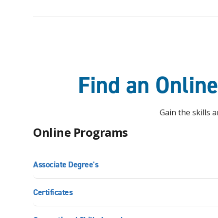
Find an Onlin
Gain the skills
Online Programs
Associate Degree's
Certificates