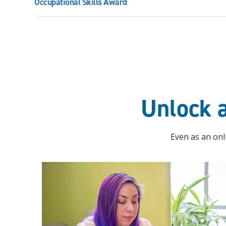
Occupational Skills Award
Unlock a
Even as an onli