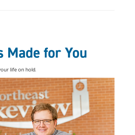
s Made for You
ur life on hold.