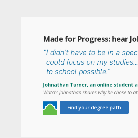
Made for Progress: hear J
"I didn’t have to be in a speci
could focus on my studies...
to school possible."
Johnathan Turner, an online student 
Watch: Johnathan shares why he chose to at
Find your degree path