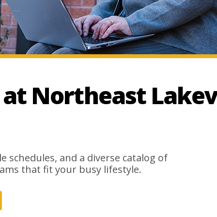
t Northeast Lakev
le schedules, and a diverse catalog of
ams that fit your busy lifestyle.