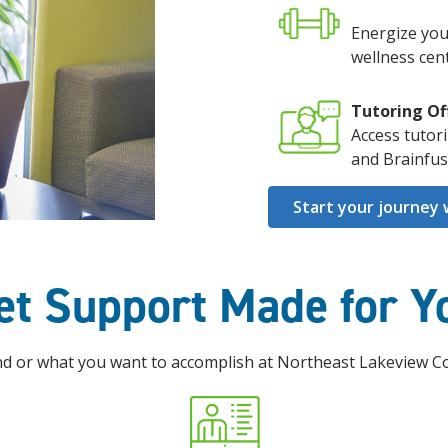
Energize you
wellness cent
Tutoring Of
Access tutor
and Brainfus
Start your journey 
et Support Made for Y
 or what you want to accomplish at Northeast Lakeview Coll