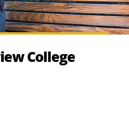
iew College