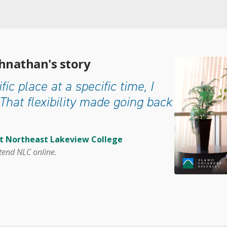
ohnathan's story
fic place at a specific time, I
That flexibility made going back
at Northeast Lakeview College
tend NLC online.