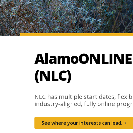
AlamoONLINE a
(NLC)
NLC has multiple start dates, flexib
industry-aligned, fully online progr
See where your interests can lead.