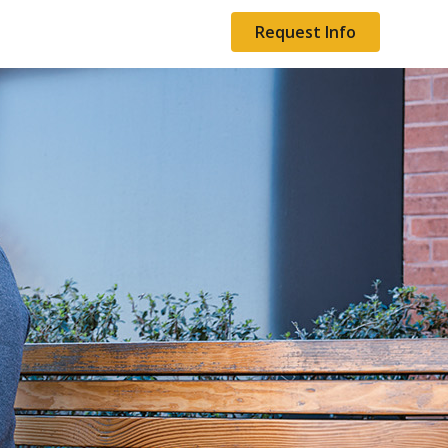
Request Info