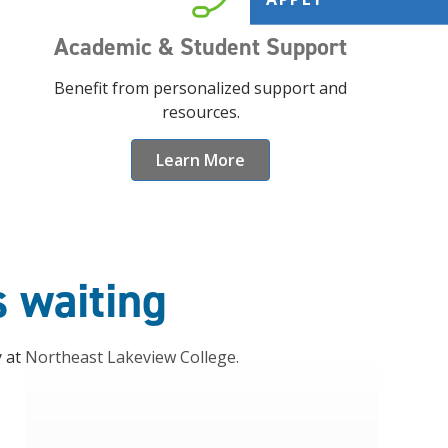
Academic & Student Support
Benefit from personalized support and
resources.
Learn More
s waiting
y at Northeast Lakeview College.