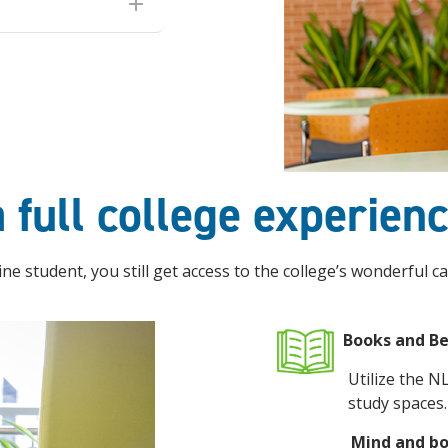
 full college experien
ne student, you still get access to the college’s wonderful ca
Books and B
Utilize the N
study spaces.
Mind and b