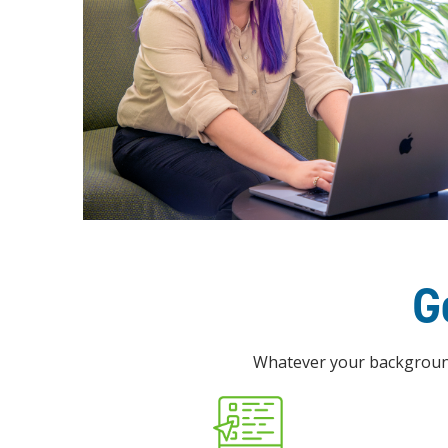
G
Whatever your background