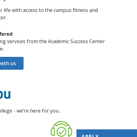
r life with access to the campus fitness and
er.
fered
ing services from the Academic Success Center
e.
with us
ou
ege - we’re here for you.
APPLY