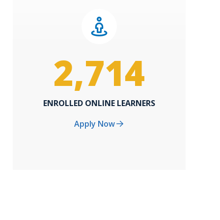
2,714
ENROLLED ONLINE LEARNERS
Apply Now