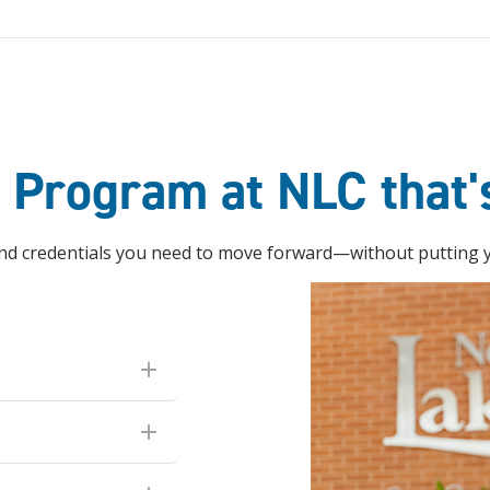
e Program at NLC that'
 and credentials you need to move forward—without putting yo