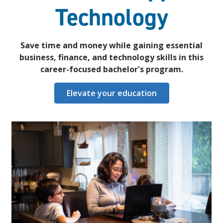
Technology
Save time and money while gaining essential
business, finance, and technology skills in this
career-focused bachelor's program.
Elevate your education