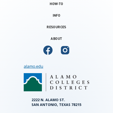
HOW-TO
INFO
RESOURCES
ABOUT
alamo.edu
2222 N. ALAMO ST.
SAN ANTONIO, TEXAS 78215