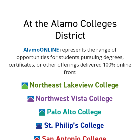
At the Alamo Colleges
District
AlamoONLINE
represents the range of
opportunities for students pursuing degrees,
certificates, or other offerings delivered 100% online
from:
Northeast Lakeview College
Northwest Vista College
Palo Alto College
St. Philip’s College
San Antonio College