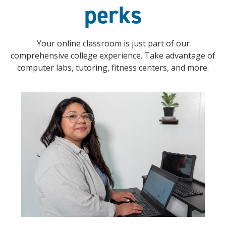
perks
Your online classroom is just part of our
comprehensive college experience. Take advantage of
computer labs, tutoring, fitness centers, and more.