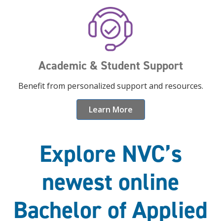
Academic & Student Support
Benefit from personalized support and resources.
Learn More
Explore NVC’s
newest online
Bachelor of Applied