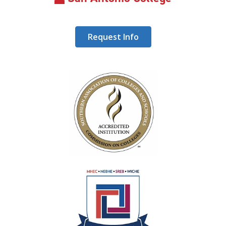
Request Info