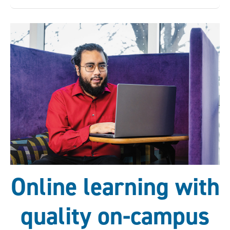
Online learning with
quality on-campus