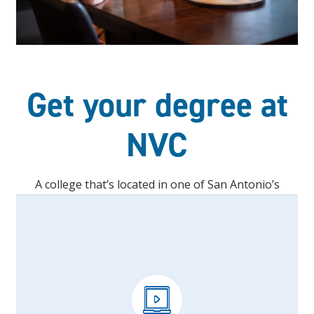
Get your degree at
NVC
A college that’s located in one of San Antonio’s
fastest-growing areas.