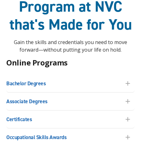
Program at NVC
that's Made for You
Gain the skills and credentials you need to move
forward—without putting your life on hold.
Online Programs
Bachelor Degrees
Associate Degrees
Certificates
Occupational Skills Awards