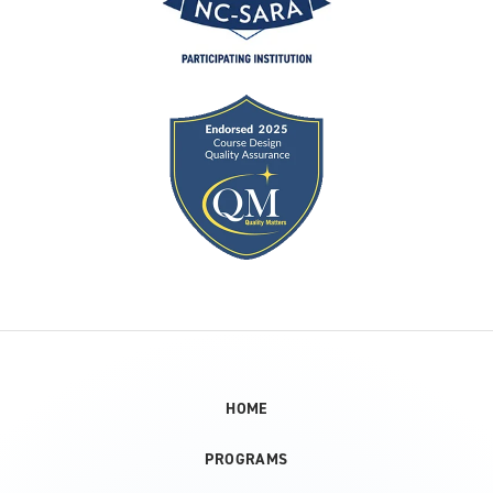
HOME
PROGRAMS