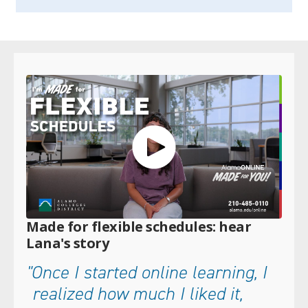
Made for flexible schedules: hear
Lana's story
"Once I started online learning, I
realized how much I liked it,