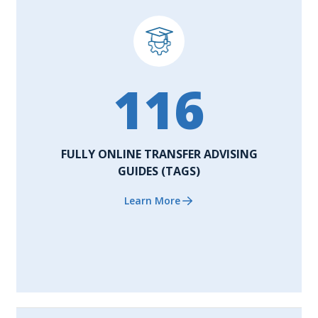
116
FULLY ONLINE TRANSFER ADVISING
GUIDES (TAGS)
Learn More