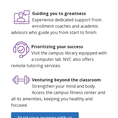
Guiding you to greatness
Experience dedicated support from
enrollment coaches and academic
advisors who guide you from start to finish.
Prioritizing your success
Visit the campus library equipped with
a computer lab. NVC also offers
remote tutoring services.
Venturing beyond the classroom
Strengthen your mind and body.
Access the campus fitness center and
all its amenities, keeping you healthy and
focused.
Start your journey with us