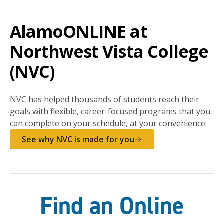
AlamoONLINE at
Northwest Vista College
(NVC)
NVC has helped thousands of students reach their
goals with flexible, career-focused programs that you
can complete on your schedule, at your convenience.
See why NVC is made for you
Find an Online