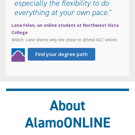
especially the flexibility to do
everything at your own pace."
Lana Felan, an online student at Northwest Vista
College
Watch: Lana shares why she chose to attend NLC online.
Find your degree path
About
AlamoONLINE