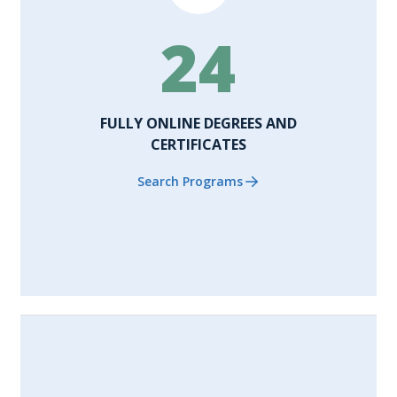
24
FULLY ONLINE DEGREES AND
CERTIFICATES
Search Programs