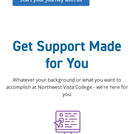
Get Support Made
for You
Whatever your background or what you want to
accomplish at Northwest Vista College - we’re here for
you.