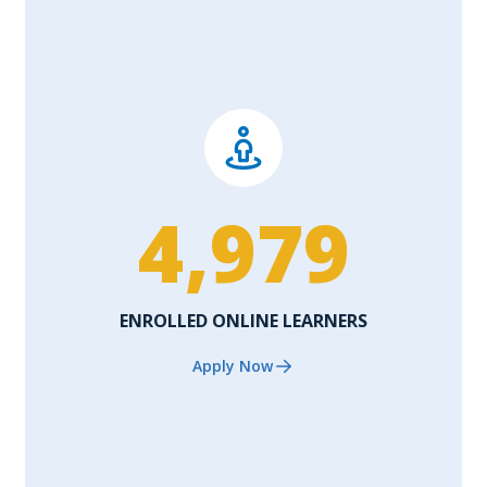
4,979
ENROLLED ONLINE LEARNERS
Apply Now