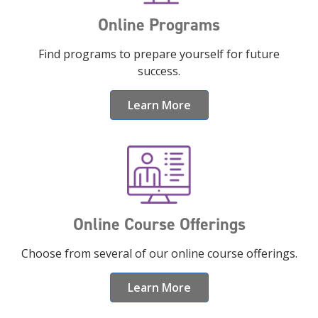
Online Programs
Find programs to prepare yourself for future
success.
Learn More
Online Course Offerings
Choose from several of our online course offerings.
Learn More