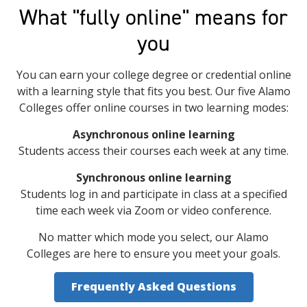
What "fully online" means for
you
You can earn your college degree or credential online
with a learning style that fits you best. Our five Alamo
Colleges offer online courses in two learning modes:
Asynchronous online learning
Students access their courses each week at any time.
Synchronous online learning
Students log in and participate in class at a specified
time each week via Zoom or video conference.
No matter which mode you select, our Alamo
Colleges are here to ensure you meet your goals.
Frequently Asked Questions