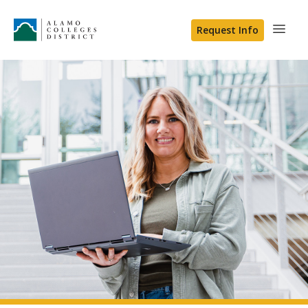
Request Info