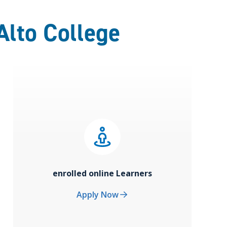
Alto College
enrolled online Learners
Apply Now