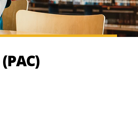
 (PAC)