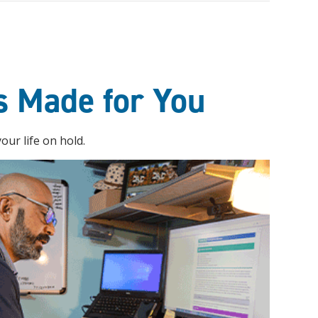
s Made for You
ur life on hold.