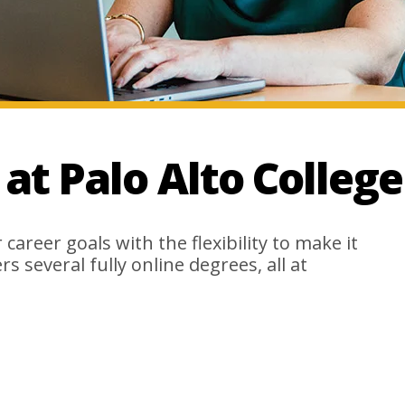
t Palo Alto College
career goals with the flexibility to make it
s several fully online degrees, all at