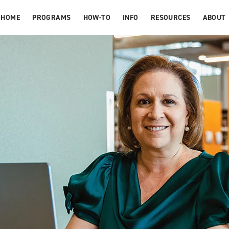
HOME
PROGRAMS
HOW-TO
INFO
RESOURCES
ABOUT