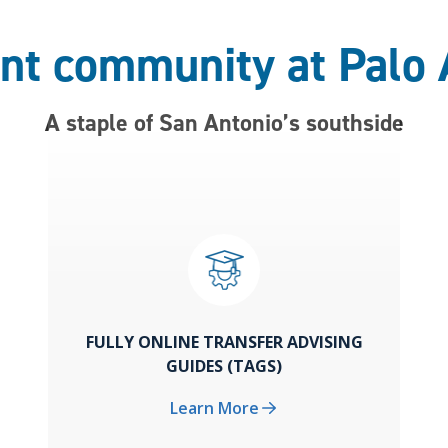
ant community at Palo 
A staple of San Antonio’s southside
FULLY ONLINE TRANSFER ADVISING
GUIDES (TAGS)
Learn More