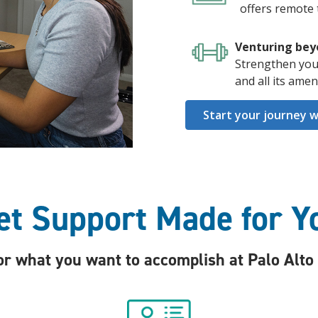
offers remote 
Venturing bey
Strengthen you
and all its ame
Start your journey w
et Support Made for Y
 what you want to accomplish at Palo Alto C