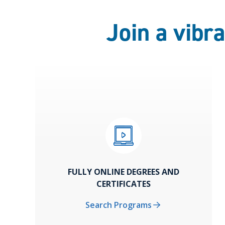
Join a vibr
FULLY ONLINE DEGREES AND
CERTIFICATES
Search Programs