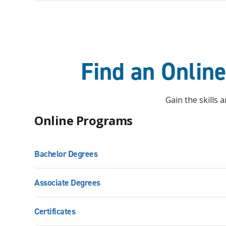
Find an Onlin
Gain the skills
Online Programs
Bachelor Degrees
Associate Degrees
Certificates