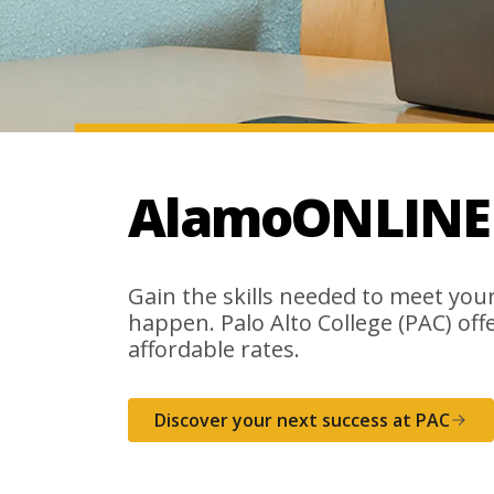
AlamoONLINE a
Gain the skills needed to meet your 
happen. Palo Alto College (PAC) offer
affordable rates.
Discover your next success at PAC