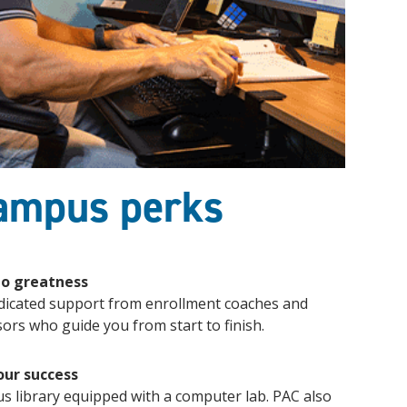
campus perks
to greatness
dicated support from enrollment coaches and
ors who guide you from start to finish.
our success
us library equipped with a computer lab. PAC also