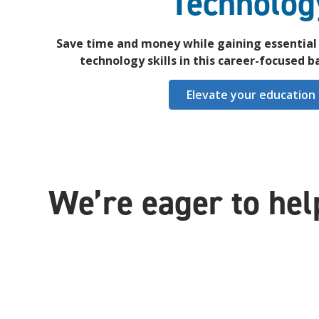
Technolog
Save time and money while gaining essential 
technology skills in this career-focused 
Elevate your education
We’re eager to hel