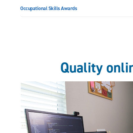
Occupational Skills Awards
Quality onl