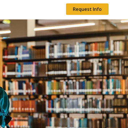
Request Info