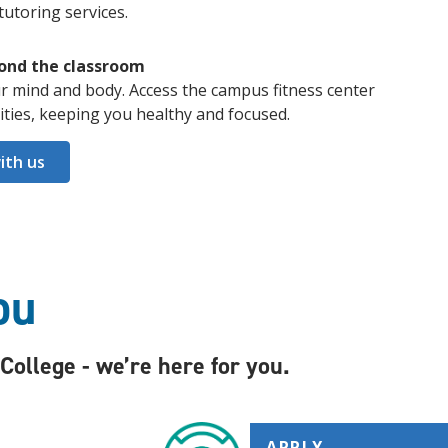
tutoring services.
ond the classroom
r mind and body. Access the campus fitness center
nities, keeping you healthy and focused.
ith us
ou
ollege - we’re here for you.
APPLY