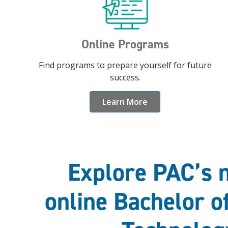
Online Programs
Find programs to prepare yourself for future
success.
Learn More
Explore PAC’s 
online Bachelor o