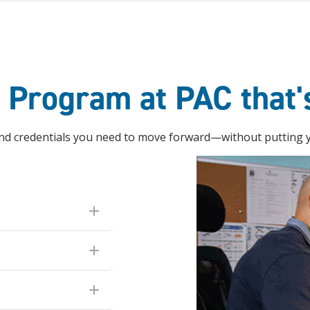
e Program at PAC that'
 and credentials you need to move forward—without putting yo