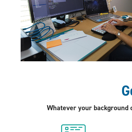
G
Whatever your background or