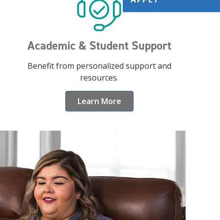
Academic & Student Support
Benefit from personalized support and
resources.
Learn More