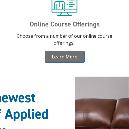
Online Course Offerings
Choose from a number of our online course
offerings.
Learn More
newest
f Applied