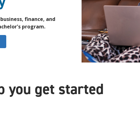
y
business, finance, and
bachelor's program.
p you get started