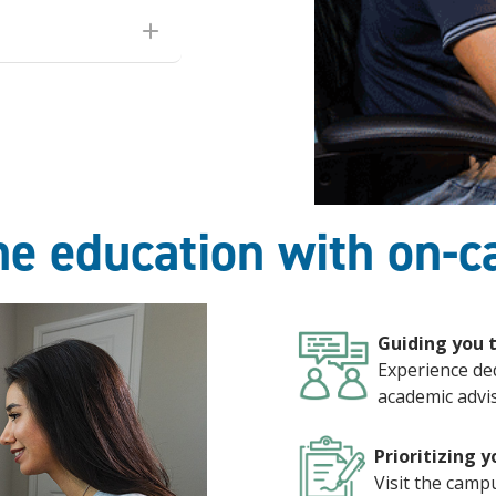
ine education with on-
Guiding you 
Experience de
academic advis
Prioritizing y
Visit the camp