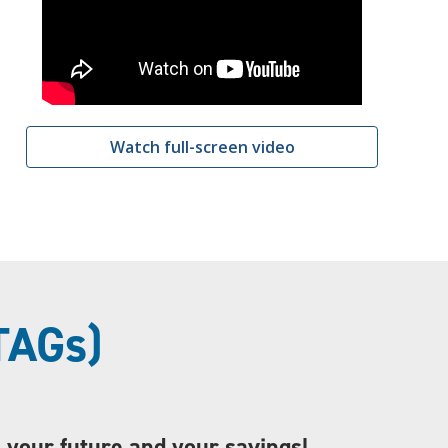
Watch full-screen video
TAGs)
s your future and your savings!