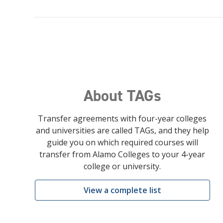
About TAGs
Transfer agreements with four-year colleges
and universities are called TAGs, and they help
guide you on which required courses will
transfer from Alamo Colleges to your 4-year
college or university.
View a complete list