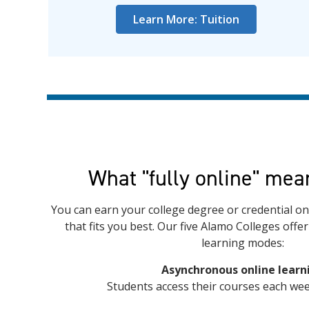
Learn More: Tuition
What "fully online" mea
You can earn your college degree or credential onl
that fits you best. Our five Alamo Colleges offe
learning modes:
Asynchronous online learn
Students access their courses each wee