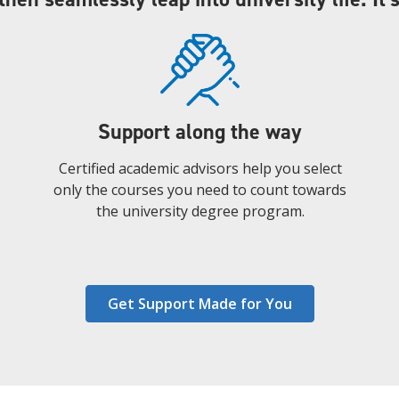
Support along the way
Certified academic advisors help you select
only the courses you need to count towards
the university degree program.
Get Support Made for You