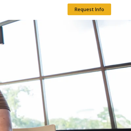
Request Info