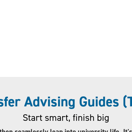
sfer Advising Guides (
Start smart, finish big
then seamlessly leap into university life. It'