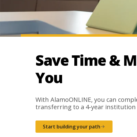
Save Time & M
You
With AlamoONLINE, you can complet
transferring to a 4-year institution
Start building your path