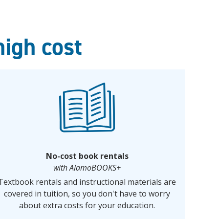
high cost
No-cost book rentals
with AlamoBOOKS+
Textbook rentals and instructional materials are
covered in tuition, so you don't have to worry
about extra costs for your education.