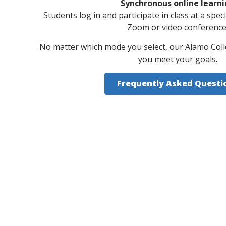
Synchronous online learn
Students log in and participate in class at a spec
Zoom or video conference
No matter which mode you select, our Alamo Coll
you meet your goals.
Frequently Asked Questi