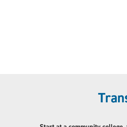
Tran
Start at a community college, 