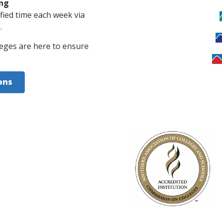
ing
ified time each week via
.
eges are here to ensure
ons