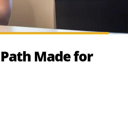
 Path Made for