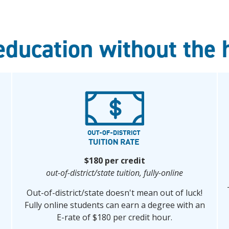
education without the 
$180 per credit
out-of-district/state tuition,
fully-online
Out-of-district/state doesn't mean out of luck!
Fully online students can earn a degree with an
E-rate of $180 per credit hour.