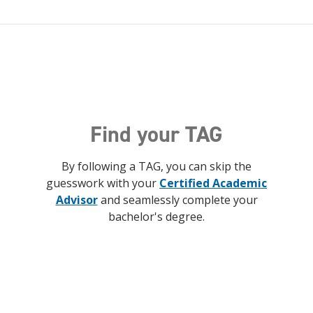
Find your TAG
By following a TAG, you can skip the
guesswork with your
Certified Academic
Advisor
and seamlessly complete your
bachelor's degree.