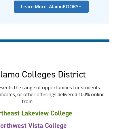
Learn More: AlamoBOOKS+
Alamo Colleges District
sents the range of opportunities for students
ficates, or other offerings delivered 100% online
from:
theast Lakeview College
orthwest Vista College