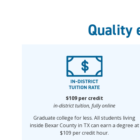
Quality 
$109 per credit
in-district tuition, fully online
Graduate college for less. All students living
inside Bexar County in TX can earn a degree at
$109 per credit hour.