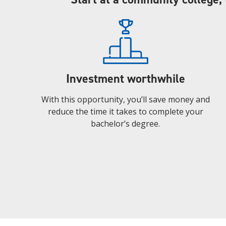
Investment worthwhile
With this opportunity, you’ll save money and
reduce the time it takes to complete your
bachelor’s degree.