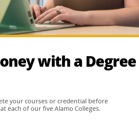
oney with a Degree
e your courses or credential before
 at each of our five Alamo Colleges.