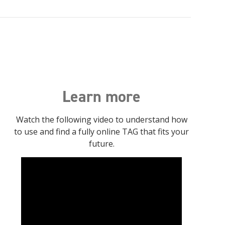
Learn more
Watch the following video to understand how
to use and find a fully online TAG that fits your
future.