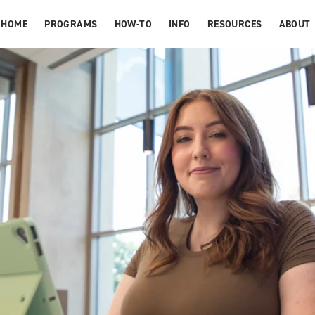
HOME
PROGRAMS
HOW-TO
INFO
RESOURCES
ABOUT