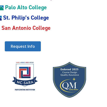
Palo Alto College
St. Philip’s College
San Antonio College
Request Info