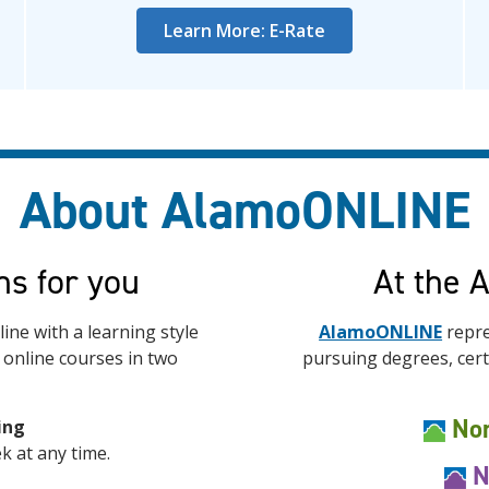
Learn More: E-Rate
About AlamoONLINE
ns for you
At the 
ine with a learning style
AlamoONLINE
repre
r online courses in two
pursuing degrees, certi
Nor
ing
k at any time.
N