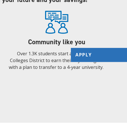
Community like you
Over 1.3K students start at the Alamo
APPLY
Colleges District to earn their 2-year degree
with a plan to transfer to a 4-year university.