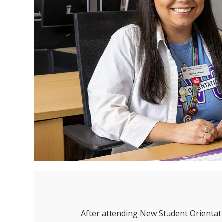
After attending New Student Orientati