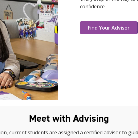
confidence.
Find Your Advisor
Meet with Advising
on, current students are assigned a certified advisor to gui