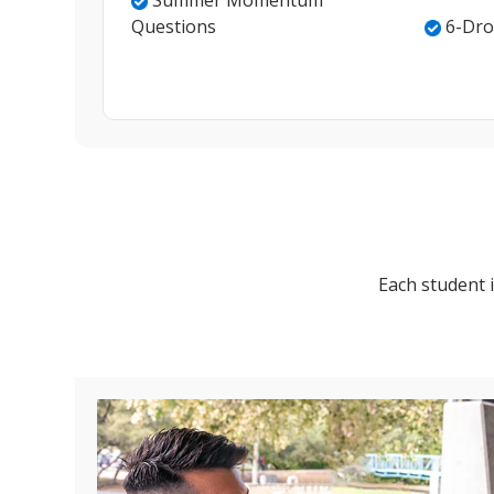
Summer Momentum
Questions
6-Dro
Each student i