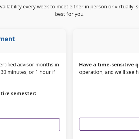
vailability every week to meet either in person or virtually
best for you.
tment
ertified advisor
months in
Have a time-sensitive q
30 minutes, or 1 hour if
operation, and we'll see 
tire semester: