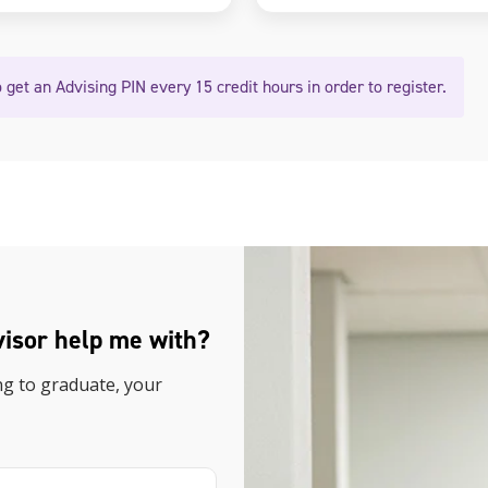
 get an Advising PIN every 15 credit hours in order to register.
visor help me with?
ng to graduate, your