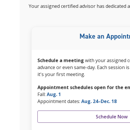
Your
assigned certified advisor
has dedicated a
Make an Appoin
Schedule a meeting
with your
assigned c
advance or even same-day. Each session is 
it's your first meeting.
Appointment schedules open for the en
Fall:
Aug. 1
Appointment dates:
Aug. 24–Dec. 18
Schedule Now