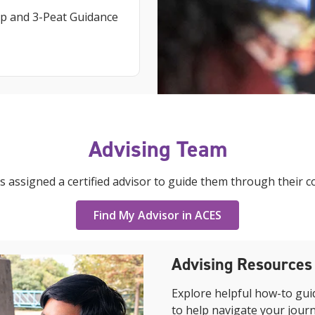
p and 3-Peat Guidance
Advising Team
s assigned a certified advisor to guide them through their c
Find My Advisor in ACES
Advising Resources
Explore helpful how-to gui
to help navigate your jour