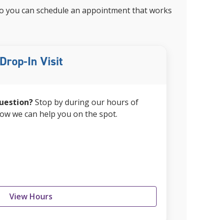
, so you can schedule an appointment that works
Drop-In Visit
uestion?
Stop by during our hours of
how we can help you on the spot.
View Hours