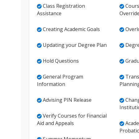
Class Registration
Cours
Assistance
Overrid
Creating Academic Goals
Overlo
Updating your Degree Plan
Degre
Hold Questions
Gradu
General Program
Transf
Information
Plannin
Advising PIN Release
Chang
Institut
Verify Courses for Financial
Aid and Appeals
Acade
Probati