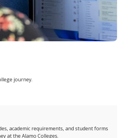
ollege journey.
des, academic requirements, and student forms
ney at the Alamo Colleges.