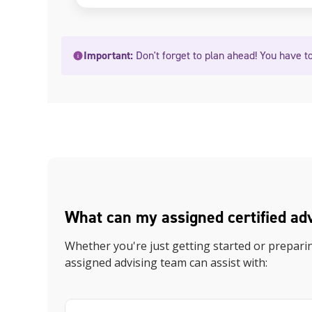
Important:
Don't forget to plan ahead! You have to
What can my assigned certified ad
Whether you're just getting started or prepari
assigned advising team can assist with: