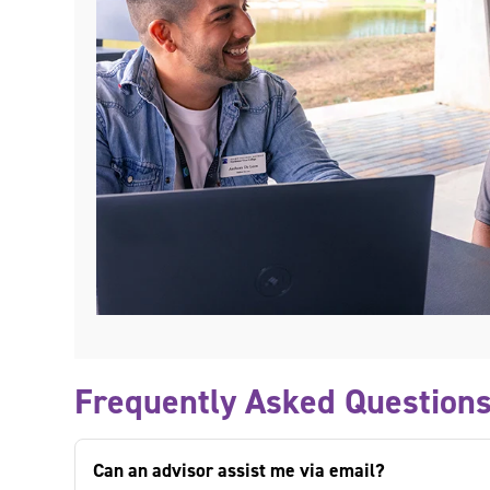
Frequently Asked Question
Can an advisor assist me via email?