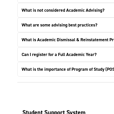
What is not considered Academic Advising?
What are some advising best practices?
What is Academic Dismissal & Reinstatement P
Can I register for a Full Academic Year?
What is the importance of Program of Study (PO
Student Support System