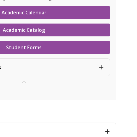
Academic Calendar
Academic Catalog
Student Forms
s