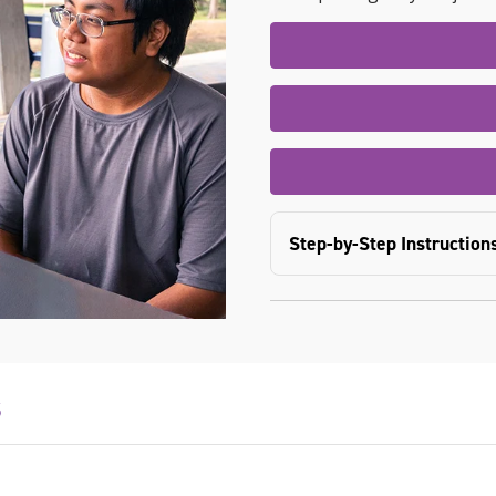
Step-by-Step Instruction
s