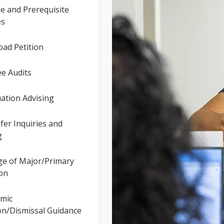
e and Prerequisite
es
ad Petition
e Audits
ation Advising
er Inquiries and
g
e of Major/Primary
ion
mic
on/Dismissal Guidance