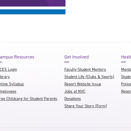
ampus Resources
Get Involved
Heal
CES Login
Faculty-Student Mentors
Menta
ibrary
Student Life (Clubs & Sports)
Stude
nline Syllabus
Report Website Issue
Polic
mployees
Jobs at NVC
Repor
ree Childcare for Student Parents
Donations
Share Your Story (Form)