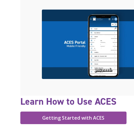
Learn How to Use ACES
Getting Started with ACES