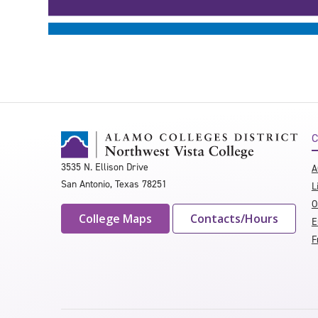
C
3535 N. Ellison Drive
A
San Antonio, Texas 78251
L
O
College Maps
Contacts/Hours
E
F