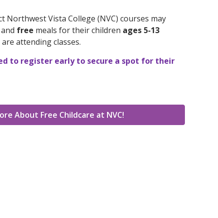
ect Northwest Vista College (NVC) courses may
e and
free
meals for their children
ages 5-13
 are attending classes.
 to register early to secure a spot for their
ore About Free Childcare at NVC!