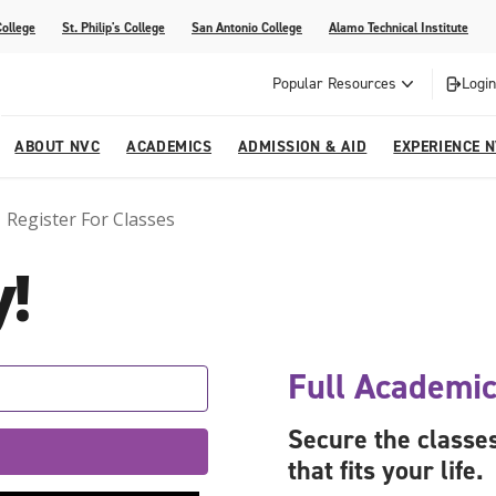
College
St. Philip's College
San Antonio College
Alamo Technical Institute
Popular Resources
Login
ABOUT NVC
ACADEMICS
ADMISSION & AID
EXPERIENCE 
Register For Classes
ter
e
Strategic Plan
Academic Advising
Parent Page
Athletics/Sports
Palmetto Center for the Arts
!
esources
 Corner
mpus
NVC Cares - Title IX Resources
AlamoONLINE
Student Development
Parents & Families
La reVista
s
nt Ceremony (Applying for
o are Students
Story (Form)
Story (Form)
Share Your Story (Form)
Faculty-Student Mentors
 Cap & Gown Pick up, and
High School Programs
Full Academic
Community Education & Continuing
are for Student Parents
Education
Secure the classes
rvices
that fits your life.