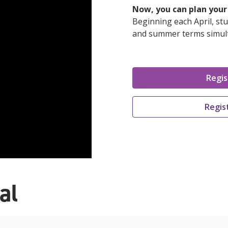
Now, you can plan your 
Beginning each April, stu
and summer terms simul
Regis
Regis
al