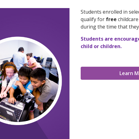
Students enrolled in sel
qualify for
free
childcar
during the time that they
Students are encouraged
child or children.
Learn M