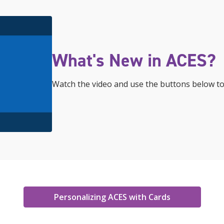
What's New in ACES?
Watch the video and use the buttons below to
Personalizing ACES with Cards