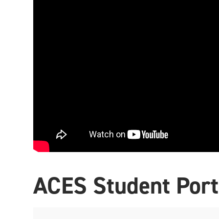
ACES Student Port