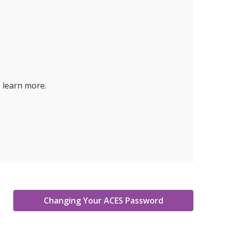
 learn more.
Changing Your ACES Password