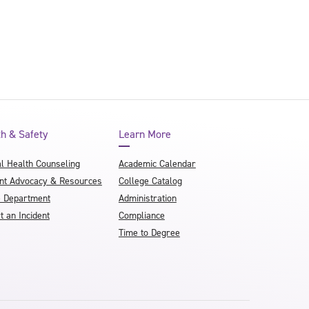
th & Safety
Learn More
l Health Counseling
Academic Calendar
nt Advocacy & Resources
College Catalog
e Department
Administration
t an Incident
Compliance
Time to Degree