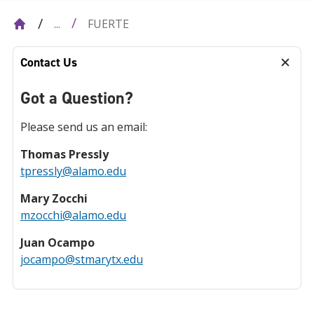
FUERTE
...
Contact Us
Got a Question?
Please send us an email:
Thomas Pressly
tpressly@alamo.edu
Mary Zocchi
mzocchi@alamo.edu
Juan Ocampo
jocampo@stmarytx.edu