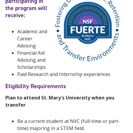
participating in
the program will
receive:
Academic and
Career
Advising
Financial Aid
Advising and
Scholarships
Paid Research and Internship experiences
Eligibility Requirements
Plan to attend St. Mary's University when you
transfer
Be a current student at NVC (full-time or part-
time) majoring in a STEM field.