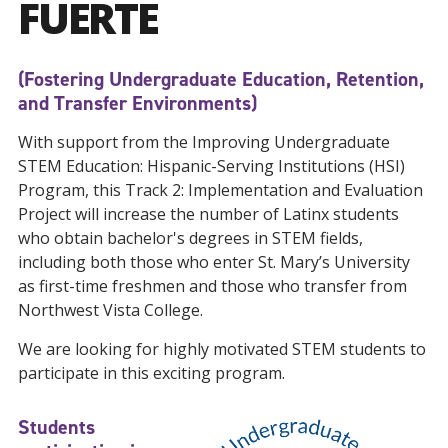
FUERTE
(Fostering Undergraduate Education, Retention,
and Transfer Environments)
With support from the Improving Undergraduate
STEM Education: Hispanic-Serving Institutions (HSI)
Program, this Track 2: Implementation and Evaluation
Project will increase the number of Latinx students
who obtain bachelor's degrees in STEM fields,
including both those who enter St. Mary’s University
as first-time freshmen and those who transfer from
Northwest Vista College.
We are looking for highly motivated STEM students to
participate in this exciting program.
Students