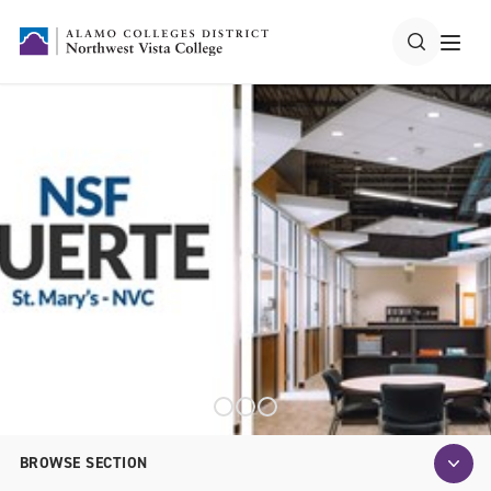
BROWSE SECTION