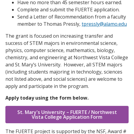
Have no more than 45 semester hours earned.
Complete and submit the FUERTE application.
Send a Letter of Recommendation from a faculty
member to Thomas Pressly,
tpressly@alamo.edu
The grant is focused on increasing transfer and
success of STEM majors in environmental science,
physics, computer science, mathematics, biology,
chemistry, and engineering at Northwest Vista College
and St. Mary’s University. However, all STEM majors
(including students majoring in technology, sciences
not listed above, and social sciences) are welcome to
apply and participate in the program.
Apply today using the form below.
St. Mary's University – FUERTE / Northwest
Vista College Application Form
The FUERTE project is supported by the NSF, Award #