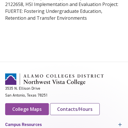
2122658, HSI Implementation and Evaluation Project:
FUERTE: Fostering Undergraduate Education,
Retention and Transfer Environments
3535 N. Ellison Drive
San Antonio, Texas 78251
College Maps
Contacts/Hours
Campus Resources