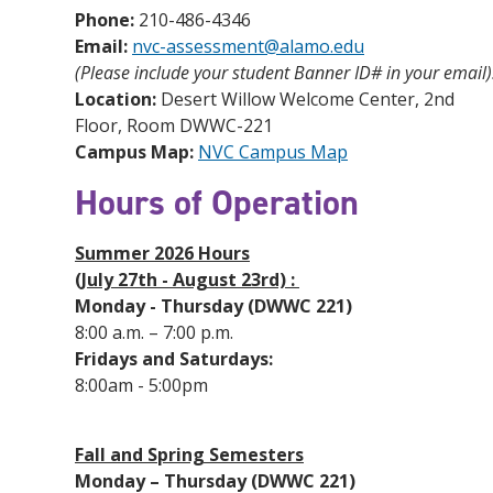
Phone:
210-486-4346
Email:
nvc-assessment@alamo.edu
(Please include your student Banner ID# in your email)
Location:
Desert Willow Welcome Center, 2nd
Floor, Room DWWC-221
Campus Map:
NVC Campus Map
Hours of Operation
Summer 2026 Hours
(July 27th - August 23rd) :
Monday - Thursday (DWWC 221)
8:00 a.m. – 7:00 p.m.
Fridays and Saturdays:
8:00am - 5:00pm
Fall and Spring Semesters
Monday – Thursday (DWWC 221)