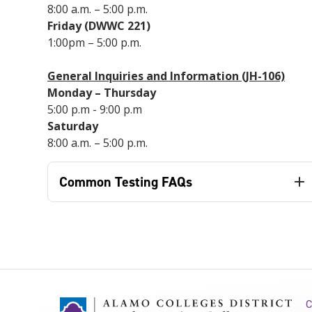
8:00 a.m. – 5:00 p.m.
Friday (DWWC 221)
1:00pm – 5:00 p.m.
General Inquiries and Information (JH-106)
Monday – Thursday
5:00 p.m - 9:00 p.m
Saturday
8:00 a.m. – 5:00 p.m.
Common Testing FAQs
C