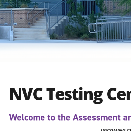
NVC Testing Ce
Welcome to the Assessment an
UPCOMING C