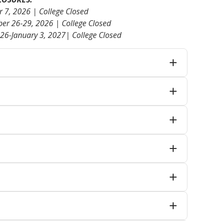
7, 2026 | College Closed
er 26-29, 2026 | College Closed
26-January 3, 2027| College Closed