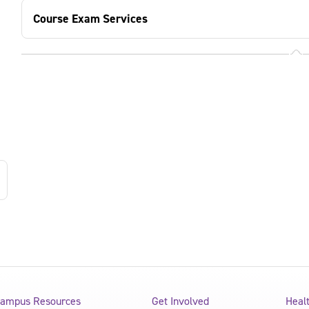
Course Exam Services
ampus Resources
Get Involved
Heal