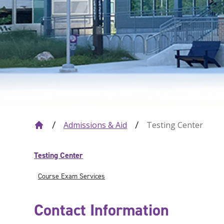
Admissions & Aid
Testing Center
Testing Center
Course Exam Services
Contact Information