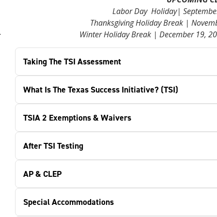
Labor Day Holiday| September 
Thanksgiving Holiday Break | Novemb
.
Winter Holiday Break | December 19, 20
Taking The TSI Assessment
What Is The Texas Success Initiative? (TSI)
TSIA 2 Exemptions & Waivers
After TSI Testing
AP & CLEP
Special Accommodations