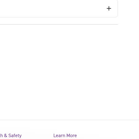
th & Safety
Learn More