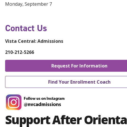
Monday, September 7
Contact Us
Vista Central:
Admissions
210-212-5266
Request For Information
Find Your Enrollment Coach
Support After Orienta