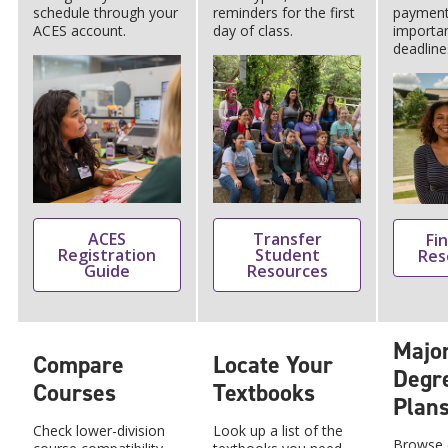
schedule through your
reminders for the first
payment
ACES account.
day of class.
importa
deadline
ACES
Transfer
Fin
Registration
Student
Res
Guide
Resources
Majo
Compare
Locate Your
Degr
Courses
Textbooks
Plan
Check lower-division
Look up a list of the
Browse c