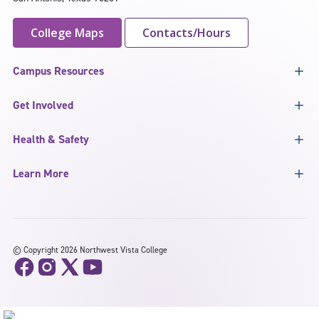
College Maps
Contacts/Hours
Campus Resources
Get Involved
Health & Safety
Learn More
©
Copyright 2026 Northwest Vista College