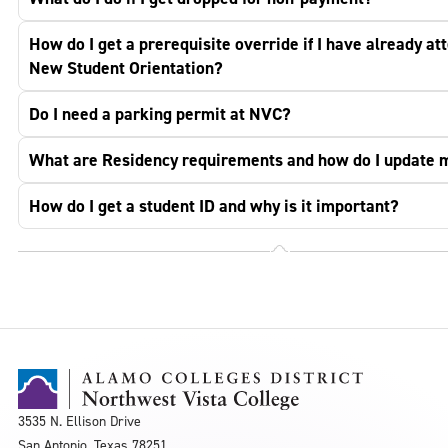
How do I get a prerequisite override if I have already at
New Student Orientation?
Do I need a parking permit at NVC?
What are Residency requirements and how do I update 
How do I get a student ID and why is it important?
3535 N. Ellison Drive
San Antonio, Texas 78251