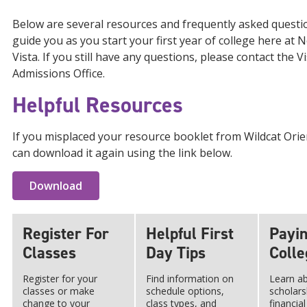
Below are several resources and frequently asked questi
guide you as you start your first year of college here at
Vista. If you still have any questions, please contact the Vi
Admissions Office.
Helpful Resources
If you misplaced your resource booklet from Wildcat Orie
can download it again using the link below.
Download
Register For
Helpful First
Payin
Classes
Day Tips
Colle
Register for your
Find information on
Learn a
classes or make
schedule options,
scholars
change to your
class types, and
financial