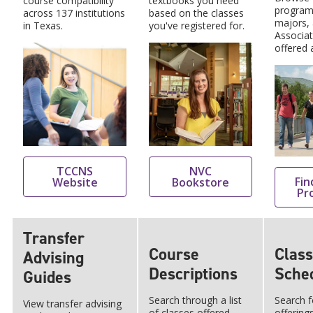
course compatibility
textbooks you need
program
across 137 institutions
based on the classes
majors,
in Texas.
you've registered for.
Associa
offered 
TCCNS
NVC
Fin
Website
Bookstore
Pr
Transfer
Course
Class
Advising
Descriptions
Sche
Guides
Search through a list
Search f
View transfer advising
of classes offered,
offering