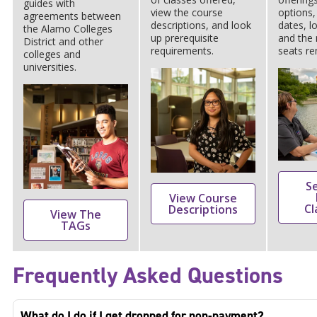
guides with
view the course
options,
agreements between
descriptions, and look
dates, l
the Alamo Colleges
up prerequisite
and the
District and other
requirements.
seats re
colleges and
universities.
S
View Course
Cl
Descriptions
View The
TAGs
Frequently Asked Questions
What do I do if I get dropped for non-payment?