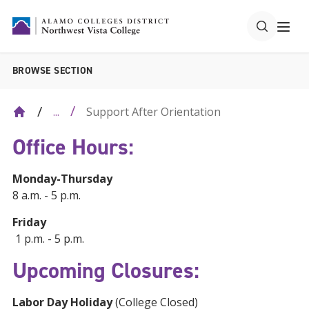
BROWSE SECTION
Support After Orientation
...
Office Hours:
Monday-Thursday
8 a.m. - 5 p.m.
Friday
1 p.m. - 5 p.m.
Upcoming Closures:
Labor Day Holiday
(College Closed)