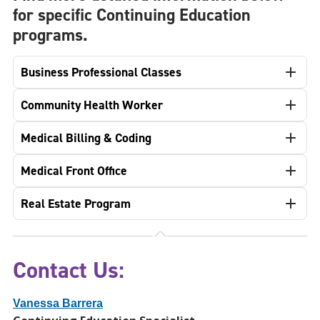
for specific Continuing Education
programs.
Business Professional Classes
Community Health Worker
Medical Billing & Coding
Medical Front Office
Real Estate Program
Contact Us:
Vanessa Barrera