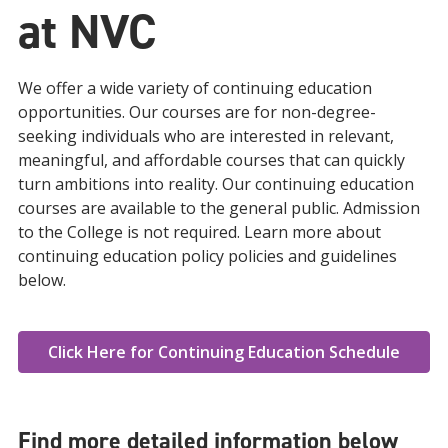
at NVC
We offer a wide variety of continuing education
opportunities. Our courses are for non-degree-
seeking individuals who are interested in relevant,
meaningful, and affordable courses that can quickly
turn ambitions into reality. Our continuing education
courses are available to the general public. Admission
to the College is not required. Learn more about
continuing education policy policies and guidelines
below.
Click Here for Continuing Education Schedule
Find more detailed information below