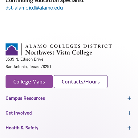
Continuing Education Specialist
dst-alamoicd@alamo.edu
3535 N. Ellison Drive
San Antonio, Texas 78251
College Maps
Contacts/Hours
Campus Resources
Get Involved
Health & Safety