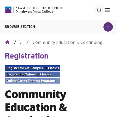
BROWSE SECTION
Community Education & Continuing
...
Education
Registration
Community
Education &