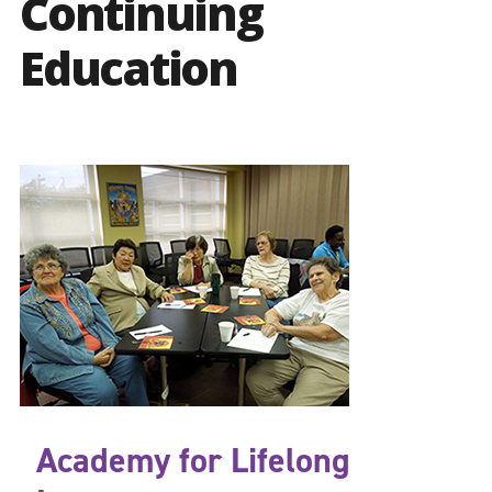
Continuing
Education
Academy for Lifelong