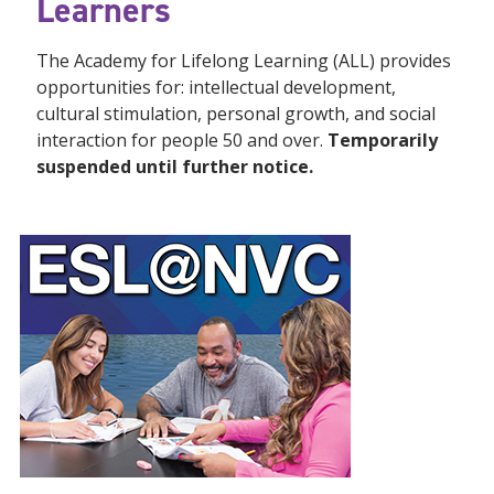
Learners
The Academy for Lifelong Learning (ALL) provides
opportunities for: intellectual development,
cultural stimulation, personal growth, and social
interaction for people 50 and over.
Temporarily
suspended until further notice.