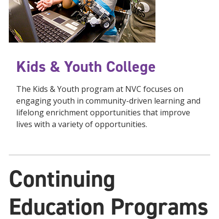
Kids & Youth College
The Kids & Youth program at NVC focuses on
engaging youth in community-driven learning and
lifelong enrichment opportunities that improve
lives with a variety of opportunities.
Continuing
Education
Programs