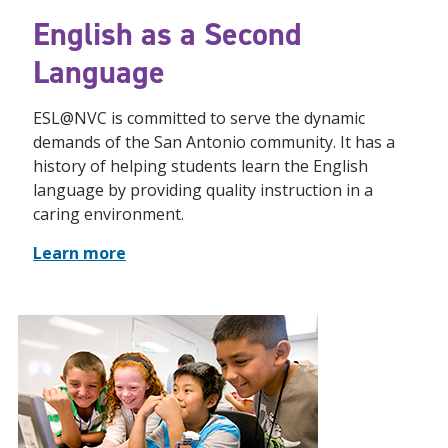
English as a Second
Language
ESL@NVC is committed to serve the dynamic
demands of the San Antonio community. It has a
history of helping students learn the English
language by providing quality instruction in a
caring environment.
Learn more