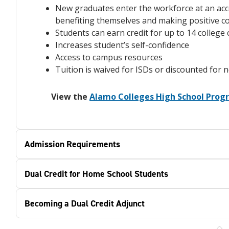
New graduates enter the workforce at an acc
benefiting themselves and making positive c
Students can earn credit for up to 14 colleg
Increases student’s self-confidence
Access to campus resources
Tuition is waived for ISDs or discounted for 
View the
Alamo Colleges High School Pro
Admission Requirements
Dual Credit for Home School Students
Becoming a Dual Credit Adjunct