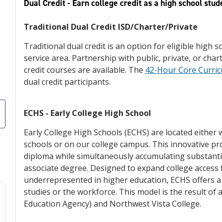
Dual Credit - Earn college credit as a high school stud
Traditional Dual Credit ISD/Charter/Private
Traditional dual credit is an option for eligible high 
service area. Partnership with public, private, or cha
credit courses are available. The
42-Hour Core Curri
dual credit participants.
ECHS - Early College High School
Early College High Schools (ECHS) are located either 
schools or on our college campus. This innovative p
diploma while simultaneously accumulating substantia
associate degree. Designed to expand college access f
underrepresented in higher education, ECHS offers a
studies or the workforce. This model is the result of
Education Agency) and Northwest Vista College.