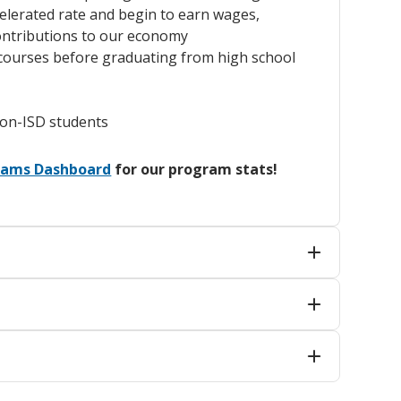
elerated rate and begin to earn wages,
ontributions to our economy
e courses before graduating from high school
non-ISD students
grams Dashboard
for our program stats!