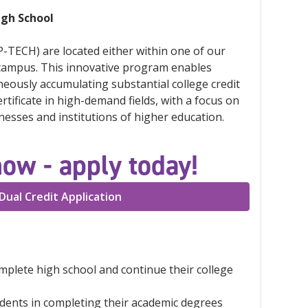
igh School
-TECH) are located either within one of our
 campus. This innovative program enables
neously accumulating substantial college credit
tificate in high-demand fields, with a focus on
esses and institutions of higher education.
now - apply today!
Dual Credit Application
omplete high school and continue their college
udents in completing their academic degrees