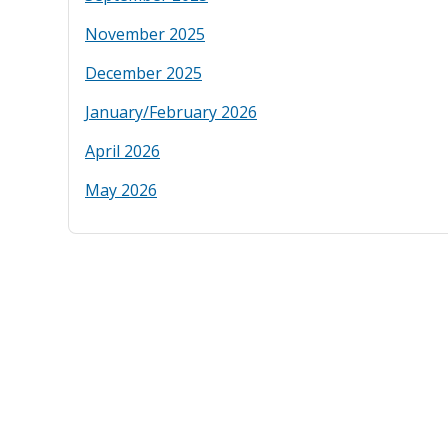
November 2025
December 2025
January/February 2026
April 2026
May 2026