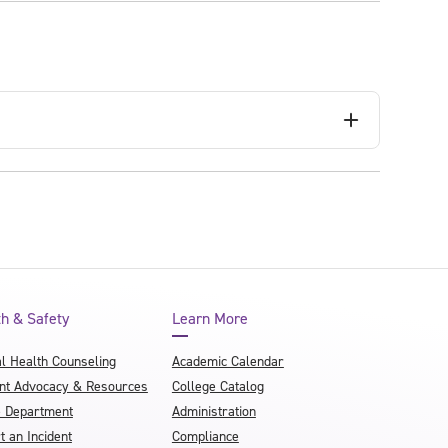
th & Safety
Learn More
l Health Counseling
Academic Calendar
nt Advocacy & Resources
College Catalog
e Department
Administration
t an Incident
Compliance