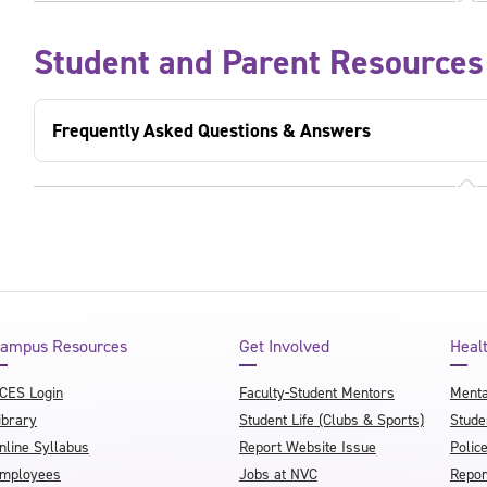
Student and Parent Resources
Frequently Asked Questions & Answers
ampus Resources
Get Involved
Heal
CES Login
Faculty-Student Mentors
Menta
ibrary
Student Life (Clubs & Sports)
Stude
nline Syllabus
Report Website Issue
Polic
mployees
Jobs at NVC
Repor