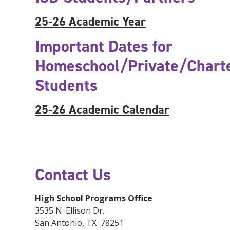
25-26 Academic Year
Important Dates for
Homeschool/Private/Chart
Students
25-26 Academic Calendar
Contact Us
High School Programs Office
3535 N. Ellison Dr.
San Antonio, TX 78251