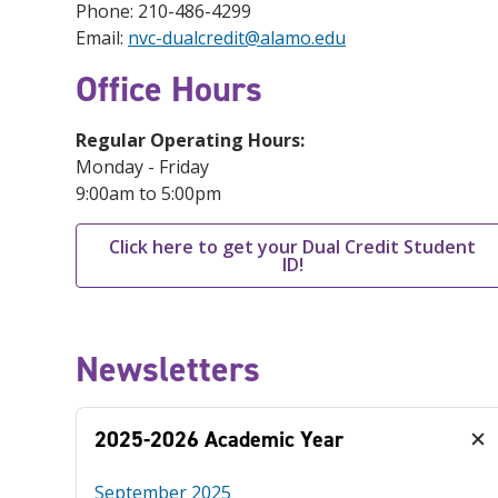
Phone: 210-486-4299
Email:
nvc-dualcredit@alamo.edu
Office Hours
Regular Operating Hours:
Monday - Friday
9:00am to 5:00pm
Click here to get your Dual Credit Student
ID!
Newsletters
2025-2026 Academic Year
September 2025