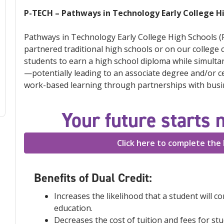
P-TECH – Pathways in Technology Early College H
Pathways in Technology Early College High Schools (P
partnered traditional high schools or on our college
students to earn a high school diploma while simulta
—potentially leading to an associate degree and/or cer
work-based learning through partnerships with busin
Your future starts 
Click here to complete the 
Benefits of Dual Credit:
Increases the likelihood that a student will c
education.
Decreases the cost of tuition and fees for st