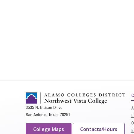
C
3535 N. Ellison Drive
A
San Antonio, Texas 78251
L
O
College Maps
Contacts/Hours
E