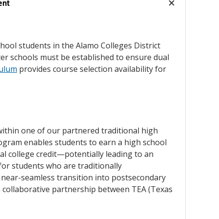
ent
school students in the Alamo Colleges District
rter schools must be established to ensure dual
culum
provides course selection availability for
within one of our partnered traditional high
rogram enables students to earn a high school
l college credit—potentially leading to an
or students who are traditionally
 near-seamless transition into postsecondary
 a collaborative partnership between TEA (Texas