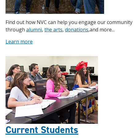
Find out how NVC can help you engage our community
through
alumni
,
the arts
,
donations
,and more...
Learn more
Current Students