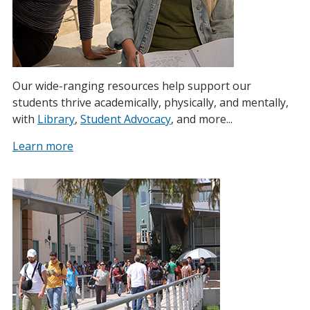
Our wide-ranging resources help support our
students thrive academically, physically, and mentally,
with
Library
,
Student Advocacy
, and more...
Learn more