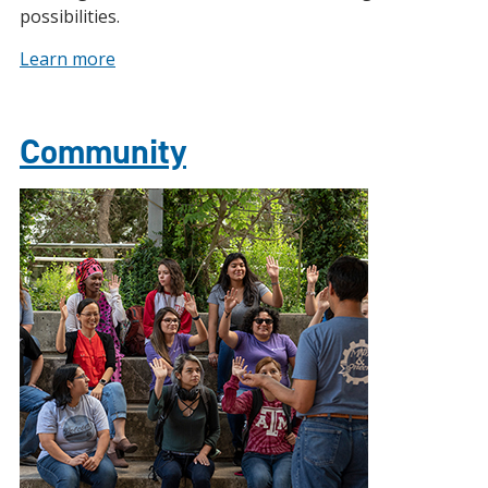
possibilities.
Learn more
Community