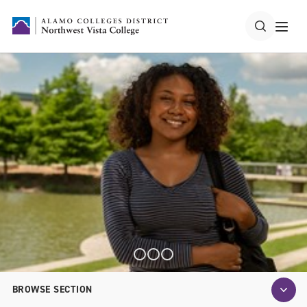
BROWSE SECTION