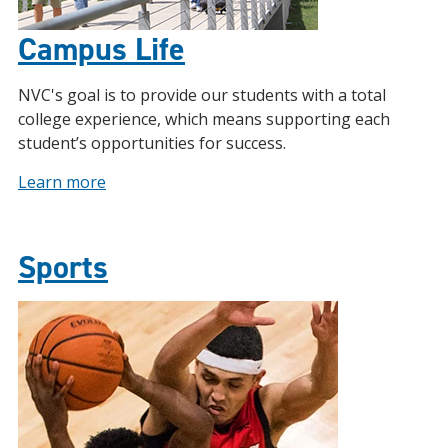
Campus Life
NVC's goal is to provide our students with a total
college experience, which means supporting each
student’s opportunities for success.
Learn more
Sports