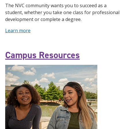
The NVC community wants you to succeed as a
student, whether you take one class for professional
development or complete a degree.
Learn more
Campus Resources