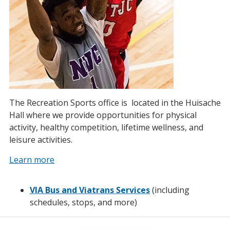
The Recreation Sports office is located in the Huisache
Hall where we provide opportunities for physical
activity, healthy competition, lifetime wellness, and
leisure activities.
Learn more
VIA Bus and Viatrans Services
(including
schedules, stops, and more)