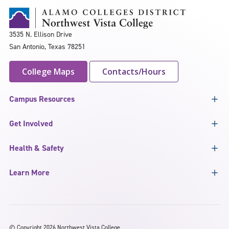
3535 N. Ellison Drive
San Antonio, Texas 78251
College Maps
Contacts/Hours
Campus Resources
Get Involved
Health & Safety
Learn More
©
Copyright 2026 Northwest Vista College