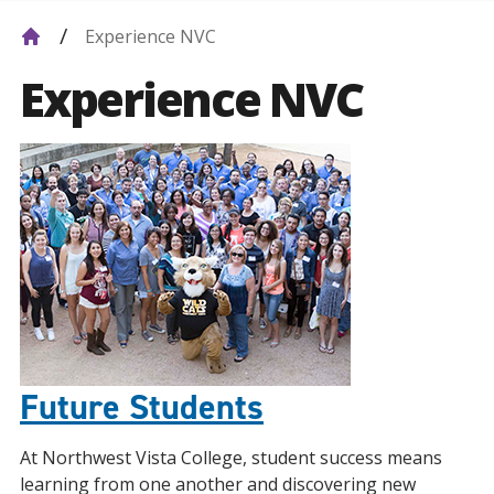
Experience NVC
Experience NVC
Future Students
At Northwest Vista College, student success means
learning from one another and discovering new