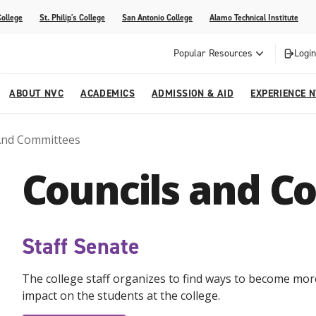
College
St. Philip's College
San Antonio College
Alamo Technical Institute
Popular Resources
Login
ABOUT NVC
ACADEMICS
ADMISSION & AID
EXPERIENCE 
And Committees
ter
e
Strategic Plan
Academic Advising
Parent Page
Athletics/Sports
Palmetto Center for the Arts
Councils and C
esources
 Corner
mpus
NVC Cares - Title IX Resources
AlamoONLINE
Student Development
Parents & Families
La reVista
s
nt Ceremony (Applying for
o are Students
Story (Form)
Story (Form)
Share Your Story (Form)
Faculty-Student Mentors
 Cap & Gown Pick up, and
High School Programs
Staff Senate
Community Education & Continuing
are for Student Parents
Education
The college staff organizes to find ways to become more
rvices
impact on the students at the college.