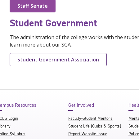
Staff Senate
Student Government
The administration of the college works with the studen
learn more about our SGA.
Student Government Association
ampus Resources
Get Involved
Heal
CES Login
Faculty-Student Mentors
Menta
ibrary
Student Life (Clubs & Sports)
Stude
nline Syllabus
Report Website Issue
Polic