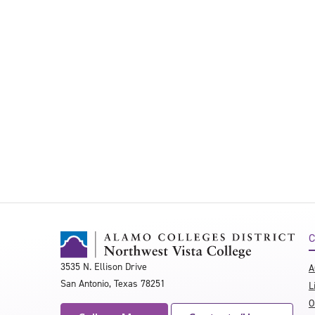
C
3535 N. Ellison Drive
A
San Antonio, Texas 78251
L
O