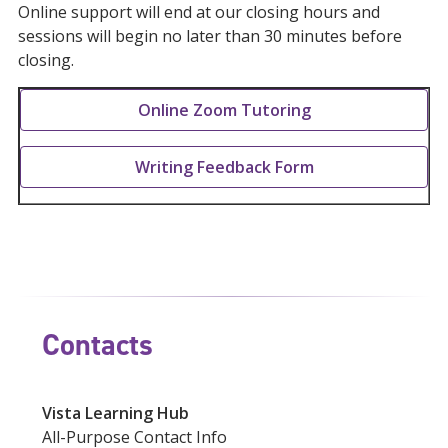
Online support will end at our closing hours and
sessions will begin no later than 30 minutes before
closing.
Online Zoom Tutoring
Writing Feedback Form
Contacts
Vista Learning Hub
All-Purpose Contact Info