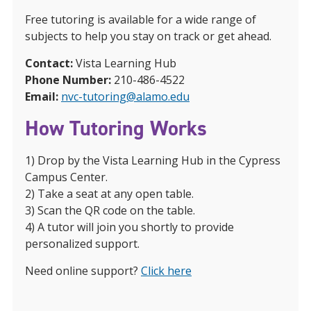
Free tutoring is available for a wide range of
subjects to help you stay on track or get ahead.
Contact:
Vista Learning Hub
Phone Number:
210-486-4522
Email:
nvc-tutoring@alamo.edu
How Tutoring Works
1) Drop by the Vista Learning Hub in the Cypress
Campus Center.
2) Take a seat at any open table.
3) Scan the QR code on the table.
4) A tutor will join you shortly to provide
personalized support.
Need online support?
Click here