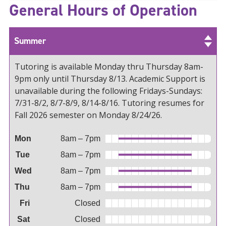
General Hours of Operation
Summer
Tutoring is available Monday thru Thursday 8am-
9pm only until Thursday 8/13. Academic Support is
unavailable during the following Fridays-Sundays:
7/31-8/2, 8/7-8/9, 8/14-8/16. Tutoring resumes for
Fall 2026 semester on Monday 8/24/26.
Mon
8am – 7pm
Tue
8am – 7pm
Wed
8am – 7pm
Thu
8am – 7pm
Fri
Closed
Sat
Closed