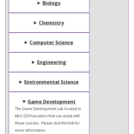
Biology
Chemistry
Computer Science
Engineering
Environmental Science
Game Development
The Game Development Lab located in
MLH 220 has tutors that can assist with
these courses. Please click this link for
more information.