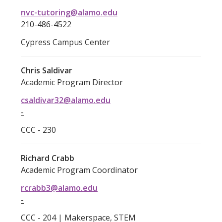
nvc-tutoring@alamo.edu
210-486-4522
Cypress Campus Center
Chris Saldivar
Academic Program Director
csaldivar32@alamo.edu
-
CCC - 230
Richard Crabb
Academic Program Coordinator
rcrabb3@alamo.edu
-
CCC - 204 | Makerspace, STEM