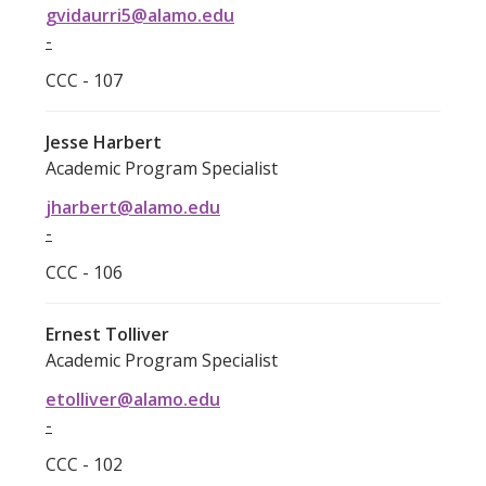
gvidaurri5@alamo.edu
-
CCC - 107
Jesse Harbert
Academic Program Specialist
jharbert@alamo.edu
-
CCC - 106
Ernest Tolliver
Academic Program Specialist
etolliver@alamo.edu
-
CCC - 102