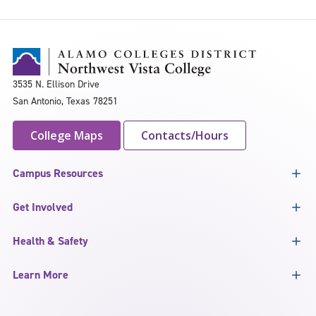
3535 N. Ellison Drive
San Antonio, Texas 78251
College Maps
Contacts/Hours
Campus Resources
Get Involved
Health & Safety
Learn More