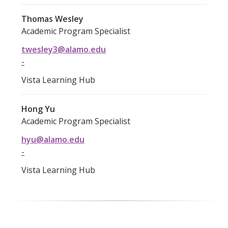
Thomas Wesley
Academic Program Specialist
twesley3@alamo.edu
-
Vista Learning Hub
Hong Yu
Academic Program Specialist
hyu@alamo.edu
-
Vista Learning Hub