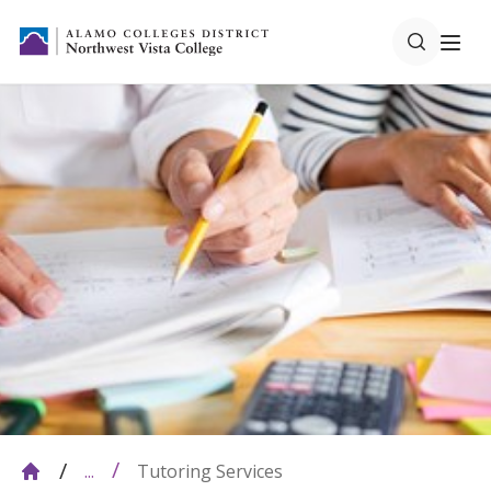
Tutoring Services
...