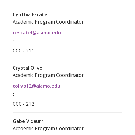
Cynthia Escatel
Academic Program Coordinator
cescatel@alamo.edu
-
CCC - 211
Crystal Olivo
Academic Program Coordinator
colivo12@alamo.edu
-
CCC - 212
Gabe Vidaurri
Academic Program Coordinator