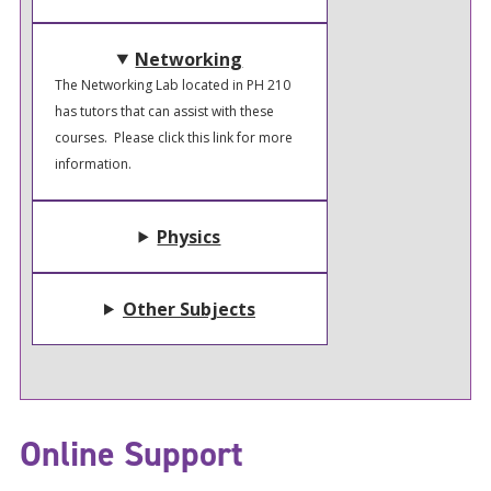
Networking
The Networking Lab located in PH 210
has tutors that can assist with these
courses. Please click this link for more
information.
Physics
Other Subjects
Online Support