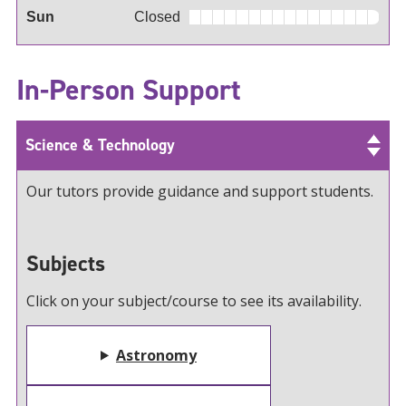
Sun
Closed
In-Person Support
Science & Technology
Our tutors provide guidance and support students.
Subjects
Click on your subject/course to see its availability.
Astronomy