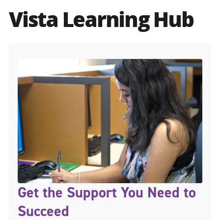
Vista Learning Hub
Get the Support You Need to
Succeed