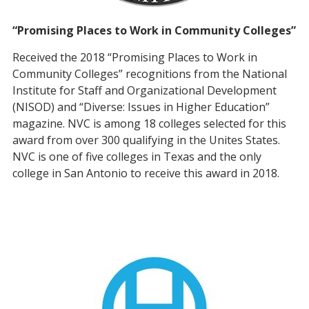
“Promising Places to Work in Community Colleges”
Received the 2018 “Promising Places to Work in
Community Colleges” recognitions from the National
Institute for Staff and Organizational Development
(NISOD) and “Diverse: Issues in Higher Education”
magazine. NVC is among 18 colleges selected for this
award from over 300 qualifying in the Unites States.
NVC is one of five colleges in Texas and the only
college in San Antonio to receive this award in 2018.