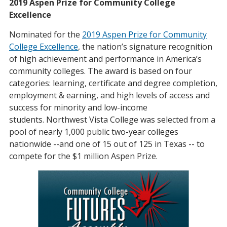
2019 Aspen Prize for Community College
Excellence
Nominated for the
2019 Aspen Prize for Community
College Excellence
, the nation’s signature recognition
of high achievement and performance in America’s
community colleges. The award is based on four
categories: learning, certificate and degree completion,
employment & earning, and high levels of access and
success for minority and low-income
students. Northwest Vista College was selected from a
pool of nearly 1,000 public two-year colleges
nationwide --and one of 15 out of 125 in Texas -- to
compete for the $1 million Aspen Prize.