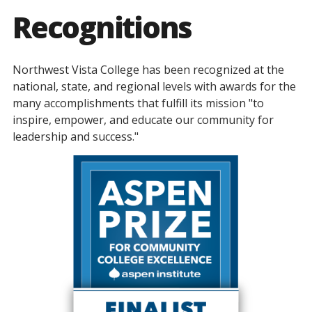
Recognitions
Northwest Vista College has been recognized at the
national, state, and regional levels with awards for the
many accomplishments that fulfill its mission "to
inspire, empower, and educate our community for
leadership and success."