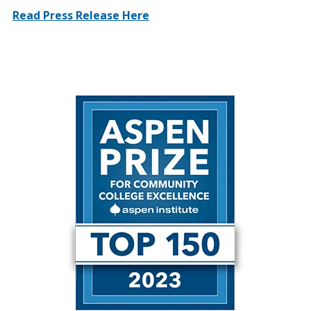
Read Press Release Here