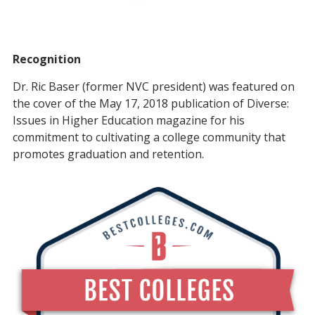
Recognition
Dr. Ric Baser (former NVC president) was featured on
the cover of the May 17, 2018 publication of Diverse:
Issues in Higher Education magazine for his
commitment to cultivating a college community that
promotes graduation and retention.