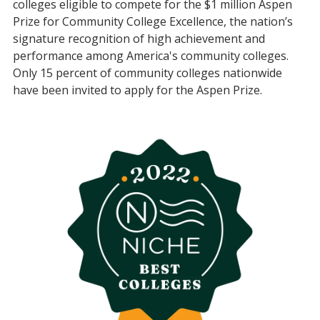
colleges eligible to compete for the $1 million Aspen
Prize for Community College Excellence, the nation’s
signature recognition of high achievement and
performance among America's community colleges.
Only 15 percent of community colleges nationwide
have been invited to apply for the Aspen Prize.