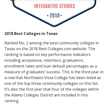
2018 Best Colleges in Texas
Ranked No. 2 among the best community colleges in
Texas on the 2018 Best Colleges.com website. The
ranking is based on key performance indicators
including acceptance, retention, graduation,
enrollment rates and loan default percentages as a
measure of graduates’ success. This is the third year in
a row that Northwest Vista College has been listed as
one of the top three community colleges on this list.
It’s also the first year that four of the colleges within
the Alamo Colleges District are included in this
ranking.