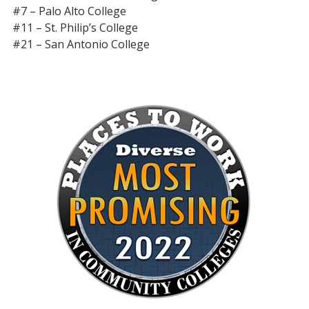
#7 – Palo Alto College
#11 – St. Philip’s College
#21 – San Antonio College