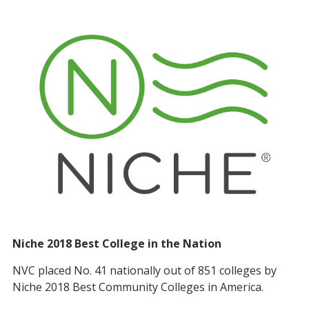
Niche 2018 Best College in the Nation
NVC placed No. 41 nationally out of 851 colleges by
Niche 2018 Best Community Colleges in America.