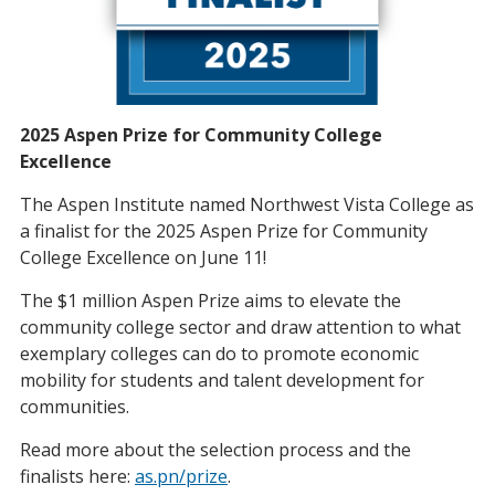
2025 Aspen Prize for Community College
Excellence
The Aspen Institute named Northwest Vista College as
a finalist for the 2025 Aspen Prize for Community
College Excellence on June 11!
The $1 million Aspen Prize aims to elevate the
community college sector and draw attention to what
exemplary colleges can do to promote economic
mobility for students and talent development for
communities.
Read more about the selection process and the
finalists here:
as.pn/prize
.