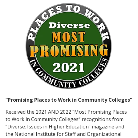
“Promising Places to Work in Community Colleges”
Received the 2021 AND 2022 “Most Promising Places
to Work in Community Colleges” recognitions from
“Diverse: Issues in Higher Education” magazine and
the National Institute for Staff and Organizational