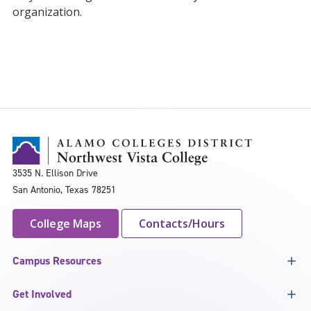
organization.
3535 N. Ellison Drive
San Antonio, Texas 78251
College Maps
Contacts/Hours
Campus Resources
Get Involved