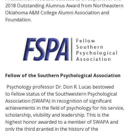
2018 Outstanding Alumnus Award from Northeastern
Oklahoma A&M College Alumni Association and
Foundation.
Fellow of the Southern Psychological Association
Psychology professor Dr. Don R. Lucas bestowed
to Fellow status of the Southwestern Psychological
Association (SWAPA) in recognition of significant
achievements in the field of psychology for his service,
scholarship, visibility and leadership. This is the
highest honor awarded to a member of SWAPA and
only the third granted in the history of the