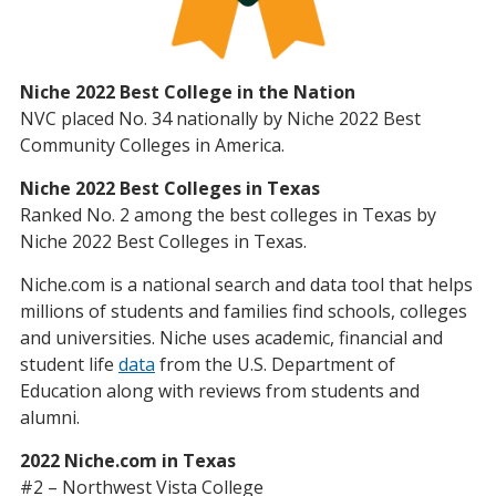
Niche 2022 Best College in the Nation
NVC placed No. 34 nationally by Niche 2022 Best
Community Colleges in America.
Niche 2022 Best Colleges in Texas
Ranked No. 2 among the best colleges in Texas by
Niche 2022 Best Colleges in Texas.
Niche.com is a national search and data tool that helps
millions of students and families find schools, colleges
and universities. Niche uses academic, financial and
student life
data
from the U.S. Department of
Education along with reviews from students and
alumni.
2022 Niche.com in Texas
#2 – Northwest Vista College