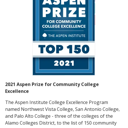
2021 Aspen Prize for Community College
Excellence
The Aspen Institute College Excellence Program
named Northwest Vista College, San Antonio College,
and Palo Alto College - three of the colleges of the
Alamo Colleges District, to the list of 150 community