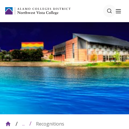
Recognitions
...