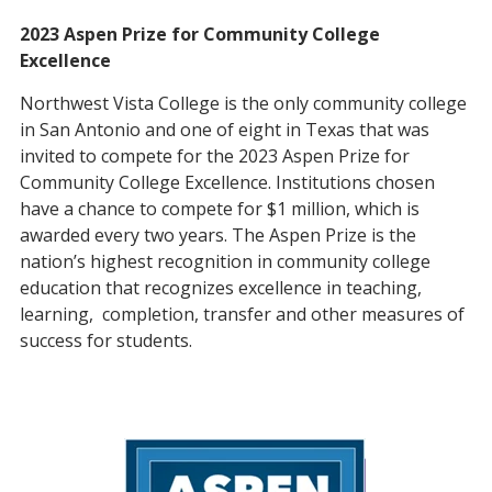
2023 Aspen Prize for Community College
Excellence
Northwest Vista College is the only community college
in San Antonio and one of eight in Texas that was
invited to compete for the 2023 Aspen Prize for
Community College Excellence. Institutions chosen
have a chance to compete for $1 million, which is
awarded every two years. The Aspen Prize is the
nation’s highest recognition in community college
education that recognizes excellence in teaching,
learning, completion, transfer and other measures of
success for students.