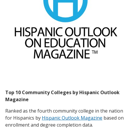
Top 10 Community Colleges by Hispanic Outlook
Magazine
Ranked as the fourth community college in the nation
for Hispanics by
Hispanic Outlook Magazine
based on
enrollment and degree completion data.