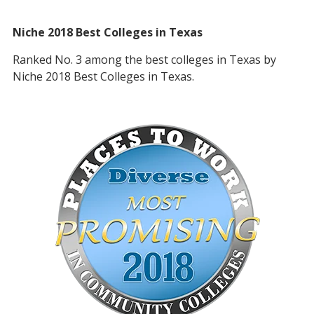
Niche 2018 Best Colleges in Texas
Ranked No. 3 among the best colleges in Texas by
Niche 2018 Best Colleges in Texas.