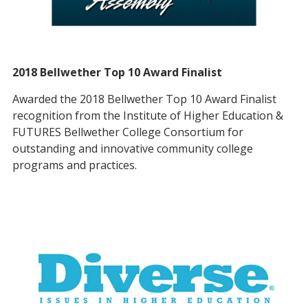
2018 Bellwether Top 10 Award Finalist
Awarded the 2018 Bellwether Top 10 Award Finalist
recognition from the Institute of Higher Education &
FUTURES Bellwether College Consortium for
outstanding and innovative community college
programs and practices.