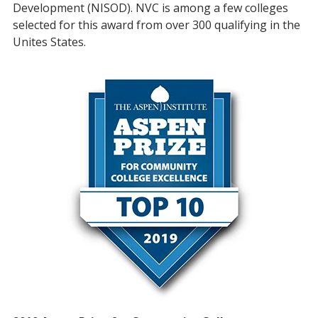
Development (NISOD). NVC is among a few colleges
selected for this award from over 300 qualifying in the
Unites States.