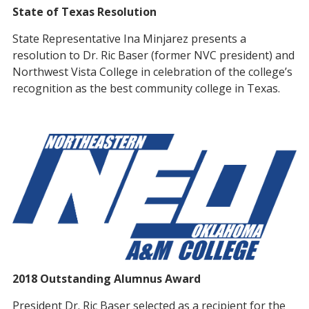
State of Texas Resolution
State Representative Ina Minjarez presents a
resolution to Dr. Ric Baser (former NVC president) and
Northwest Vista College in celebration of the college’s
recognition as the best community college in Texas.
2018 Outstanding Alumnus Award
President Dr. Ric Baser selected as a recipient for the