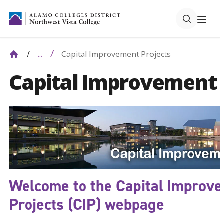
Capital Improvement Projects
...
Capital Improvement 
Welcome to the Capital Improv
Projects (CIP) webpage