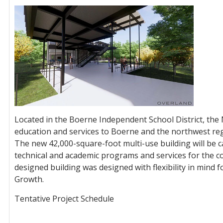
Located in the Boerne Independent School District, the
education and services to Boerne and the northwest reg
The new 42,000-square-foot multi-use building will be 
technical and academic programs and services for the 
designed building was designed with flexibility in mind 
Growth.
Tentative Project Schedule