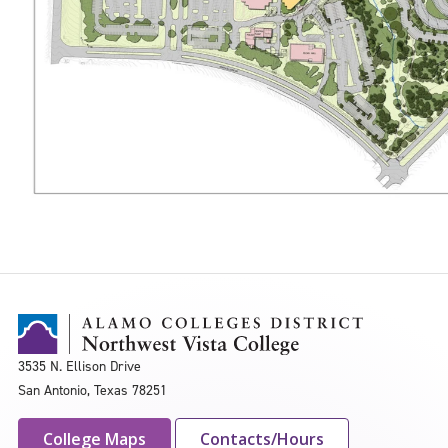
3535 N. Ellison Drive
San Antonio, Texas 78251
College Maps
Contacts/Hours