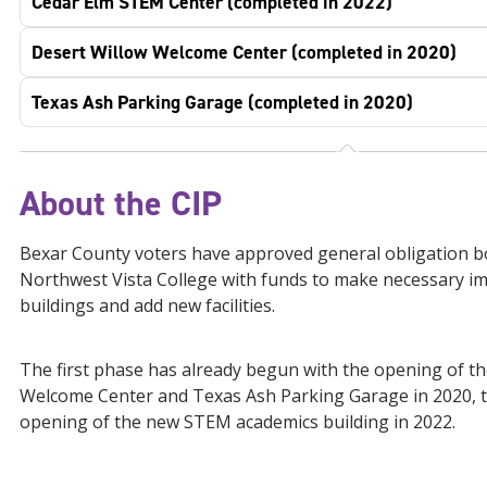
Cedar Elm STEM Center (completed in 2022)
Desert Willow Welcome Center (completed in 2020)
Texas Ash Parking Garage (completed in 2020)
About the CIP
Bexar County voters have approved general obligation 
Northwest Vista College with funds to make necessary i
buildings and add new facilities.
The first phase has already begun with the opening of t
Welcome Center and Texas Ash Parking Garage in 2020, t
opening of the new STEM academics building in 2022.