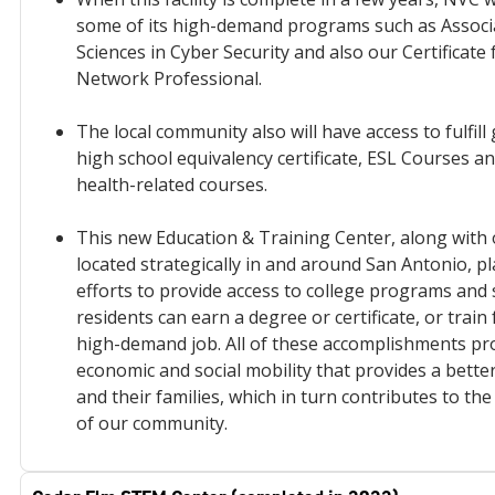
some of its high-demand programs such as Associa
Sciences in Cyber Security and also our Certificate f
Network Professional.
The local community also will have access to fulfill 
high school equivalency certificate, ESL Courses a
health-related courses.
This new Education & Training Center, along with
located strategically in and around San Antonio, pl
efforts to provide access to college programs and 
residents can earn a degree or certificate, or train
high-demand job. All of these accomplishments pr
economic and social mobility that provides a better
and their families, which in turn contributes to th
of our community.