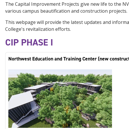
The Capital Improvement Projects give new life to the N
various campus beautification and construction projects.
This webpage will provide the latest updates and informa
College's revitalization efforts.
CIP PHASE I
Northwest Education and Training Center (new construc