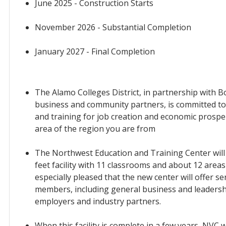
June 2025 - Construction Starts
November 2026 - Substantial Completion
January 2027 - Final Completion
The Alamo Colleges District, in partnership with 
business and community partners, is committed to
and training for job creation and economic prospe
area of the region you are from
The Northwest Education and Training Center will
feet facility with 11 classrooms and about 12 areas 
especially pleased that the new center will offer s
members, including general business and leadershi
employers and industry partners.
When this facility is complete in a few years, NVC w