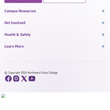
Campus Resources
Get Involved
Health & Safety
Learn More
©
Copyright 2026 Northwest Vista College