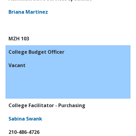
Briana Martinez
MZH 103
College Budget Officer
Vacant
College Facilitator - Purchasing
Sabina Swank
210-486-4726