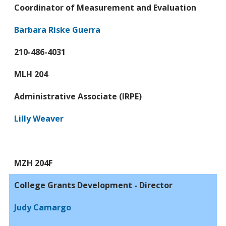
Coordinator of Measurement and Evaluation
Barbara Riske Guerra
210-486-4031
MLH 204
Administrative Associate (IRPE)
Lilly Weaver
MZH 204F
College Grants Development - Director
Judy Camargo