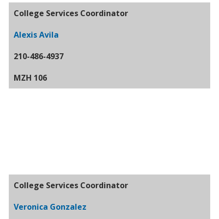
College Services Coordinator
Alexis Avila
210-486-4937
MZH 106
College Services Coordinator
Veronica Gonzalez