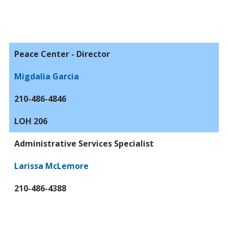
Peace Center - Director
Migdalia Garcia
210-486-4846
LOH 206
Administrative Services Specialist
Larissa McLemore
210-486-4388