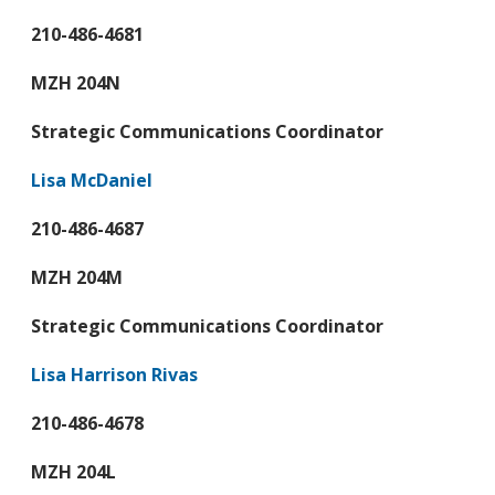
210-486-4681
MZH 204N
Strategic Communications Coordinator
Lisa McDaniel
210-486-4687
MZH 204M
Strategic Communications Coordinator
Lisa Harrison Rivas
210-486-4678
MZH 204L