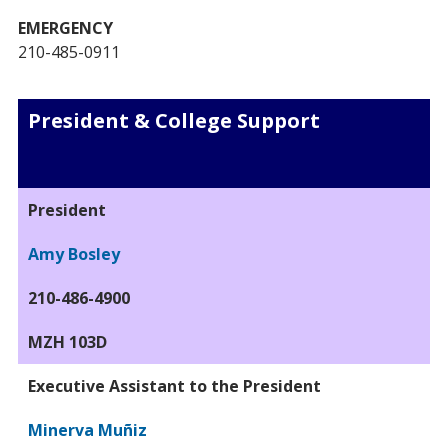
EMERGENCY
210-485-0911
President & College Support
President
Amy Bosley
210-486-4900
MZH 103D
Executive Assistant to the President
Minerva Muñiz