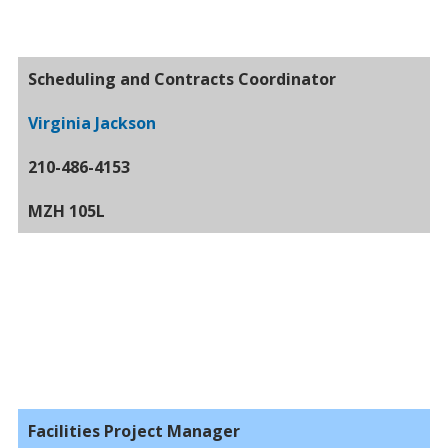
Scheduling and Contracts Coordinator
Virginia Jackson
210-486-4153
MZH 105L
Facilities Project Manager