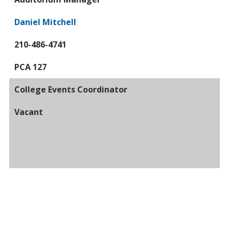
Daniel Mitchell
210-486-4741
PCA 127
College Events Coordinator
Vacant