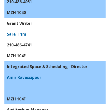
210-486-4951
MZH 104G
Grant Writer
Sara Trim
210-486-4741
MZH 104F
Integrated Space & Scheduling - Director
Amir Ravassipour
MZH 104F
Auditorium Manager