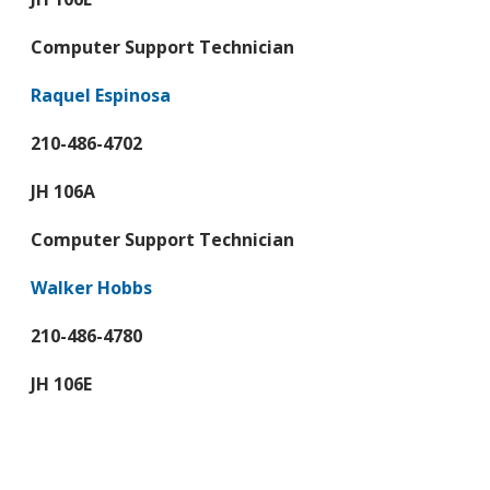
Computer Support Technician
Raquel Espinosa
210-486-4702
JH 106A
Computer Support Technician
Walker Hobbs
210-486-4780
JH 106E