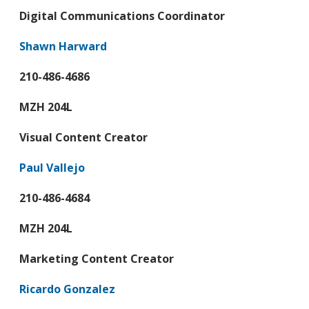
Digital Communications Coordinator
Shawn Harward
210-486-4686
MZH 204L
Visual Content Creator
Paul Vallejo
210-486-4684
MZH 204L
Marketing Content Creator
Ricardo Gonzalez