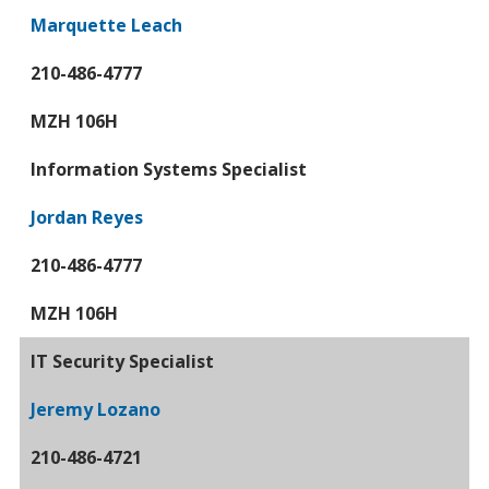
Marquette Leach
210-486-4777
MZH 106H
Information Systems Specialist
Jordan Reyes
210-486-4777
MZH 106H
IT Security Specialist
Jeremy Lozano
210-486-4721