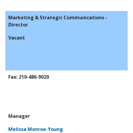
Marketing & Strategic Communications -
Director
Vacant
Fax: 210-486-9020
Manager
Melissa Monroe-Young