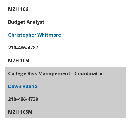
MZH 106
Budget Analyst
Christopher Whitmore
210-486-4787
MZH 105L
College Risk Management - Coordinator
Dawn Ruano
210-486-4739
MZH 105M