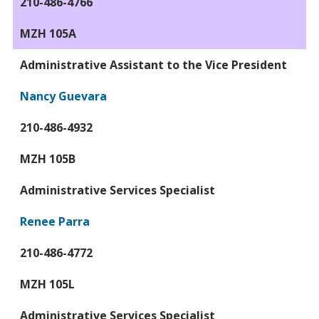
210-486-4766
MZH 105A
Administrative Assistant to the Vice President
Nancy Guevara
210-486-4932
MZH 105B
Administrative Services Specialist
Renee Parra
210-486-4772
MZH 105L
Administrative Services Specialist