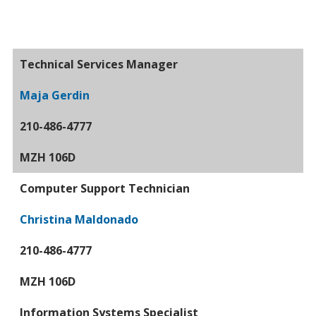
Technical Services Manager
Maja Gerdin
210-486-4777
MZH 106D
Computer Support Technician
Christina Maldonado
210-486-4777
MZH 106D
Information Systems Specialist