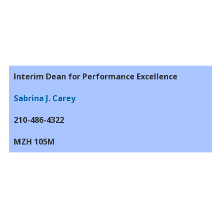
Interim Dean for Performance Excellence
Sabrina J. Carey
210-486-4322
MZH 105M