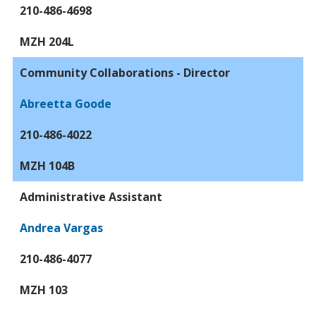
210-486-4698
MZH 204L
Community Collaborations - Director
Abreetta Goode
210-486-4022
MZH 104B
Administrative Assistant
Andrea Vargas
210-486-4077
MZH 103