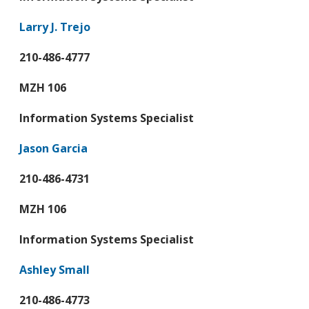
Larry J. Trejo
210-486-4777
MZH 106
Information Systems Specialist
Jason Garcia
210-486-4731
MZH 106
Information Systems Specialist
Ashley Small
210-486-4773