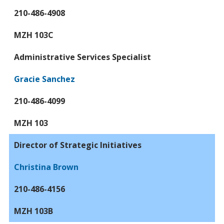
210-486-4908
MZH 103C
Administrative Services Specialist
Gracie Sanchez
210-486-4099
MZH 103
Director of Strategic Initiatives
Christina Brown
210-486-4156
MZH 103B