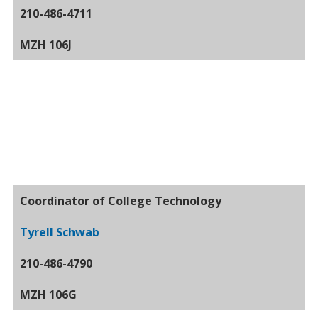
210-486-4711
MZH 106J
Coordinator of College Technology
Tyrell Schwab
210-486-4790
MZH 106G