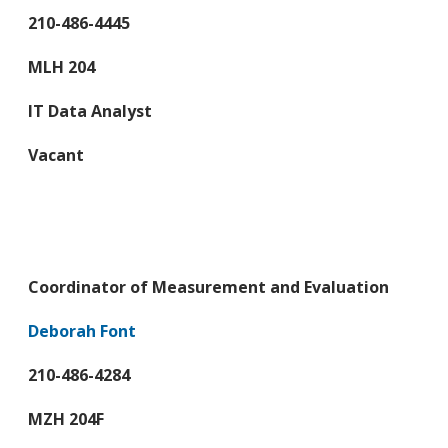
210-486-4445
MLH 204
IT Data Analyst
Vacant
Coordinator of Measurement and Evaluation
Deborah Font
210-486-4284
MZH 204F