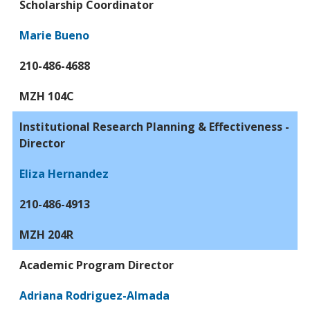
Scholarship Coordinator
Marie Bueno
210-486-4688
MZH 104C
Institutional Research Planning & Effectiveness -
Director
Eliza Hernandez
210-486-4913
MZH 204R
Academic Program Director
Adriana Rodriguez-Almada