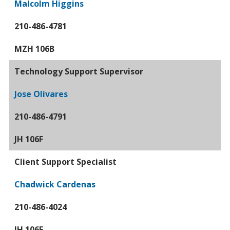
Malcolm Higgins
210-486-4781
MZH 106B
Technology Support Supervisor
Jose Olivares
210-486-4791
JH 106F
Client Support Specialist
Chadwick Cardenas
210-486-4024
JH 106E