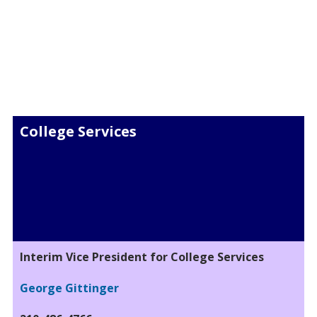
College Services
Interim Vice President for College Services
George Gittinger