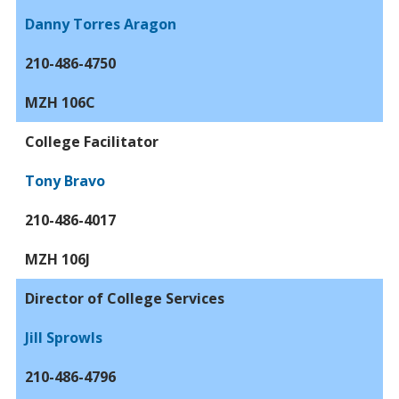
Danny Torres Aragon
210-486-4750
MZH 106C
College Facilitator
Tony Bravo
210-486-4017
MZH 106J
Director of College Services
Jill Sprowls
210-486-4796