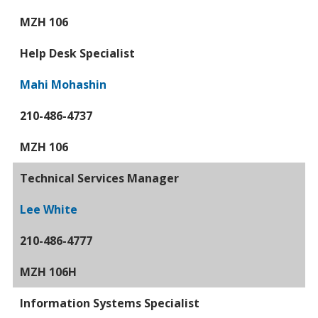
MZH 106
Help Desk Specialist
Mahi Mohashin
210-486-4737
MZH 106
Technical Services Manager
Lee White
210-486-4777
MZH 106H
Information Systems Specialist