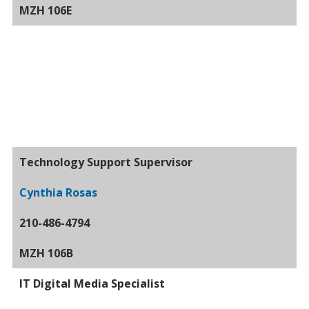
MZH 106E
Technology Support Supervisor
Cynthia Rosas
210-486-4794
MZH 106B
IT Digital Media Specialist