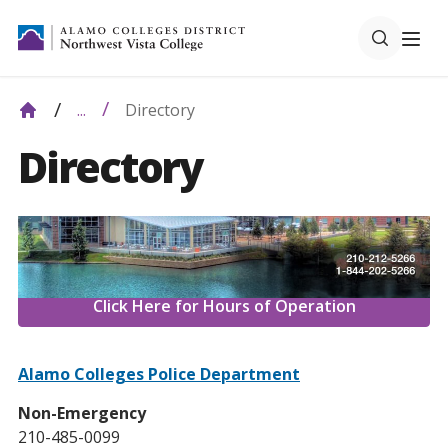
Directory
...
Directory
Click Here for Hours of Operation
Alamo Colleges Police Department
Non-Emergency
210-485-0099