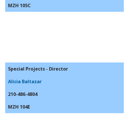
MZH 105C
Special Projects - Director
Alicia Baltazar
210-486-4804
MZH 104E