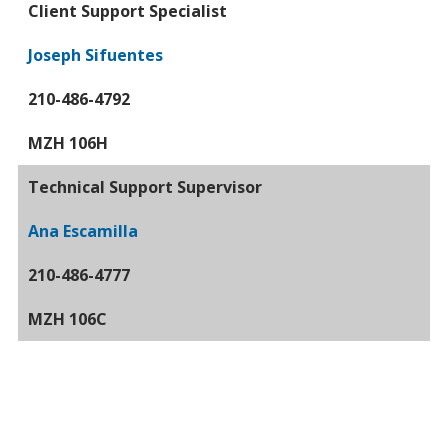
Client Support Specialist
Joseph Sifuentes
210-486-4792
MZH 106H
Technical Support Supervisor
Ana Escamilla
210-486-4777
MZH 106C