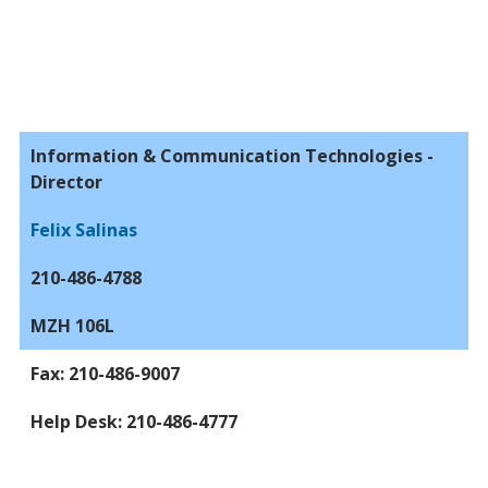
Information & Communication Technologies -
Director
Felix Salinas
210-486-4788
MZH 106L
Fax: 210-486-9007
Help Desk: 210-486-4777