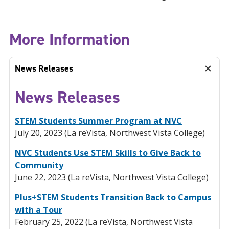
More Information
News Releases
News Releases
STEM Students Summer Program at NVC
July 20, 2023 (La reVista, Northwest Vista College)
NVC Students Use STEM Skills to Give Back to
Community
June 22, 2023 (La reVista, Northwest Vista College)
Plus+STEM Students Transition Back to Campus
with a Tour
February 25, 2022 (La reVista, Northwest Vista