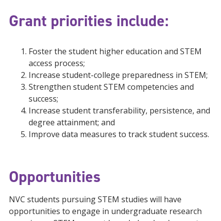
Grant priorities include:
Foster the student higher education and STEM
access process;
Increase student-college preparedness in STEM;
Strengthen student STEM competencies and
success;
Increase student transferability, persistence, and
degree attainment; and
Improve data measures to track student success.
Opportunities
NVC students pursuing STEM studies will have
opportunities to engage in undergraduate research