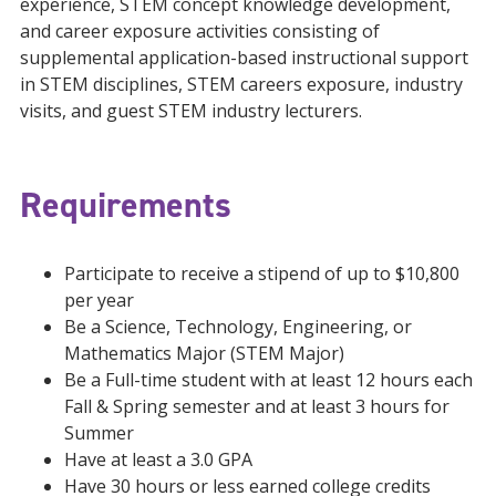
experience, STEM concept knowledge development,
and career exposure activities consisting of
supplemental application-based instructional support
in STEM disciplines, STEM careers exposure, industry
visits, and guest STEM industry lecturers.
Requirements
Participate to receive a stipend of up to $10,800
per year
Be a Science, Technology, Engineering, or
Mathematics Major (STEM Major)
Be a Full-time student with at least 12 hours each
Fall & Spring semester and at least 3 hours for
Summer
Have at least a 3.0 GPA
Have 30 hours or less earned college credits