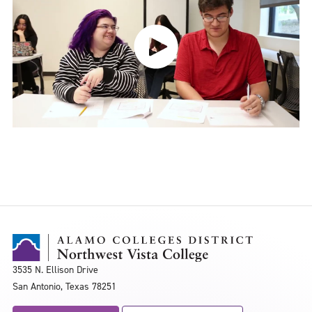
3535 N. Ellison Drive
San Antonio, Texas 78251