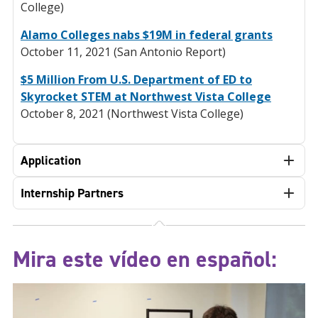
College)
Alamo Colleges nabs $19M in federal grants
October 11, 2021 (San Antonio Report)
$5 Million From U.S. Department of ED to
Skyrocket STEM at Northwest Vista College
October 8, 2021 (Northwest Vista College)
Application
Internship Partners
Mira este vídeo en español: