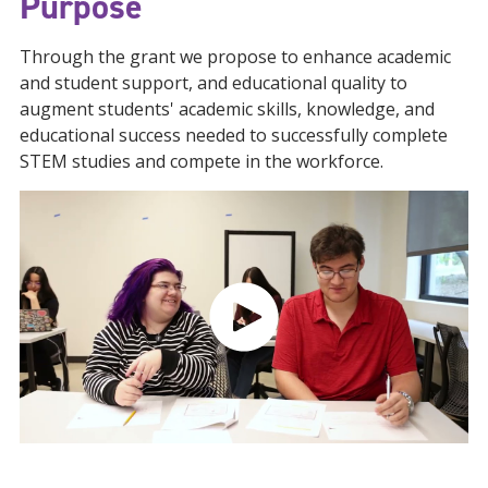
Purpose
Through the grant we propose to enhance academic
and student support, and educational quality to
augment students' academic skills, knowledge, and
educational success needed to successfully complete
STEM studies and compete in the workforce.