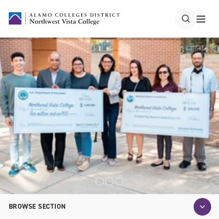
BROWSE SECTION