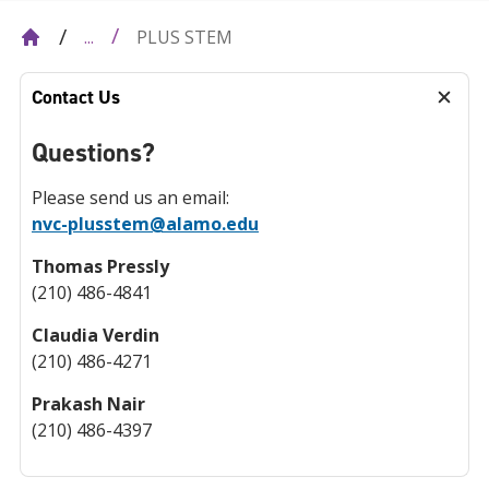
PLUS STEM
...
Contact Us
Questions?
Please send us an email:
nvc-plusstem@alamo.edu
Thomas Pressly
(210) 486-4841
Claudia Verdin
(210) 486-4271
Prakash Nair
(210) 486-4397