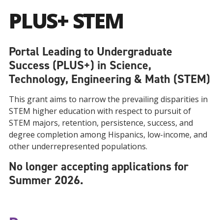
PLUS+ STEM
Portal Leading to Undergraduate
Success (PLUS+) in Science,
Technology, Engineering & Math (STEM)
This grant aims to narrow the prevailing disparities in
STEM higher education with respect to pursuit of
STEM majors, retention, persistence, success, and
degree completion among Hispanics, low-income, and
other underrepresented populations.
No longer accepting applications for
Summer 2026.