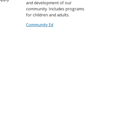
and development of our
community. Includes programs
for children and adults.
Community Ed