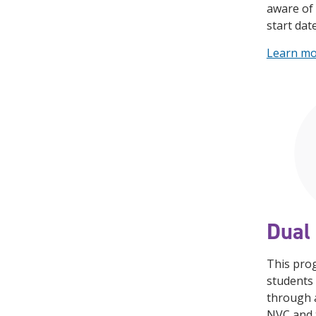
aware of 
start dat
Learn m
Dual 
This pro
students 
through 
NVC and t