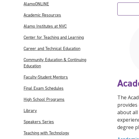
AlamoONLINE
Academic Resources
Alamo Institutes at NVC
Center for Teaching and Learning
Career and Technical Education
Community Education & Continuing
Education
Faculty-Student Mentors
Acad
Final Exam Schedules
The Acad
High School Programs
provides 
Library
about all
experienc
Speakers Series
degree p
Teaching with Technology