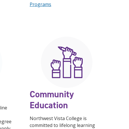
Programs
Community
Education
line
Northwest Vista College is
degree
committed to lifelong learning
 Apply