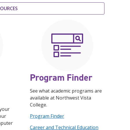
ESOURCES
Program Finder
See what academic programs are
available at Northwest Vista
College.
 your
our
Program Finder
mputer
Career and Technical Education