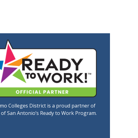
mo Colleges District is a proud partner of
y of San Antonio’s Ready to Work Program.