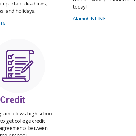
important deadlines,
today!
es, and holidays.
AlamoONLINE
ore
Credit
gram allows high school
to get college credit
agreements between
heir school.