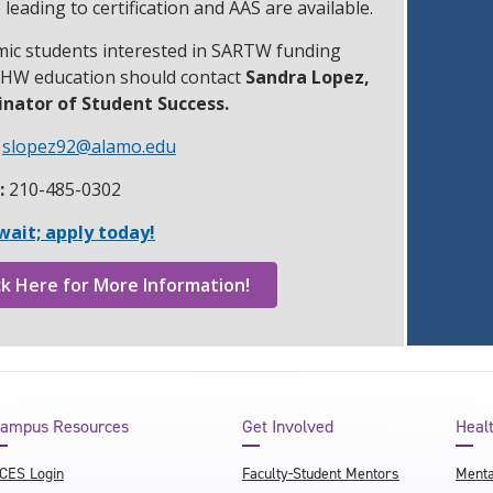
 leading to certification and AAS are available.
ic students interested in SARTW funding
CHW education should contact
Sandra Lopez,
nator of Student Success.
slopez92@alamo.edu
:
210-485-0302
wait; apply today!
ck Here for More Information!
ampus Resources
Get Involved
Heal
CES Login
Faculty-Student Mentors
Menta