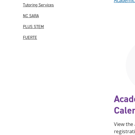
Academic
Tutoring Services
NC SARA
PLUS STEM
FUERTE
Acad
Cale
View the
registrat