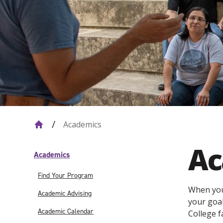
Academics
Ac
Academics
Find Your Program
When you 
Academic Advising
your goal
Academic Calendar
College f