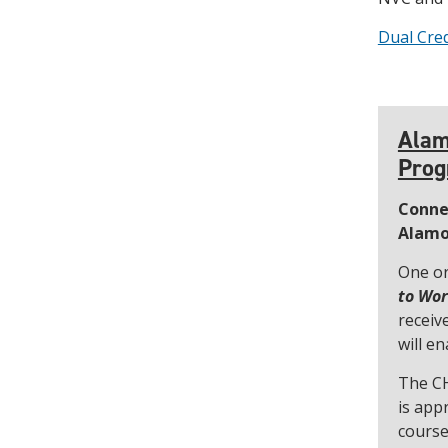
Dual Cred
Alam
Pro
Conne
Alamo
One or
to Wo
receiv
will e
The CH
is app
course