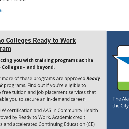
it
o Colleges Ready to Work
gram
cting you with training programs at the
 Colleges – and beyond.
 more of these programs are approved
Ready
rk
programs. Find out if you’re eligible to
e free tuition and job placement services that
The Ala
nable you to secure an in-demand career.
the Cit
W certification and AAS in Community Health
roved by Ready to Work. Academic credit
s and accelerated Continuing Education (CE)