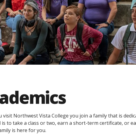
ademics
visit Northwest Vista College you join a family that is dedi
 is to take a class or two, earn a short-term certificate, or
amily is here for you.