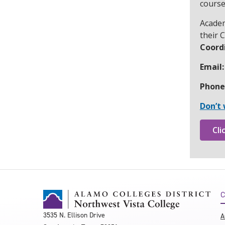
course
Academ
their 
Coordi
Email:
Phone
Don’t 
Cli
C
3535 N. Ellison Drive
A