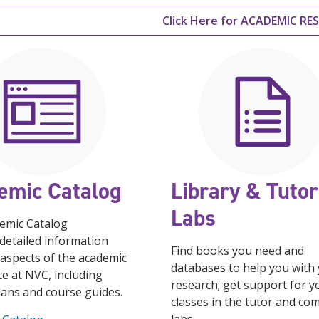
Click Here for ACADEMIC R
emic Catalog
Library & Tutor
Labs
emic Catalog
detailed information
Find books you need and
 aspects of the academic
databases to help you with
e at NVC, including
research; get support for y
lans and course guides.
classes in the tutor and co