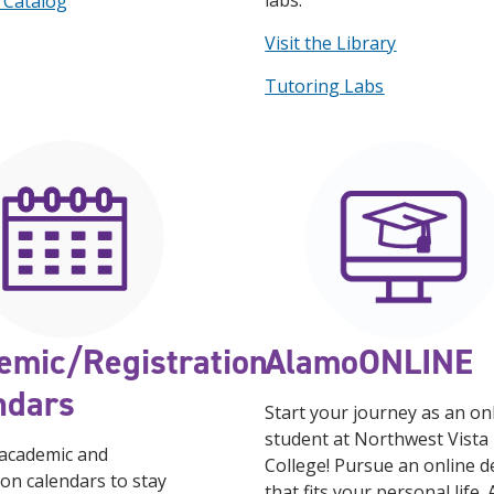
labs.
 Catalog
Visit the Library
Tutoring Labs
emic/Registration
AlamoONLINE
ndars
Start your journey as an on
student at Northwest Vista
 academic and
College! Pursue an online 
ion calendars to stay
that fits your personal life.