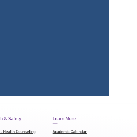
th & Safety
Learn More
l Health Counseling
Academic Calendar