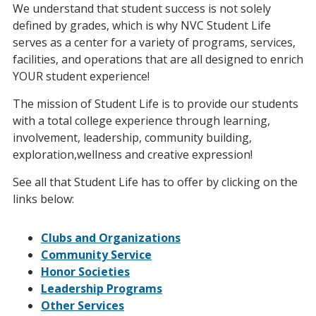
We understand that student success is not solely
defined by grades, which is why NVC Student Life
serves as a center for a variety of programs, services,
facilities, and operations that are all designed to enrich
YOUR student experience!
The mission of Student Life is to provide our students
with a total college experience through learning,
involvement, leadership, community building,
exploration,wellness and creative expression!
See all that Student Life has to offer by clicking on the
links below:
Clubs and Organizations
Community Service
Honor Societies
Leadership Programs
Other Services