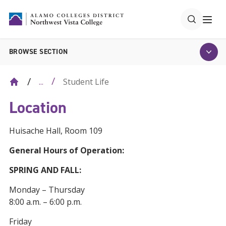
BROWSE SECTION
Student Life
...
Location
Huisache Hall, Room 109
General Hours of Operation:
SPRING AND FALL:
Monday – Thursday
8:00 a.m. – 6:00 p.m.
Friday