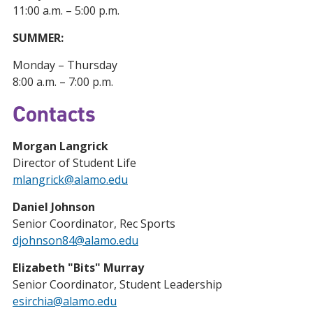
11:00 a.m. – 5:00 p.m.
SUMMER:
Monday – Thursday
8:00 a.m. – 7:00 p.m.
Contacts
Morgan Langrick
Director of Student Life
mlangrick@alamo.edu
Daniel Johnson
Senior Coordinator, Rec Sports
djohnson84@alamo.edu
Elizabeth "Bits" Murray
Senior Coordinator, Student Leadership
esirchia@alamo.edu