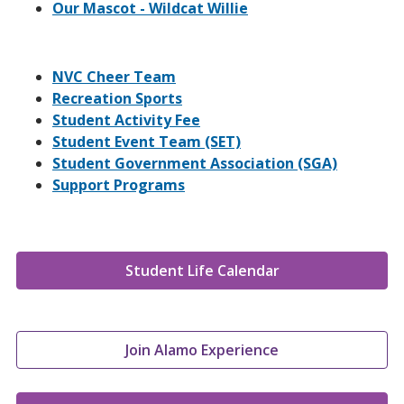
Our Mascot - Wildcat Willie
NVC Cheer Team
Recreation Sports
Student Activity Fee
Student Event Team (SET)
Student Government Association (SGA)
Support Programs
Student Life Calendar
Join Alamo Experience