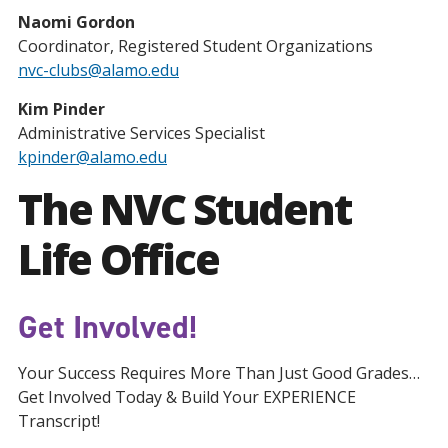
Naomi Gordon
Coordinator, Registered Student Organizations
nvc-clubs@alamo.edu
Kim Pinder
Administrative Services Specialist
kpinder@alamo.edu
The NVC Student
Life Office
Get Involved!
Your Success Requires More Than Just Good Grades…
Get Involved Today & Build Your EXPERIENCE
Transcript!