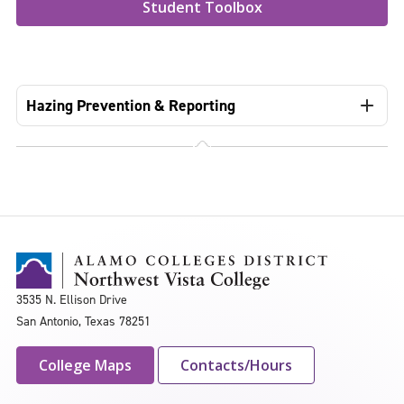
Student Toolbox
Hazing Prevention & Reporting
3535 N. Ellison Drive
San Antonio, Texas 78251
College Maps
Contacts/Hours