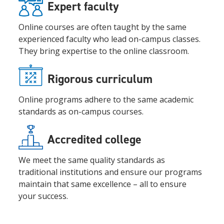
Expert faculty
Online courses are often taught by the same
experienced faculty who lead on-campus classes.
They bring expertise to the online classroom.
Rigorous curriculum
Online programs adhere to the same academic
standards as on-campus courses.
Accredited college
We meet the same quality standards as
traditional institutions and ensure our programs
maintain that same excellence – all to ensure
your success.