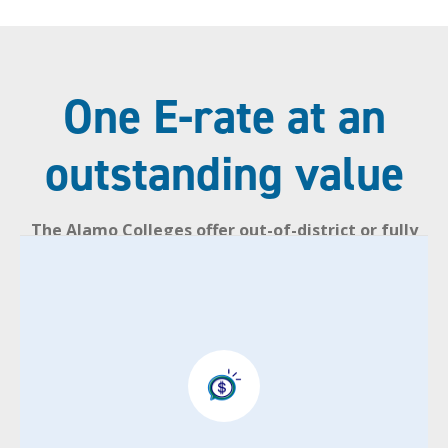
One E-rate at an
outstanding value
The Alamo Colleges offer out-of-district or fully
online, out–of–state residents an exclusive
tuition rate.