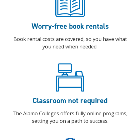
Worry-free book rentals
Book rental costs are covered, so you have what
you need when needed.
Classroom not required
The Alamo Colleges offers fully online programs,
setting you on a path to success.