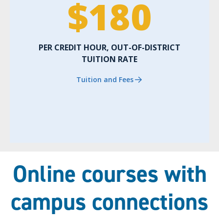
$
180
PER CREDIT HOUR, OUT-OF-DISTRICT
TUITION RATE
Tuition and Fees
Online courses with
campus connections