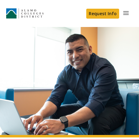
Request Info