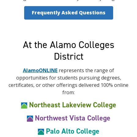
Frequently Asked Questions
At the Alamo Colleges
District
AlamoONLINE
represents the range of
opportunities for students pursuing degrees,
certificates, or other offerings delivered 100% online
from:
Northeast Lakeview College
Northwest Vista College
Palo Alto College