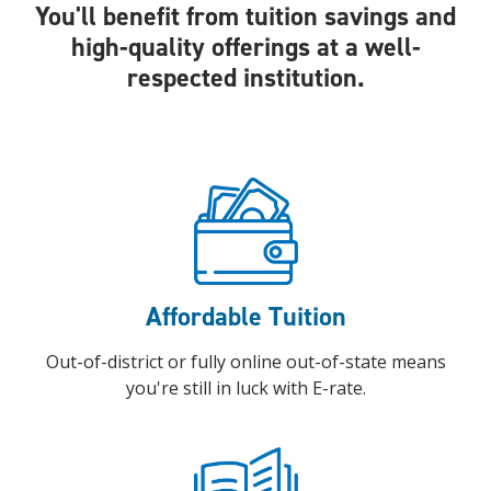
You'll benefit from tuition savings and
high-quality offerings at a well-
respected institution.
Affordable Tuition
Out-of-district or fully online out-of-state means
you're still in luck with E-rate.