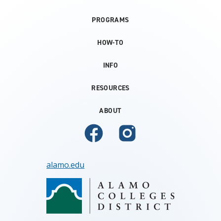
PROGRAMS
HOW-TO
INFO
RESOURCES
ABOUT
alamo.edu