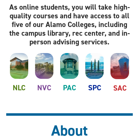
As online students, you will take high-
quality courses and have access to all
five of our Alamo Colleges, including
the campus library, rec center, and in-
person advising services.
NLC
NVC
PAC
SPC
SAC
About