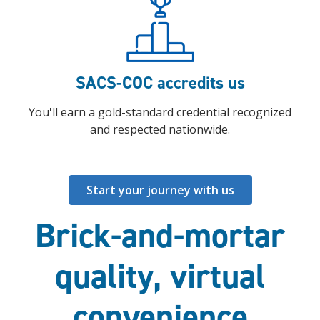
SACS-COC accredits us
You'll earn a gold-standard credential recognized
and respected nationwide.
Start your journey with us
Brick-and-mortar
quality, virtual
convenience