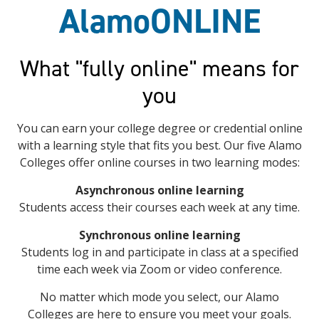
AlamoONLINE
What "fully online" means for
you
You can earn your college degree or credential online
with a learning style that fits you best. Our five Alamo
Colleges offer online courses in two learning modes:
Asynchronous online learning
Students access their courses each week at any time.
Synchronous online learning
Students log in and participate in class at a specified
time each week via Zoom or video conference.
No matter which mode you select, our Alamo
Colleges are here to ensure you meet your goals.