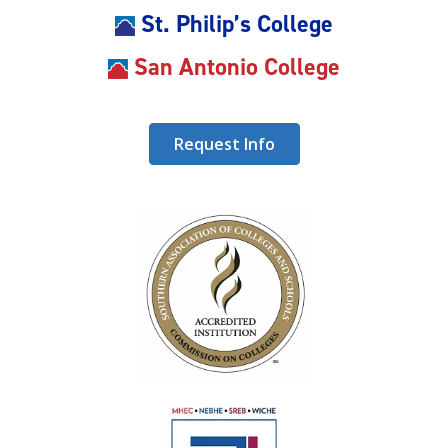
St. Philip’s College
San Antonio College
Request Info