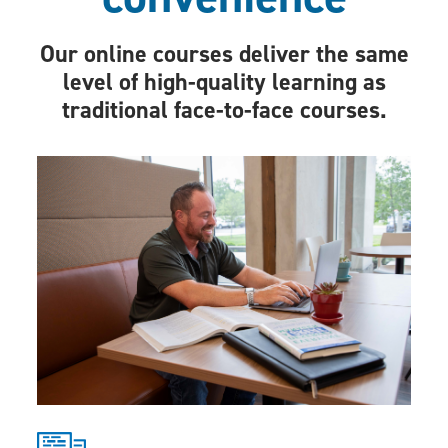
Our online courses deliver the same
level of high-quality learning as
traditional face-to-face courses.