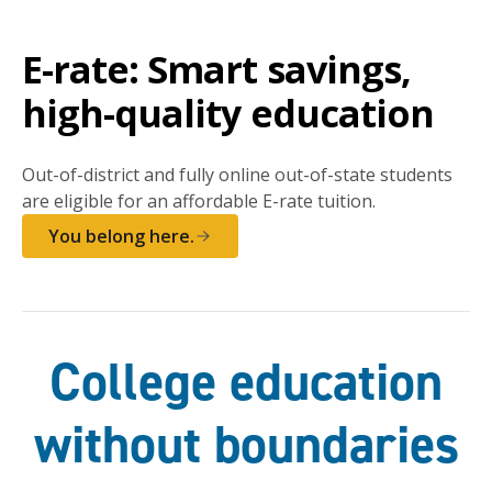
E-rate: Smart savings,
high-quality education
Out-of-district and fully online out-of-state students
are eligible for an affordable E-rate tuition.
You belong here.
College education
without boundaries