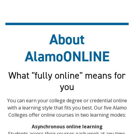
About
AlamoONLINE
What "fully online" means for
you
You can earn your college degree or credential online
with a learning style that fits you best. Our five Alamo
Colleges offer online courses in two learning modes:
Asynchronous online learning
Students access their courses each week at any time.