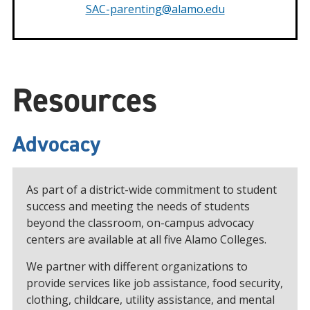
SAC-parenting@alamo.edu
Resources
Advocacy
As part of a district-wide commitment to student
success and meeting the needs of students
beyond the classroom, on-campus advocacy
centers are available at all five Alamo Colleges.
We partner with different organizations to
provide services like job assistance, food security,
clothing, childcare, utility assistance, and mental