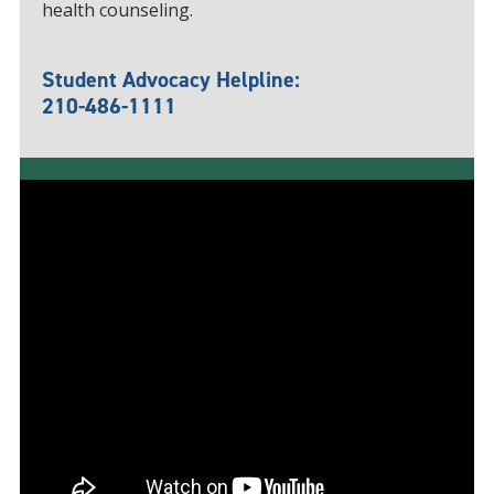
health counseling.
Student Advocacy Helpline:
210-486-1111