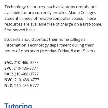
Technology resources, such as laptops rentals, are
available for any currently enrolled Alamo Colleges
student in need of reliable computer access. These
resources are available free of charge on a first-come,
first-served basis.
Students should contact their home college’s
Information Technology department during their
hours of operation (Monday–Friday, 8 a.m.–5 p.m.).
SAC:
210-486-0777
SPC:
210-486-2777
PAC:
210-486-3777
NVC:
210-486-4777
NLC:
210-486-5777
Tutoring