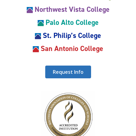
Northwest Vista College
Palo Alto College
St. Philip’s College
San Antonio College
Request Info