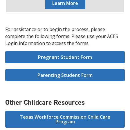
Learn More
For assistance or to begin the process, please
complete the following forms. Please use your ACES
Login information to access the forms.
Pregnant Student Form
Parenting Student Form
Other Childcare Resources
Texas Workforce Commission Child Care
Program