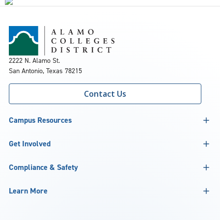
2222 N. Alamo St.
San Antonio, Texas 78215
Contact Us
Campus Resources
Get Involved
Compliance & Safety
Learn More