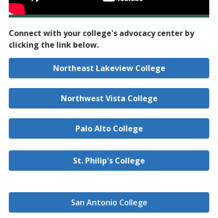
Connect with your college's advocacy center by
clicking the link below.
Northeast Lakeview College
Northwest Vista College
Palo Alto College
St. Philip's College
San Antonio College