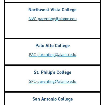
Northwest Vista College
NVC-parenting@alamo.edu
Palo Alto College
PAC-parenting@alamo.edu
St. Philip's College
SPC-parenting@alamo.edu
San Antonio College