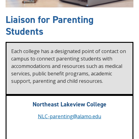
Liaison for Parenting
Students
Each college has a designated point of contact on
campus to connect parenting students with
accommodations and resources such as medical
services, public benefit programs, academic
support, parenting and child resources.
Northeast Lakeview College
NLC-parenting@alamo.edu