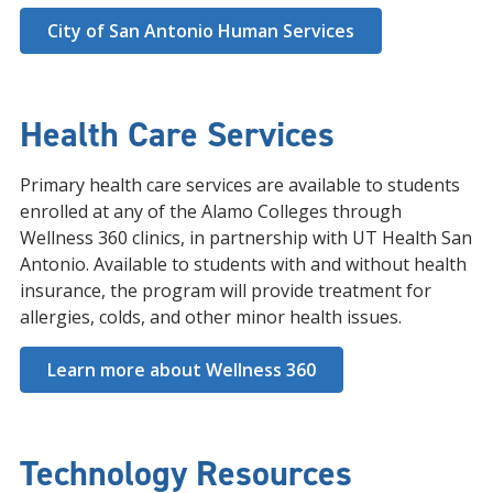
City of San Antonio Human Services
Health Care Services
Primary health care services are available to students
enrolled at any of the Alamo Colleges through
Wellness 360 clinics, in partnership with UT Health San
Antonio. Available to students with and without health
insurance, the program will provide treatment for
allergies, colds, and other minor health issues.
Learn more about Wellness 360
Technology Resources