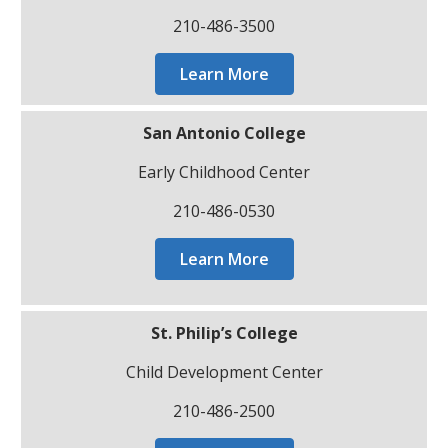
210-486-3500
Learn More
San Antonio College
Early Childhood Center
210-486-0530
Learn More
St. Philip’s College
Child Development Center
210-486-2500