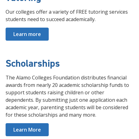
Our colleges offer a variety of FREE tutoring services
students need to succeed academically.
Learn more
Scholarships
The Alamo Colleges Foundation distributes financial
awards from nearly 20 academic scholarship funds to
support students raising children or other
dependents. By submitting just one application each
academic year, parenting students will be considered
for these scholarships and many more.
Learn More