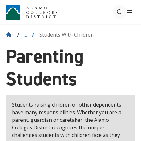
Students With Children
...
Parenting
Students
Students raising children or other dependents
have many responsibilities. Whether you are a
parent, guardian or caretaker, the Alamo
Colleges District recognizes the unique
challenges students with children face as they