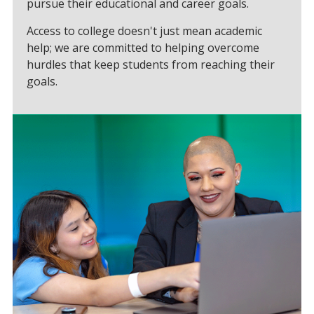
pursue their educational and career goals.
Access to college doesn't just mean academic
help; we are committed to helping overcome
hurdles that keep students from reaching their
goals.