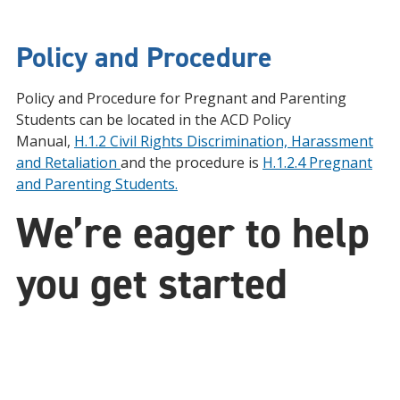
Policy and Procedure
Policy and Procedure for Pregnant and Parenting
Students can be located in the ACD Policy
Manual,
H.1.2 Civil Rights Discrimination, Harassment
and Retaliation
and the procedure is
H.1.2.4 Pregnant
and Parenting Students.
We’re eager to help
you get started