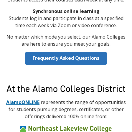
Synchronous online learning
Students log in and participate in class at a specified
time each week via Zoom or video conference.
No matter which mode you select, our Alamo Colleges
are here to ensure you meet your goals.
Frequently Asked Questions
At the Alamo Colleges District
AlamoONLINE
represents the range of opportunities
for students pursuing degrees, certificates, or other
offerings delivered 100% online from:
Northeast Lakeview College