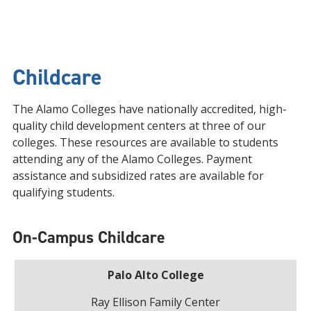
Childcare
The Alamo Colleges have nationally accredited, high-
quality child development centers at three of our
colleges. These resources are available to students
attending any of the Alamo Colleges. Payment
assistance and subsidized rates are available for
qualifying students.
On-Campus Childcare
Palo Alto College
Ray Ellison Family Center