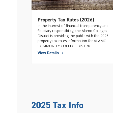
Property Tax Rates (2026)
In the interest of financial transparency and
fiduciary responsibility, the Alamo Colleges
District is providing the public with the 2026
property tax rates information for ALAMO
COMMUNITY COLLEGE DISTRICT.
View Details
2025 Tax Info