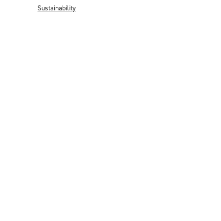
Sustainability