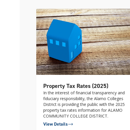
Property Tax Rates (2025)
In the interest of financial transparency and
fiduciary responsibility, the Alamo Colleges
District is providing the public with the 2025
property tax rates information for ALAMO
COMMUNITY COLLEGE DISTRICT.
View Details