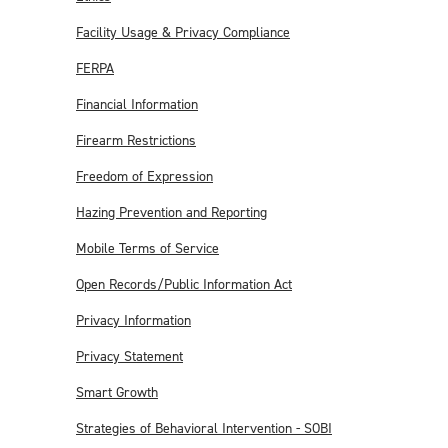
Facility Usage & Privacy Compliance
FERPA
Financial Information
Firearm Restrictions
Freedom of Expression
Hazing Prevention and Reporting
Mobile Terms of Service
Open Records/Public Information Act
Privacy Information
Privacy Statement
Smart Growth
Strategies of Behavioral Intervention - SOBI