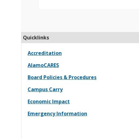
Quicklinks
Accreditation
AlamoCARES
Board Policies & Procedures
Campus Carry
Economic Impact
Emergency Information