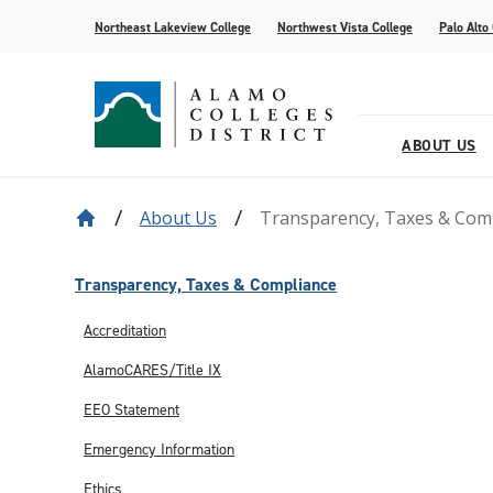
Northeast Lakeview College
Northwest Vista College
Palo Alto
ABOUT US
About Us
Transparency, Taxes & Com
Our District
Find Your AlamoINSTITUTE
How to Apply
Current Students
News
Baldrige
Academic R
Paying for 
Transfer fr
Events
Leadership
Continuing Education
Special Populations
Alamo Transfer Academies
80th Website
Offices & D
AlamoONLI
ACCESS We
Student Sto
Share Your 
Transparency, Taxes & Compliance
Strategy & Data
AlamoPROMISE
Transparen
The Generat
Accreditation
Resources
AlamoCARES/Title IX
EEO Statement
Emergency Information
Ethics