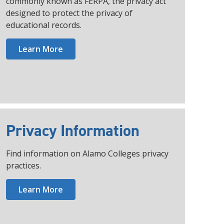
commonly known as FERPA, the privacy act
designed to protect the privacy of
educational records.
Learn More
Privacy Information
Find information on Alamo Colleges privacy
practices.
Learn More