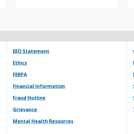
EEO Statement
Ethics
FERPA
Financial Information
Fraud Hotline
Grievance
Mental Health Resources