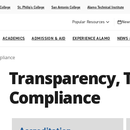
 College
St. Philip's College
San Antonio College
Alamo Technical Institute
Popular Resources
News
ACADEMICS
ADMISSION & AID
EXPERIENCE ALAMO
NEWS 
pliance
esources
College
om Alamo Colleges
Jobs Across the Alamo Colleges
Program Finder
Testing Centers
Parents & Families
Media Corner
Transparency, 
epartments
NE
lcome Center
ries
Story
Strategic Planning
High School Programs
cy, Taxes & Compliance
ive AI Guide
Partnerships
Compliance