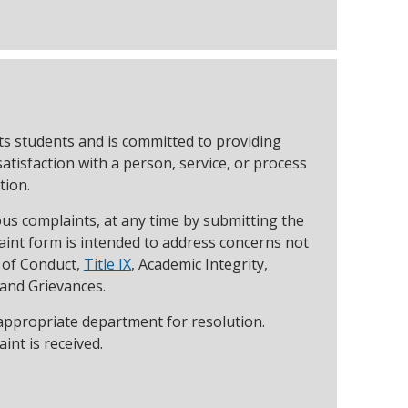
ts students and is committed to providing
tisfaction with a person, service, or process
tion.
s complaints, at any time by submitting the
int form is intended to address concerns not
e of Conduct,
Title IX
, Academic Integrity,
 and Grievances.
 appropriate department for resolution.
int is received.