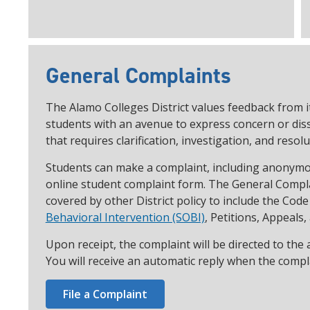
General Complaints
The Alamo Colleges District values feedback from i
students with an avenue to express concern or dissa
that requires clarification, investigation, and resolu
Students can make a complaint, including anonymou
online student complaint form. The General Compla
covered by other District policy to include the Cod
Behavioral Intervention (SOBI)
, Petitions, Appeals,
Upon receipt, the complaint will be directed to the
You will receive an automatic reply when the compla
File a Complaint