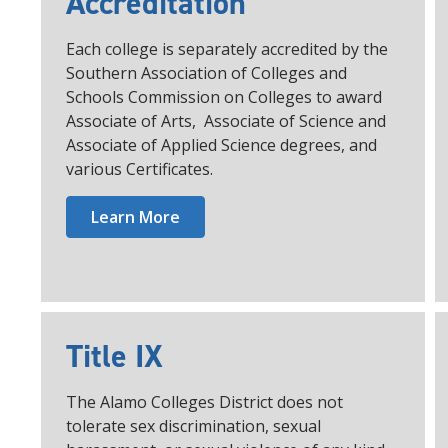
Accreditation
Each college is separately accredited by the
Southern Association of Colleges and
Schools Commission on Colleges to award
Associate of Arts, Associate of Science and
Associate of Applied Science degrees, and
various Certificates.
Learn More
Title IX
The Alamo Colleges District does not
tolerate sex discrimination, sexual