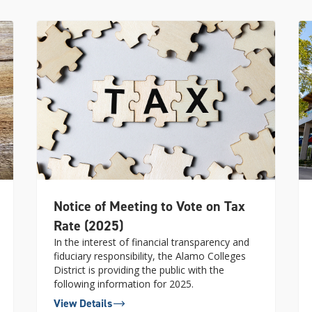
Notice of Meeting to Vote on Tax
Rate (2025)
In the interest of financial transparency and
fiduciary responsibility, the Alamo Colleges
District is providing the public with the
following information for 2025.
View Details