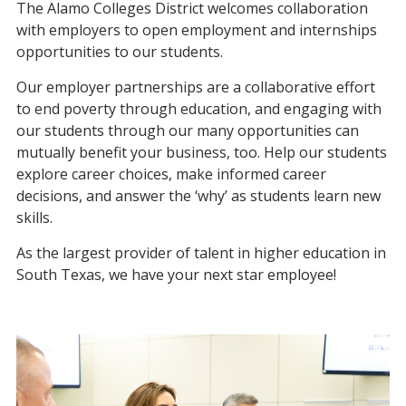
The Alamo Colleges District welcomes collaboration
with employers to open employment and internships
opportunities to our students.
Our employer partnerships are a collaborative effort
to end poverty through education, and engaging with
our students through our many opportunities can
mutually benefit your business, too. Help our students
explore career choices, make informed career
decisions, and answer the ‘why’ as students learn new
skills.
As the largest provider of talent in higher education in
South Texas, we have your next star employee!