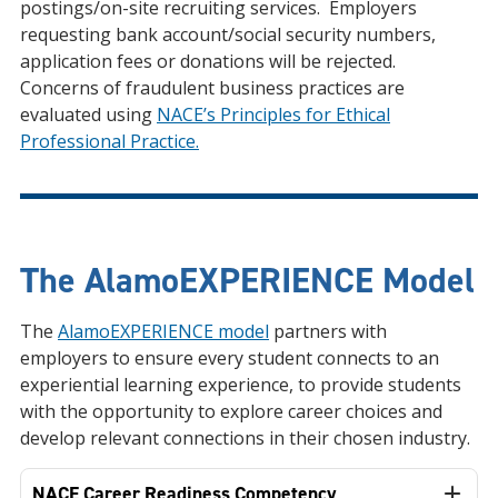
postings/on-site recruiting services. Employers
requesting bank account/social security numbers,
application fees or donations will be rejected.
Concerns of fraudulent business practices are
evaluated using
NACE’s Principles for Ethical
Professional Practice.
The AlamoEXPERIENCE Model
The
AlamoEXPERIENCE model
partners with
employers to ensure every student connects to an
experiential learning experience, to provide students
with the opportunity to explore career choices and
develop relevant connections in their chosen industry.
NACE Career Readiness Competency