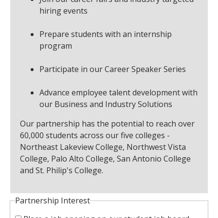
hiring events
Prepare students with an internship
program
Participate in our Career Speaker Series
Advance employee talent development with
our Business and Industry Solutions
Our partnership has the potential to reach over
60,000 students across our five colleges -
Northeast Lakeview College, Northwest Vista
College, Palo Alto College, San Antonio College
and St. Philip's College.
Partnership Interest