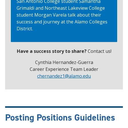
San Antonio College student Samantha
Grimaldi and Northeast Lakeview College
student Morgan Varela talk about their
success and journey at the Alamo Colleges
District.
Have a success story to share?
Contact us!
Cynthia Hernandez-Guerra
Career Experience Team Leader
chernandez1
@alamo.edu
Posting Positions Guidelines