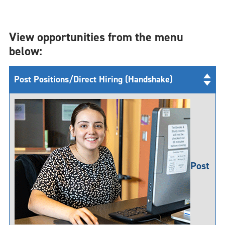
View opportunities from the menu
below:
Post Positions/Direct Hiring (Handshake)
Post