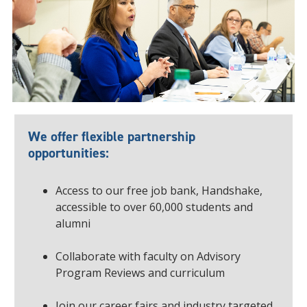
We offer flexible partnership
opportunities:
Access to our free job bank, Handshake,
accessible to over 60,000 students and
alumni
Collaborate with faculty on Advisory
Program Reviews and curriculum
Join our career fairs and industry targeted