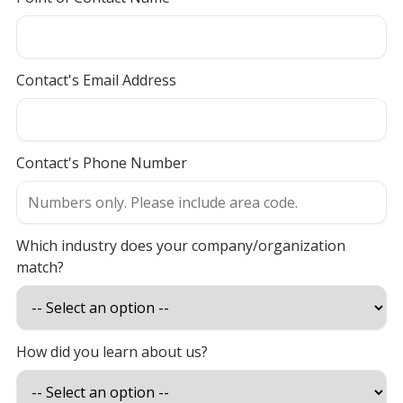
Contact's Email Address
Contact's Phone Number
Which industry does your company/organization
match?
How did you learn about us?