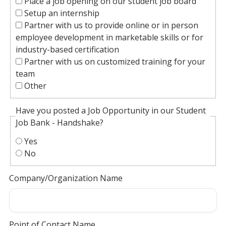
Place a job opening on our student job board
Setup an internship
Partner with us to provide online or in person
employee development in marketable skills or for
industry-based certification
Partner with us on customized training for your
team
Other
Have you posted a Job Opportunity in our Student
Job Bank - Handshake?
Yes
No
Company/Organization Name
Point of Contact Name