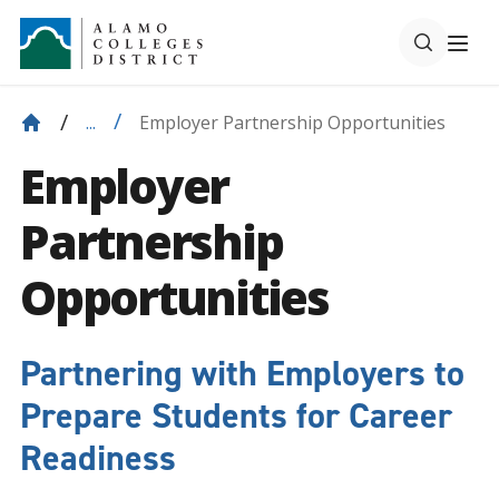
Employer Partnership Opportunities
...
Employer
Partnership
Opportunities
Partnering with Employers to
Prepare Students for Career
Readiness