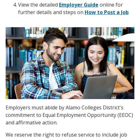
View the detailed
Employer Guide
online for
further details and steps on
How to Post a Job
Employers must abide by Alamo Colleges District's
commitment to Equal Employment Opportunity (EEOC)
and affirmative action.
We reserve the right to refuse service to include job