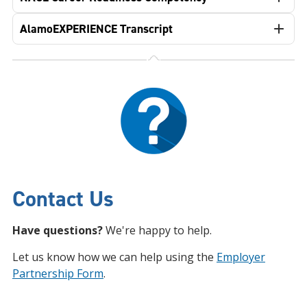
AlamoEXPERIENCE Transcript
Contact Us
Have questions?
We're happy to help.
Let us know how we can help using the
Employer
Partnership Form
.