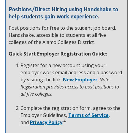
Positions/Direct Hiring using Handshake to
help students gain work experience.
Post positions for free to the student job board,
Handshake, accessible to students at all five
colleges of the Alamo Colleges District.
Quick Start Employer Registration Guide:
Register for a new account using your
employer work email address and a password
by visiting the link:
New Employer
.
Note:
Registration provides access to post positions to
all five colleges.
Complete the registration form, agree to the
Employer Guidelines,
Terms of Service
,
and
Privacy Policy
.*