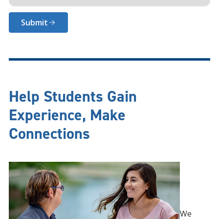
Submit
Help Students Gain
Experience, Make
Connections
We