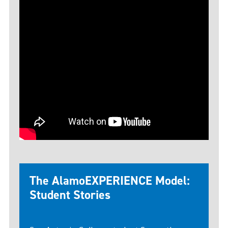
The AlamoEXPERIENCE Model:
Student Stories