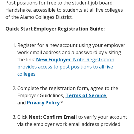
Post positions for free to the student job board,
Handshake, accessible to students at all five colleges
of the Alamo Colleges District.
Quick Start Employer Registration Guide:
Register for a new account using your employer
work email address and a password by visiting
the link:
New Employer
. Note: Registration
provides access to post positions to all five
colleges.
Complete the registration form, agree to the
Employer Guidelines,
Terms of Service
,
and
Privacy Policy
.*
Click
Next: Confirm Email
to verify your account
via the employer work email address provided