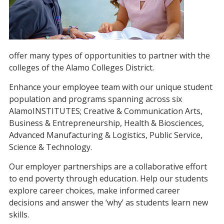
offer many types of opportunities to partner with the
colleges of the Alamo Colleges District.
Enhance your employee team with our unique student
population and programs spanning across six
AlamoINSTITUTES; Creative & Communication Arts,
Business & Entrepreneurship, Health & Biosciences,
Advanced Manufacturing & Logistics, Public Service,
Science & Technology.
Our employer partnerships are a collaborative effort
to end poverty through education. Help our students
explore career choices, make informed career
decisions and answer the ‘why’ as students learn new
skills.