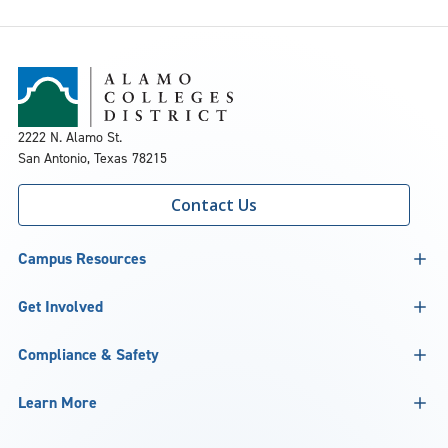
2222 N. Alamo St.
San Antonio, Texas 78215
Contact Us
Campus Resources
Get Involved
Compliance & Safety
Learn More