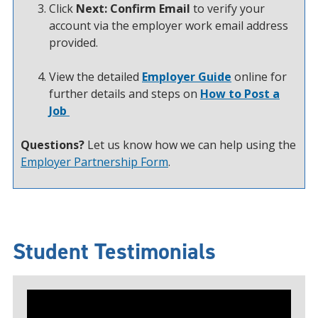
Click
Next: Confirm Email
to verify your
account via the employer work email address
provided.
View the detailed
Employer Guide
online for
further details and steps on
How to Post a
Job
Questions?
Let us know how we can help using the
Employer Partnership Form
.
Student Testimonials