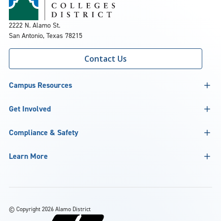
2222 N. Alamo St.
San Antonio, Texas 78215
Contact Us
Campus Resources
Get Involved
Compliance & Safety
Learn More
©
Copyright 2026 Alamo District