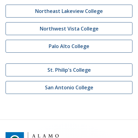
Northeast Lakeview College
Northwest Vista College
Palo Alto College
St. Philip's College
San Antonio College