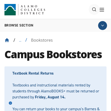
BROWSE SECTION
Bookstores
...
Campus Bookstores
Textbook Rental Returns
Textbooks and instructional materials rented by
students through AlamoBOOKS+ must be returned or
purchased by
Friday, August 14.
You can return your books to your campus's Barnes &