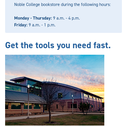
Noble College bookstore during the following hours:
Monday - Thursday:
9 a.m. - 4 p.m.
Friday:
9 a.m. - 1 p.m.
Get the tools you need fast.