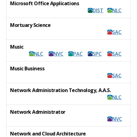
Microsoft Office Applications
DIST
NLC
Mortuary Science
SAC
Music
NLC
NVC
PAC
SPC
SAC
Music Business
SAC
Network Administration Technology, A.A.S.
NLC
Network Administrator
NVC
Network and Cloud Architecture