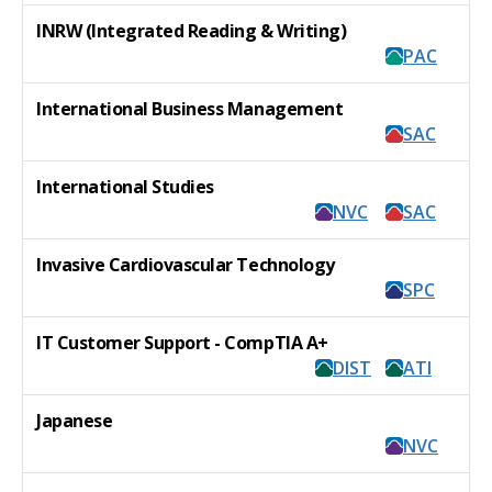
INRW (Integrated Reading & Writing)
PAC
International Business Management
SAC
International Studies
NVC
SAC
Invasive Cardiovascular Technology
SPC
IT Customer Support - CompTIA A+
DIST
ATI
Japanese
NVC