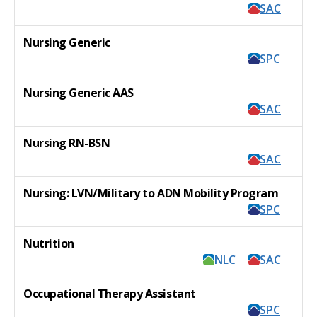
SAC
Nursing Generic
SPC
Nursing Generic AAS
SAC
Nursing RN-BSN
SAC
Nursing: LVN/Military to ADN Mobility Program
SPC
Nutrition
NLC
SAC
Occupational Therapy Assistant
SPC