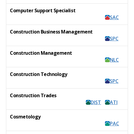
Computer Support Specialist
SAC
Construction Business Management
SPC
Construction Management
NLC
Construction Technology
SPC
Construction Trades
DIST
ATI
Cosmetology
PAC