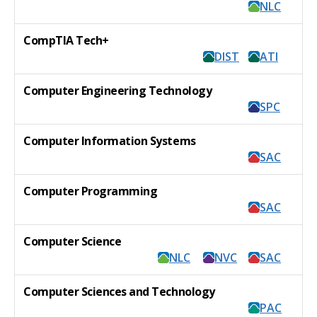
NLC
CompTIA Tech+
DIST
ATI
Computer Engineering Technology
SPC
Computer Information Systems
SAC
Computer Programming
SAC
Computer Science
NLC
NVC
SAC
Computer Sciences and Technology
PAC