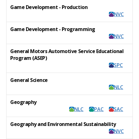
Game Development - Production
NVC
Game Development - Programming
NVC
General Motors Automotive Service Educational
Program (ASEP)
SPC
General Science
NLC
Geography
NLC
PAC
SAC
Geography and Environmental Sustainability
NVC