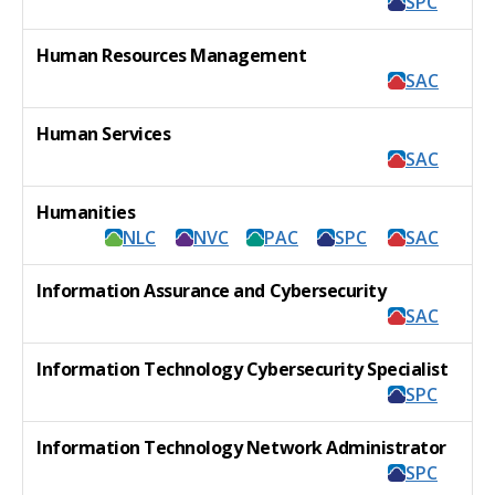
SPC
Human Resources Management
SAC
Human Services
SAC
Humanities
NLC
NVC
PAC
SPC
SAC
Information Assurance and Cybersecurity
SAC
Information Technology Cybersecurity Specialist
SPC
Information Technology Network Administrator
SPC