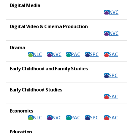
Digital Media
NVC
Digital Video & Cinema Production
NVC
Drama
NLC
NVC
PAC
SPC
SAC
Early Childhood and Family Studies
SPC
Early Childhood Studies
SAC
Economics
NLC
NVC
PAC
SPC
SAC
Education