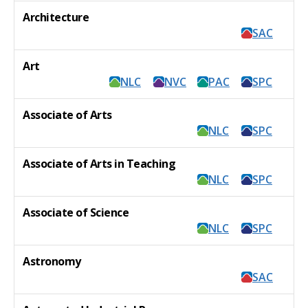
Architecture
SAC
Art
NLC
NVC
PAC
SPC
Associate of Arts
NLC
SPC
Associate of Arts in Teaching
NLC
SPC
Associate of Science
NLC
SPC
Astronomy
SAC