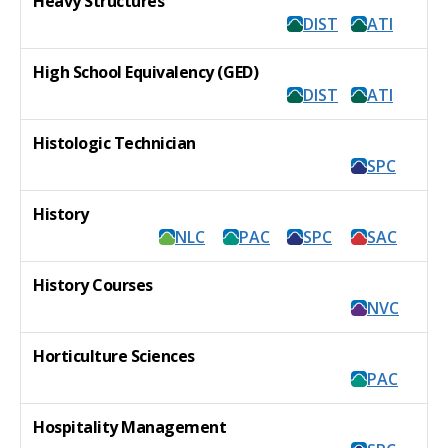
Heavy Structures
DIST
ATI
High School Equivalency (GED)
DIST
ATI
Histologic Technician
SPC
History
NLC
PAC
SPC
SAC
History Courses
NVC
Horticulture Sciences
PAC
Hospitality Management