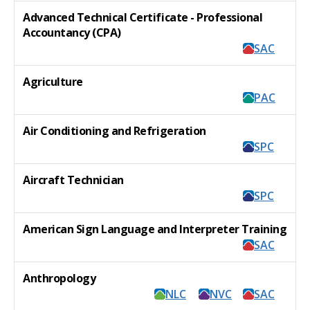
Advanced Technical Certificate - Professional
Accountancy (CPA)
SAC
Agriculture
PAC
Air Conditioning and Refrigeration
SPC
Aircraft Technician
SPC
American Sign Language and Interpreter Training
SAC
Anthropology
NLC
NVC
SAC