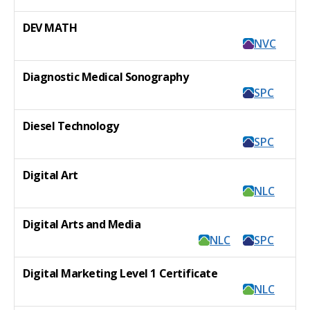
DEV MATH
NVC
Diagnostic Medical Sonography
SPC
Diesel Technology
SPC
Digital Art
NLC
Digital Arts and Media
NLC
SPC
Digital Marketing Level 1 Certificate
NLC