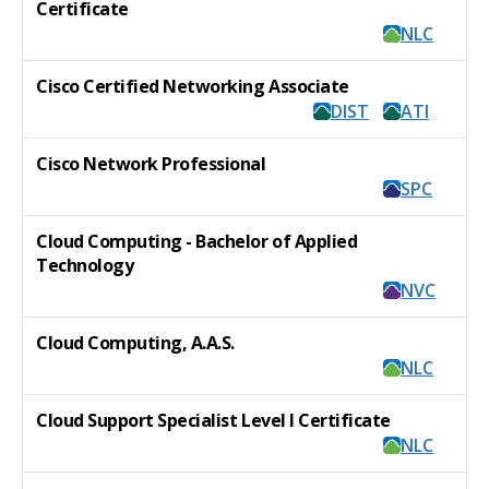
Certificate
NLC
Cisco Certified Networking Associate
DIST
ATI
Cisco Network Professional
SPC
Cloud Computing - Bachelor of Applied
Technology
NVC
Cloud Computing, A.A.S.
NLC
Cloud Support Specialist Level I Certificate
NLC