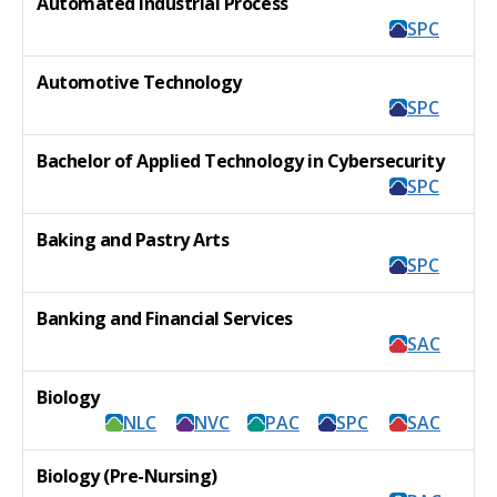
Automated Industrial Process
SPC
Automotive Technology
SPC
Bachelor of Applied Technology in Cybersecurity
SPC
Baking and Pastry Arts
SPC
Banking and Financial Services
SAC
Biology
NLC
NVC
PAC
SPC
SAC
Biology (Pre-Nursing)