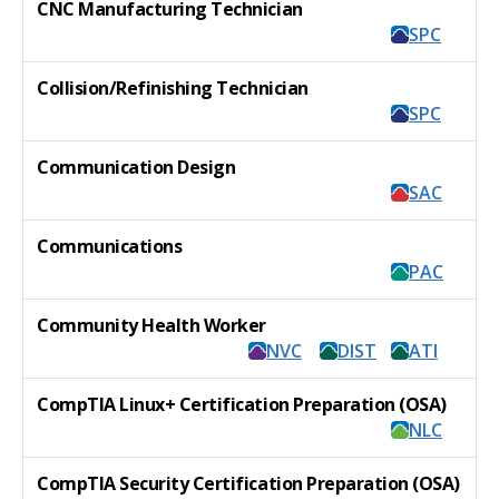
CNC Manufacturing Technician
SPC
Collision/Refinishing Technician
SPC
Communication Design
SAC
Communications
PAC
Community Health Worker
NVC
DIST
ATI
CompTIA Linux+ Certification Preparation (OSA)
NLC
CompTIA Security Certification Preparation (OSA)