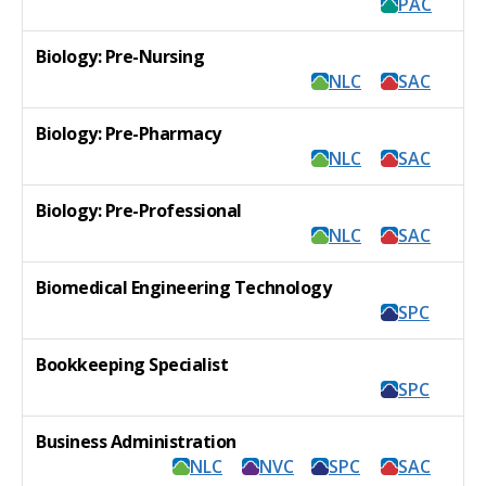
PAC
Biology: Pre-Nursing
NLC
SAC
Biology: Pre-Pharmacy
NLC
SAC
Biology: Pre-Professional
NLC
SAC
Biomedical Engineering Technology
SPC
Bookkeeping Specialist
SPC
Business Administration
NLC
NVC
SPC
SAC