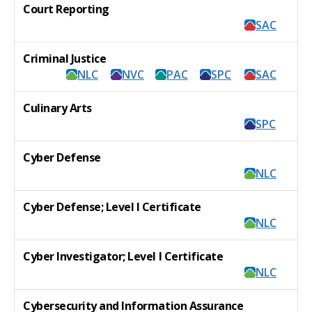
Court Reporting
SAC
Criminal Justice
NLC
NVC
PAC
SPC
SAC
Culinary Arts
SPC
Cyber Defense
NLC
Cyber Defense; Level I Certificate
NLC
Cyber Investigator; Level I Certificate
NLC
Cybersecurity and Information Assurance