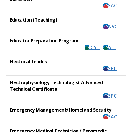
SAC
Education (Teaching)
NVC
Educator Preparation Program
DIST
ATI
Electrical Trades
SPC
Electrophysiology Technologist Advanced
Technical Certificate
SPC
Emergency Management/Homeland Security
SAC
Emergency Medical Technician / Paramedic