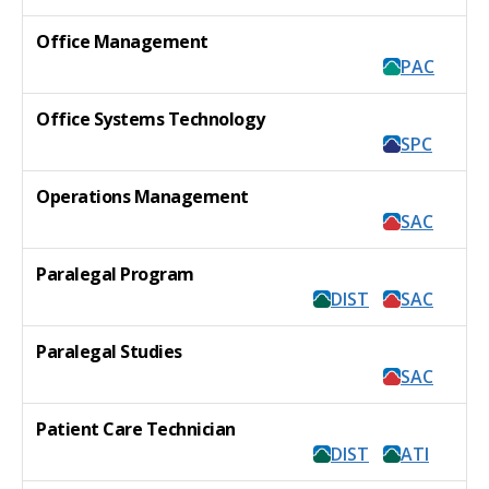
Office Management
PAC
Office Systems Technology
SPC
Operations Management
SAC
Paralegal Program
DIST
SAC
Paralegal Studies
SAC
Patient Care Technician
DIST
ATI