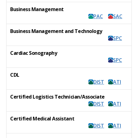
Business Management
PAC
SAC
Business Management and Technology
SPC
Cardiac Sonography
SPC
CDL
DIST
ATI
Certified Logistics Technician/Associate
DIST
ATI
Certified Medical Assistant
DIST
ATI