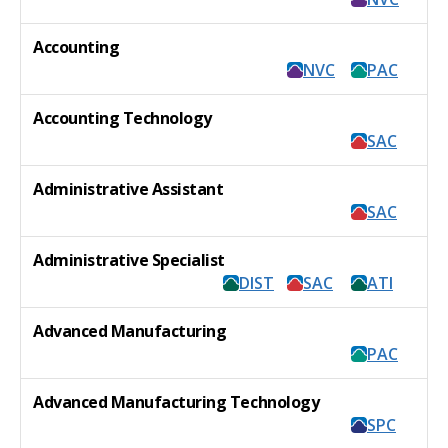
Accounting
NVC
PAC
Accounting Technology
SAC
Administrative Assistant
SAC
Administrative Specialist
DIST
SAC
ATI
Advanced Manufacturing
PAC
Advanced Manufacturing Technology
SPC