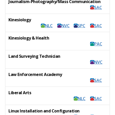
Journalism-Photography/Mass Communication
SAC
Kinesiology
NLC
NVC
SPC
SAC
Kinesiology & Health
PAC
Land Surveying Technician
NVC
Law Enforcement Academy
SAC
Liberal Arts
NLC
SAC
Linux Installation and Configuration