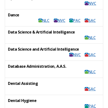
NVC
Dance
NLC
NVC
PAC
SAC
Data Science & Artificial Intelligence
NLC
Data Science and Artificial Intelligence
NVC
SAC
Database Administration, A.A.S.
NLC
Dental Assisting
SAC
Dental Hygiene
PAC