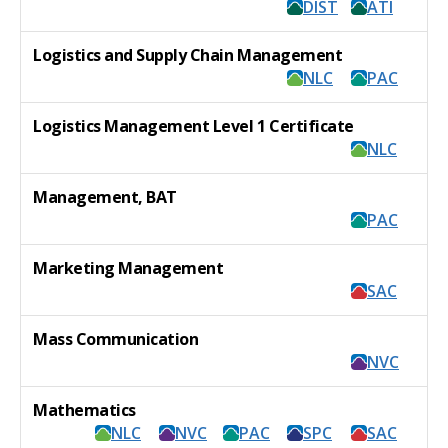
DIST
ATI
Logistics and Supply Chain Management
NLC
PAC
Logistics Management Level 1 Certificate
NLC
Management, BAT
PAC
Marketing Management
SAC
Mass Communication
NVC
Mathematics
NLC
NVC
PAC
SPC
SAC