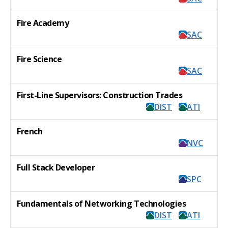
Fire Academy
SAC
Fire Science
SAC
First-Line Supervisors: Construction Trades
DIST
ATI
French
NVC
Full Stack Developer
SPC
Fundamentals of Networking Technologies
DIST
ATI