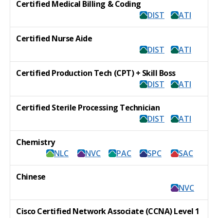
Certified Medical Billing & Coding
DIST
ATI
Certified Nurse Aide
DIST
ATI
Certified Production Tech (CPT) + Skill Boss
DIST
ATI
Certified Sterile Processing Technician
DIST
ATI
Chemistry
NLC
NVC
PAC
SPC
SAC
Chinese
NVC
Cisco Certified Network Associate (CCNA) Level 1