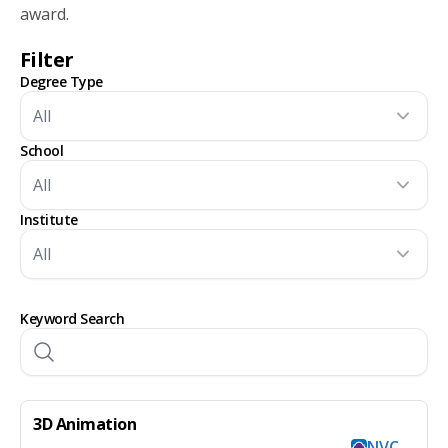
award.
Filter
Degree Type
School
Institute
Keyword Search
3D Animation
NVC