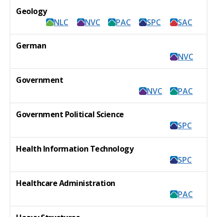
Geology
NLC
NVC
PAC
SPC
SAC
German
NVC
Government
NVC
PAC
Government Political Science
SPC
Health Information Technology
SPC
Healthcare Administration
PAC