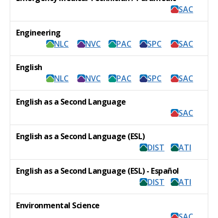
SAC
Engineering
NLC
NVC
PAC
SPC
SAC
English
NLC
NVC
PAC
SPC
SAC
English as a Second Language
SAC
English as a Second Language (ESL)
DIST
ATI
English as a Second Language (ESL) - Español
DIST
ATI
Environmental Science
SAC