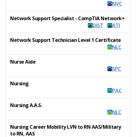
NVC
Network Support Specialist - CompTIA Network+
DIST
ATI
Network Support Technician Level 1 Certificate
NLC
Nurse Aide
SPC
Nursing
PAC
Nursing A.A.S.
NLC
Nursing Career Mobility LVN to RN AAS/Military
to RN, AAS