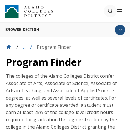
BROWSE SECTION
Program Finder
...
Program Finder
The colleges of the Alamo Colleges District confer
Associate of Arts, Associate of Science, Associate of
Arts in Teaching, and Associate of Applied Science
degrees, as well as several levels of certificates. For
any degree or certificate awarded, a student must
earn at least 25% of the college-level credit hours
required for graduation through instruction by the
college in the Alamo Colleges District granting the