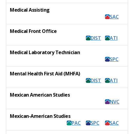
Medical Assisting
SAC
Medical Front Office
DIST
ATI
Medical Laboratory Technician
SPC
Mental Health First Aid (MHFA)
DIST
ATI
Mexican American Studies
NVC
Mexican-American Studies
PAC
SPC
SAC