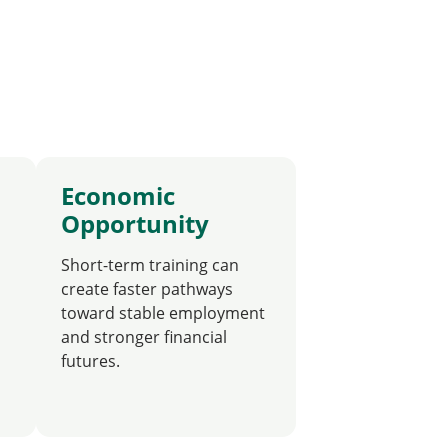
Economic
Opportunity
Short-term training can
create faster pathways
toward stable employment
and stronger financial
futures.