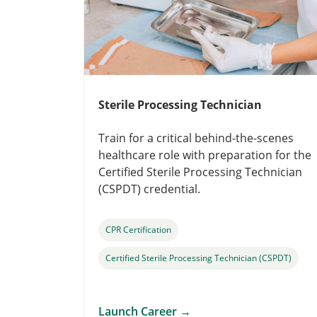
Sterile Processing Technician
Train for a critical behind-the-scenes
healthcare role with preparation for the
Certified Sterile Processing Technician
(CSPDT) credential.
CPR Certification
Certified Sterile Processing Technician (CSPDT)
Launch Career
→