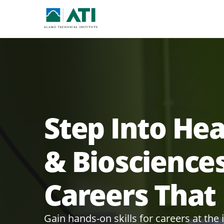
Step Into He
& Bioscience
Careers That
Gain hands-on skills for careers at the 