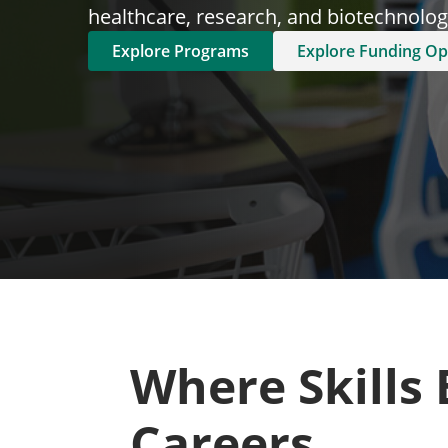
healthcare, research, and biotechnology
Explore Programs
Explore Funding Op
Where Skills
Careers