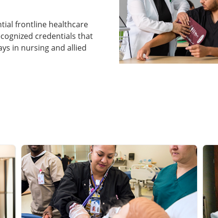
ntial frontline healthcare
ecognized credentials that
s in nursing and allied