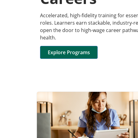
Accelerated, high-fidelity training for esse
roles. Learners earn stackable, industry-r
open the door to high-wage career pathway
health.
Explore Programs