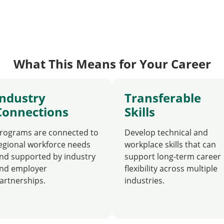
What This Means for Your Career
Industry
Transferable
Connections
Skills
rograms are connected to
Develop technical and
egional workforce needs
workplace skills that can
nd supported by industry
support long-term career
nd employer
flexibility across multiple
artnerships.
industries.