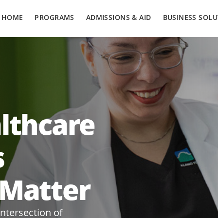
HOME
PROGRAMS
ADMISSIONS & AID
BUSINESS SOLU
althcare
s
 Matter
intersection of