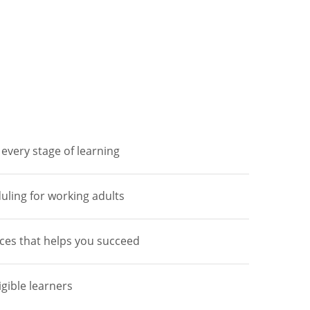
every stage of learning
duling for working adults
ces that helps you succeed
igible learners