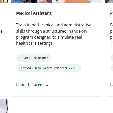
Medical Assistant
P
Train in both clinical and administrative
B
le
skills through a structured, hands-on
p
program designed to simulate real
p
healthcare settings.
T
CPR/BLS Certification
Certified Clinical Medical Assistant (CCMA)
Launch Career
→
L