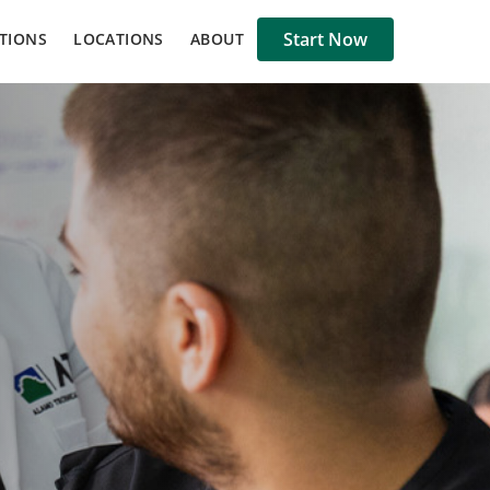
Start Now
TIONS
LOCATIONS
ABOUT