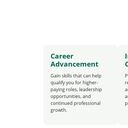
Career
Advancement
Gain skills that can help
P
qualify you for higher-
r
paying roles, leadership
a
opportunities, and
a
continued professional
p
growth.