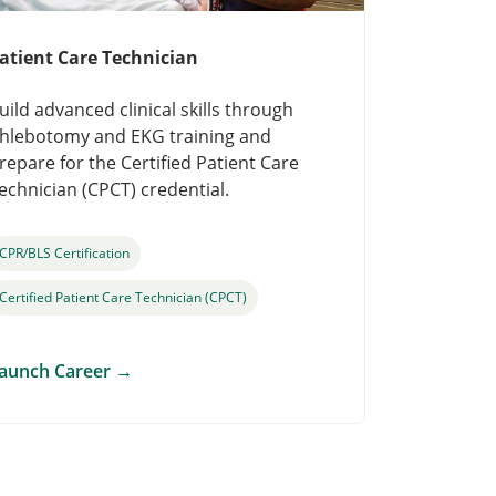
atient Care Technician
uild advanced clinical skills through
hlebotomy and EKG training and
repare for the Certified Patient Care
echnician (CPCT) credential.
CPR/BLS Certification
Certified Patient Care Technician (CPCT)
aunch Career
→