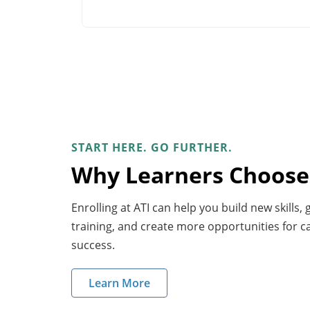
START HERE. GO FURTHER.
Why Learners Choose
Enrolling at ATI can help you build new skills,
training, and create more opportunities for 
success.
Learn More