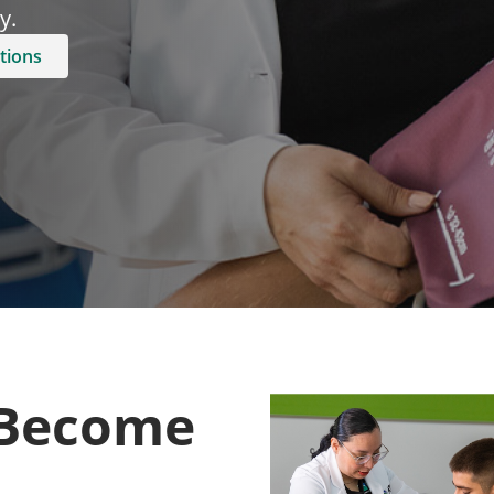
.​
tions
 Become