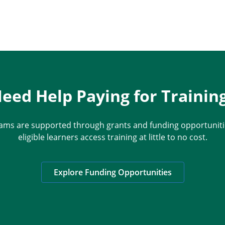
eed Help Paying for Trainin
ams are supported through grants and funding opportunitie
eligible learners access training at little to no cost.
Explore Funding Opportunities