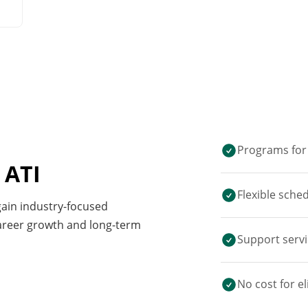
Programs for 
 ATI
Flexible sche
 gain industry-focused
career growth and long-term
Support servi
No cost for el