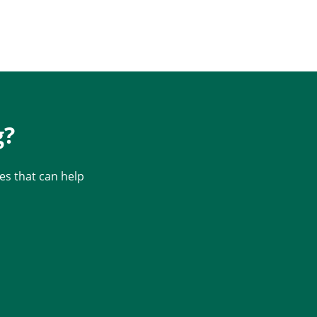
g?
s that can help