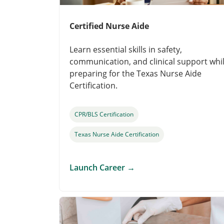
Certified Nurse Aide
Learn essential skills in safety,
communication, and clinical support whi
preparing for the Texas Nurse Aide
Certification.
CPR/BLS Certification
Texas Nurse Aide Certification
Launch Career
→