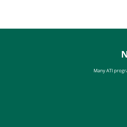
N
Many ATI progr