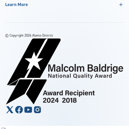
Learn More
©
Copyright 2026 Alamo District