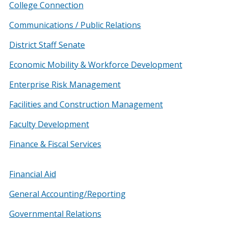
College Connection
Communications / Public Relations
District Staff Senate
Economic Mobility & Workforce Development
Enterprise Risk Management
Facilities and Construction Management
Faculty Development
Finance & Fiscal Services
Financial Aid
General Accounting/Reporting
Governmental Relations