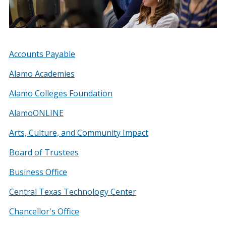
Accounts Payable
Alamo Academies
Alamo Colleges Foundation
AlamoONLINE
Arts, Culture, and Community Impact
Board of Trustees
Business Office
Central Texas Technology Center
Chancellor's Office