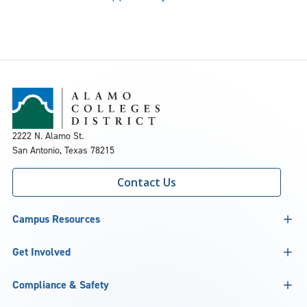
2222 N. Alamo St.
San Antonio, Texas 78215
Contact Us
Campus Resources
Get Involved
Compliance & Safety