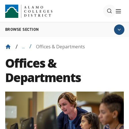
BROWSE SECTION
Offices & Departments
...
Offices &
Departments