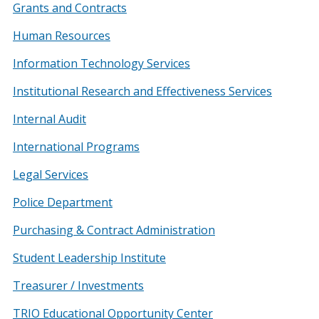
Grants and Contracts
Human Resources
Information Technology Services
Institutional Research and Effectiveness Services
Internal Audit
International Programs
Legal Services
Police Department
Purchasing & Contract Administration
Student Leadership Institute
Treasurer / Investments
TRIO Educational Opportunity Center