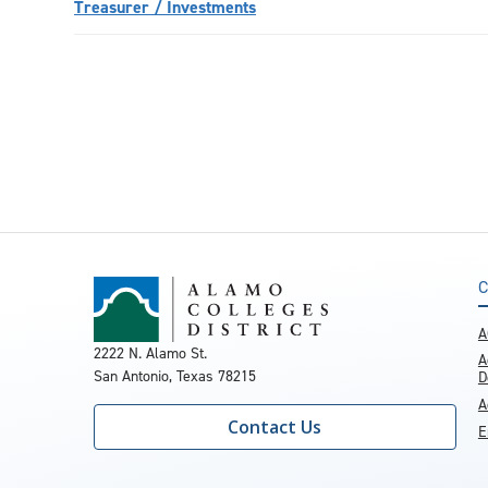
Treasurer / Investments
C
A
2222 N. Alamo St.
A
San Antonio, Texas 78215
D
A
Contact Us
E