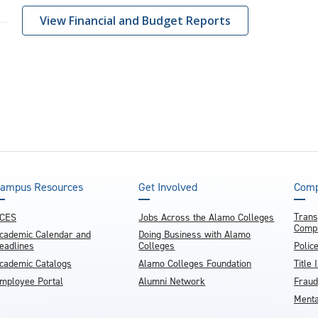
View Financial and Budget Reports
ampus Resources
Get Involved
Comp
Trans
CES
Jobs Across the Alamo Colleges
Compl
cademic Calendar and
Doing Business with Alamo
eadlines
Colleges
Polic
cademic Catalogs
Alamo Colleges Foundation
Title 
mployee Portal
Alumni Network
Fraud
Menta