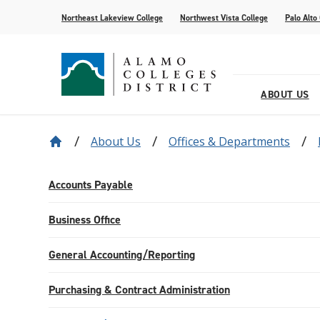
Northeast Lakeview College
Northwest Vista College
Palo Alto
ABOUT US
About Us
Offices & Departments
Our District
Find Your AlamoINSTITUTE
How to Apply
Current Students
News
Baldrige
Academic R
Paying for 
Transfer fr
Events
Leadership
Continuing Education
Special Populations
Alamo Transfer Academies
80th Website
Offices & D
AlamoONLI
ACCESS We
Student Sto
Share Your 
Accounts Payable
Strategy & Data
AlamoPROMISE
Transparen
The Generat
Business Office
Resources
General Accounting/Reporting
Purchasing & Contract Administration