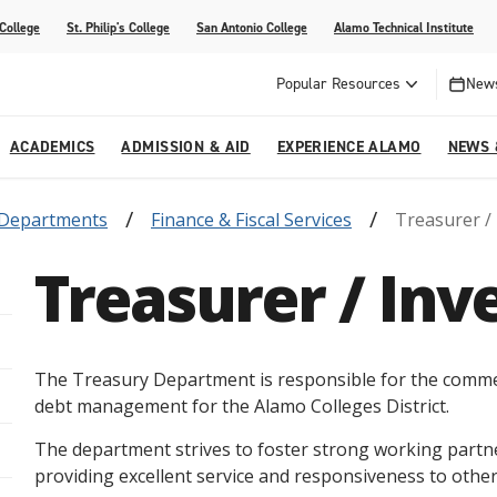
 College
St. Philip's College
San Antonio College
Alamo Technical Institute
Popular Resources
News
ACADEMICS
ADMISSION & AID
EXPERIENCE ALAMO
NEWS 
Departments
Finance & Fiscal Services
Treasurer /
esources
College
om Alamo Colleges
Jobs Across the Alamo Colleges
Program Finder
Testing Centers
Parents & Families
Media Corner
Treasurer / In
epartments
NE
lcome Center
ries
Story
Strategic Planning
High School Programs
cy, Taxes & Compliance
ive AI Guide
Partnerships
The Treasury Department is responsible for the commer
debt management for the Alamo Colleges District.
The department strives to foster strong working partner
providing excellent service and responsiveness to othe