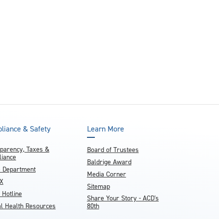
and achieve your goals.
County and beyond.
Find a Program Made For You
Get to Know Us
Explore Admissions & Aid Options
Learn more about our 80-year history
liance & Safety
Learn More
parency, Taxes &
Board of Trustees
iance
Baldrige Award
e Department
Media Corner
IX
Sitemap
 Hotline
Share Your Story - ACD's
l Health Resources
80th