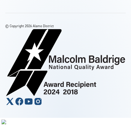
©
Copyright 2026 Alamo District