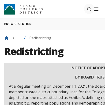
BROWSE SECTION
Redistricting
...
Redistricting
NOTICE OF ADOPT
BY
BOARD TRUST
At a Regular meeting on December 14, 2021, the Board
member trustee district boundary lines for the College
depicted on the maps attached as Exhibit A, defining ne
as Exhibit B, reporting populations and demographic stat