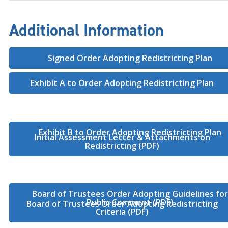
Additional Information
Signed Order Adopting Redistricting Plan
Exhibit A to Order Adopting Redistricting Plan
Exhibit B to Order Adopting Redistricting Plan
Initial Assessment Letter & Attachments on
Redistricting (PDF)
Board of Trustees Order Adopting Guidelines fo
Public Comment (PDF)
Board of Trustees Order Adopting Redistricting
Criteria (PDF)