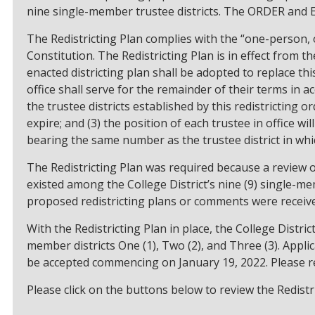
nine single-member trustee districts. The ORDER and 
The Redistricting Plan complies with the “one-person, o
Constitution. The Redistricting Plan is in effect from 
enacted districting plan shall be adopted to replace this
office shall serve for the remainder of their terms in 
the trustee districts established by this redistricting or
expire; and (3) the position of each trustee in office wil
bearing the same number as the trustee district in whi
The Redistricting Plan was required because a review 
existed among the College District’s nine (9) single-mem
proposed redistricting plans or comments were receive
With the Redistricting Plan in place, the College Distri
member districts One (1), Two (2), and Three (3). Appli
be accepted commencing on January 19, 2022. Please r
Please click on the buttons below to review the Redistri