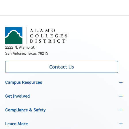
2222 N. Alamo St.
San Antonio, Texas 78215
Contact Us
Campus Resources
Get Involved
Compliance & Safety
Learn More