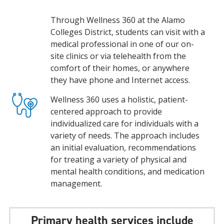
Through Wellness 360 at the Alamo
Colleges District, students can visit with a
medical professional in one of our on-
site clinics or via telehealth from the
comfort of their homes, or anywhere
they have phone and Internet access.
Wellness 360 uses a holistic, patient-
centered approach to provide
individualized care for individuals with a
variety of needs. The approach includes
an initial evaluation, recommendations
for treating a variety of physical and
mental health conditions, and medication
management.
Primary health services include