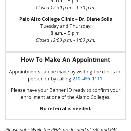
9 a.m. – 5 p.m.
Closed 12:30 p.m. - 1:30 p.m.
Palo Alto College Clinic – Dr. Diane Solis
Tuesday and Thursday:
8 a.m. – 5 p.m.
Closed 12:00 p.m. - 1:00 p.m.
How To Make An Appointment
Appointments can be made by visiting the clinics in-
person or by calling
210-486-1111
.
Please have your Banner ID ready to confirm your
enrollment at one of the Alamo Colleges.
No referral is needed.
Please note: While the PNPs are located at SAC and PAC,