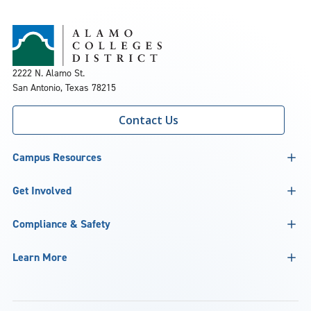
2222 N. Alamo St.
San Antonio, Texas 78215
Contact Us
Campus Resources
Get Involved
Compliance & Safety
Learn More