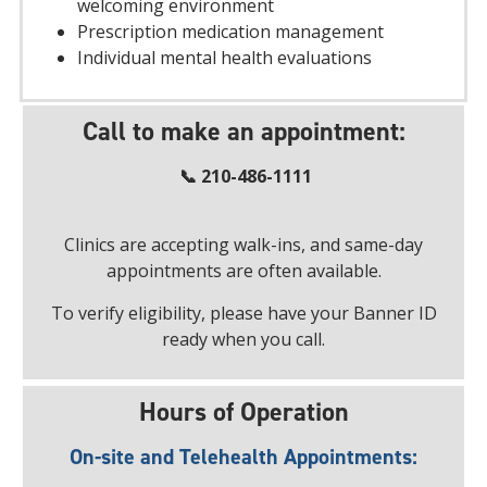
welcoming environment
Prescription medication management
Individual mental health evaluations
Call to make an appointment:
📞 210-486-1111
Clinics are accepting walk-ins, and same-day
appointments are often available.
To verify eligibility, please have your Banner ID
ready when you call.
Hours of Operation
On-site and Telehealth Appointments: