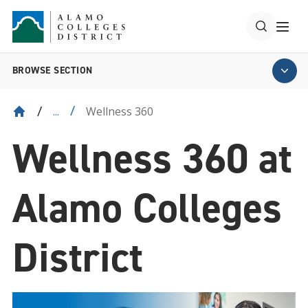
BROWSE SECTION
Wellness 360
...
Wellness 360 at
Alamo Colleges
District