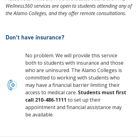
Wellness360 services are open to students attending any of
the Alamo Colleges, and they offer remote consultations.
Don’t have insurance?
No problem. We will provide this service
both to students with insurance and those
who are uninsured. The Alamo Colleges is
committed to working with students who
may have a financial barrier limiting their
access to medical care.
Students must first
call 210-486-1111
to set up their
appointment and financial assistance may
be available.