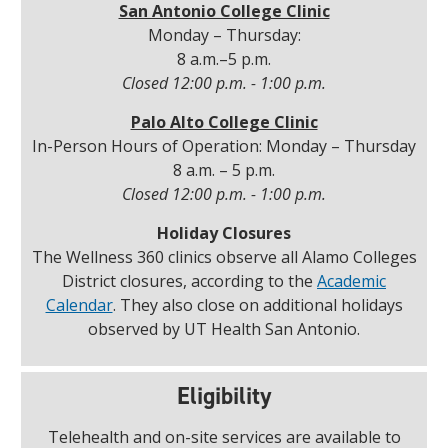
San Antonio College Clinic
Monday – Thursday:
8 a.m.–5 p.m.
Closed 12:00 p.m. - 1:00 p.m.
Palo Alto College Clinic
In-Person Hours of Operation: Monday – Thursday
8 a.m. – 5 p.m.
Closed 12:00 p.m. - 1:00 p.m.
Holiday Closures
The Wellness 360 clinics observe all Alamo Colleges
District closures, according to the
Academic
Calendar
. They also close on additional holidays
observed by UT Health San Antonio.
Eligibility
Telehealth and on-site services are available to