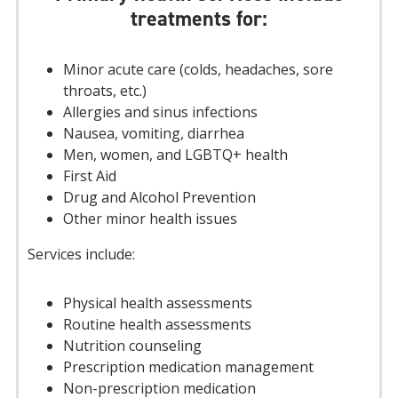
treatments for:
Minor acute care (colds, headaches, sore
throats, etc.)
Allergies and sinus infections
Nausea, vomiting, diarrhea
Men, women, and LGBTQ+ health
First Aid
Drug and Alcohol Prevention
Other minor health issues
Services include:
Physical health assessments
Routine health assessments
Nutrition counseling
Prescription medication management
Non-prescription medication