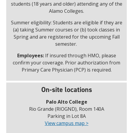
students (18 years and older) attending any of the
Alamo Colleges.
Summer eligibility: Students are eligible if they are
(a) taking Summer courses or (b) took classes in
Spring and are registered for the upcoming Fall
semester.
Employees:
If insured through HMO, please
confirm your coverage. Prior authorization from
Primary Care Physician (PCP) is required.
On-site locations
Palo Alto College
Rio Grande (RIOGND), Room 140A
Parking in Lot 8A
View campus map >