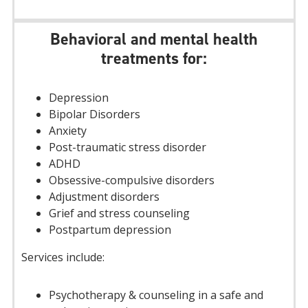
Behavioral and mental health
treatments for:
Depression
Bipolar Disorders
Anxiety
Post-traumatic stress disorder
ADHD
Obsessive-compulsive disorders
Adjustment disorders
Grief and stress counseling
Postpartum depression
Services include:
Psychotherapy & counseling in a safe and