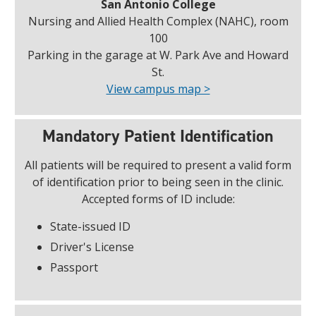
San Antonio College
Nursing and Allied Health Complex (NAHC), room
100
Parking in the garage at W. Park Ave and Howard
St.
View campus map >
Mandatory Patient Identification
All patients will be required to present a valid form
of identification prior to being seen in the clinic.
Accepted forms of ID include:
State-issued ID
Driver's License
Passport