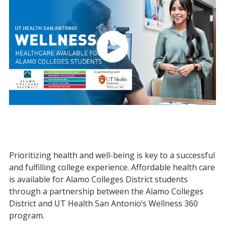
Prioritizing health and well-being is key to a successful
and fulfilling college experience. Affordable health care
is available for Alamo Colleges District students
through a partnership between the Alamo Colleges
District and UT Health San Antonio’s Wellness 360
program.