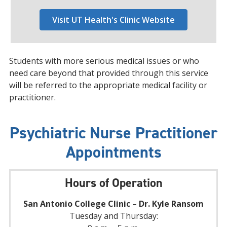
Visit UT Health's Clinic Website
Students with more serious medical issues or who
need care beyond that provided through this service
will be referred to the appropriate medical facility or
practitioner.
Psychiatric Nurse Practitioner
Appointments
Hours of Operation
San Antonio College Clinic – Dr. Kyle Ransom
Tuesday and Thursday: